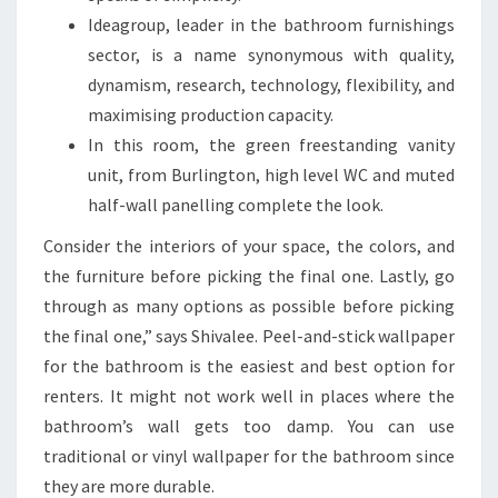
A
Ideagroup, leader in the bathroom furnishings
T
sector, is a name synonymous with quality,
W
dynamism, research, technology, flexibility, and
I
maximising production capacity.
L
In this room, the green freestanding vanity
L
unit, from Burlington, high level WC and muted
C
half-wall panelling complete the look.
O
Consider the interiors of your space, the colors, and
N
the furniture before picking the final one. Lastly, go
V
through as many options as possible before picking
I
the final one,” says Shivalee. Peel-and-stick wallpaper
N
for the bathroom is the easiest and best option for
C
renters. It might not work well in places where the
E
bathroom’s wall gets too damp. You can use
Y
traditional or vinyl wallpaper for the bathroom since
O
they are more durable.
U