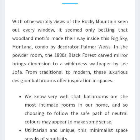
N
B
With otherworldly views of the Rocky Mountain seen
A
out every window, it seemed only betting that
T
woodland motifs made their way inside this Big Sky,
H
Montana, condo by decorator Palmer Weiss. In the
R
powder room, the 1880s Black Forest carved mirror
O
brings dimension to a wilderness wallpaper by Lee
O
Jofa. From traditional to modern, these luxurious
M
designer bathrooms offer inspiration in spades.
I
D
We know very well that bathrooms are the
E
most intimate rooms in our home, and so
A
choosing to follow the safe path of neutral
S
colours may appear to make some sense.
T
Utilitarian and unique, this minimalist space
H
speaks of simplicity.