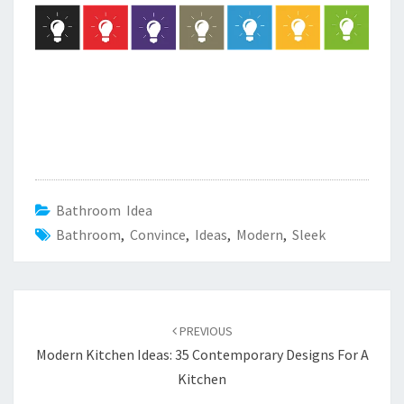
Bathroom Idea
Bathroom
,
Convince
,
Ideas
,
Modern
,
Sleek
Post
PREVIOUS
navigation
Modern Kitchen Ideas: 35 Contemporary Designs For A
Kitchen