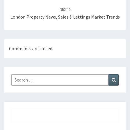
NEXT
London Property News, Sales & Lettings Market Trends
Comments are closed.
Search
Search
for: