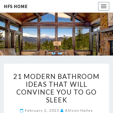
HFS HOME
Togg
navig
HFS
Home
And
Real
HOME
Estate
2
21 MODERN BATHROOM
1
IDEAS THAT WILL
M
CONVINCE YOU TO GO
O
D
SLEEK
E
February 2, 2023
Allison Hailey
R