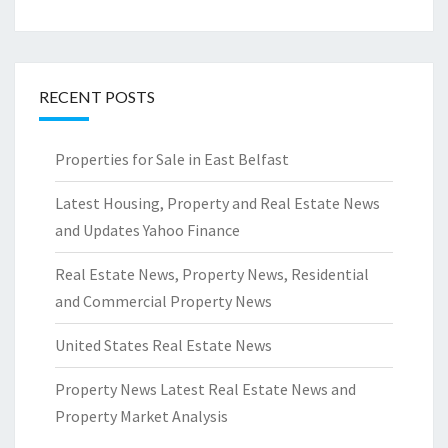
RECENT POSTS
Properties for Sale in East Belfast
Latest Housing, Property and Real Estate News
and Updates Yahoo Finance
Real Estate News, Property News, Residential
and Commercial Property News
United States Real Estate News
Property News Latest Real Estate News and
Property Market Analysis