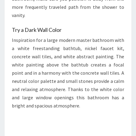
more frequently traveled path from the shower to
vanity.
Try a Dark Wall Color
Inspiration for a large modern master bathroom with
a white freestanding bathtub, nickel faucet kit,
concrete wall tiles, and white abstract painting. The
white painting above the bathtub creates a focal
point and in a harmony with the concrete wall tiles. A
neutral color palette and small stones provide a calm
and relaxing atmosphere. Thanks to the white color
and large window openings this bathroom has a
bright and spacious atmosphere.