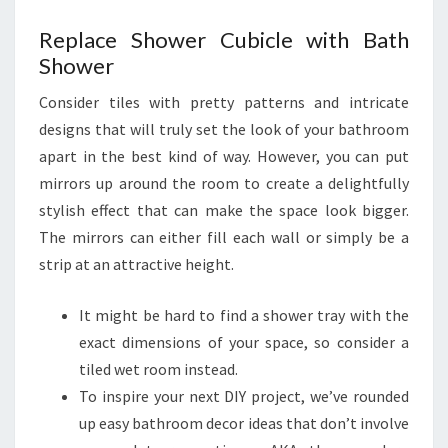
T
Replace Shower Cubicle with Bath
O
Shower
G
O
Consider tiles with pretty patterns and intricate
S
designs that will truly set the look of your bathroom
L
apart in the best kind of way. However, you can put
E
mirrors up around the room to create a delightfully
E
stylish effect that can make the space look bigger.
K
The mirrors can either fill each wall or simply be a
strip at an attractive height.
It might be hard to find a shower tray with the
exact dimensions of your space, so consider a
tiled wet room instead.
To inspire your next DIY project, we’ve rounded
up easy bathroom decor ideas that don’t involve