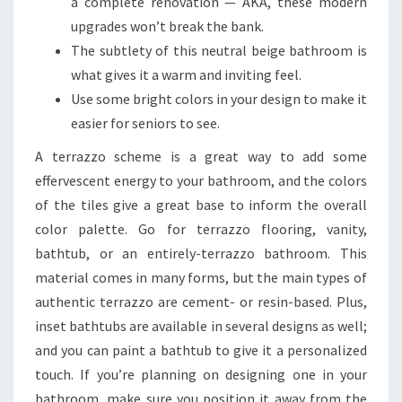
a complete renovation — AKA, these modern
upgrades won’t break the bank.
The subtlety of this neutral beige bathroom is
what gives it a warm and inviting feel.
Use some bright colors in your design to make it
easier for seniors to see.
A terrazzo scheme is a great way to add some
effervescent energy to your bathroom, and the colors
of the tiles give a great base to inform the overall
color palette. Go for terrazzo flooring, vanity,
bathtub, or an entirely-terrazzo bathroom. This
material comes in many forms, but the main types of
authentic terrazzo are cement- or resin-based. Plus,
inset bathtubs are available in several designs as well;
and you can paint a bathtub to give it a personalized
touch. If you’re planning on designing one in your
bathroom, make sure you position it away from the