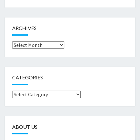
ARCHIVES
Archives
CATEGORIES
Categories
ABOUT US