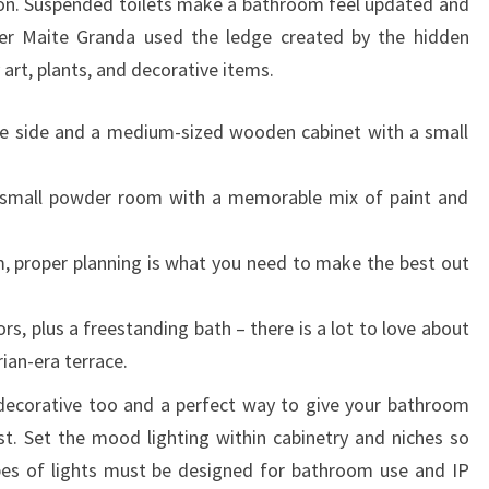
ion. Suspended toilets make a bathroom feel updated and
T
gner Maite Granda used the ledge created by the hidden
R
 art, plants, and decorative items.
E
N
he side and a medium-sized wooden cabinet with a small
D
S
a small powder room with a memorable mix of paint and
F
O
, proper planning is what you need to make the best out
R
2
rs, plus a freestanding bath – there is a lot to love about
0
ian-era terrace.
2
decorative too and a perfect way to give your bathroom
3
t. Set the mood lighting within cabinetry and niches so
,
pes of lights must be designed for bathroom use and IP
A