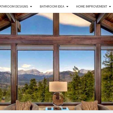
ATHROOM DESIGNS
BATHROOM IDEA
HOME IMPROVEMENT
HFS
Home
And
Real
Estate
HOM