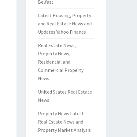
Belfast
Latest Housing, Property
and Real Estate News and
Updates Yahoo Finance
Real Estate News,
Property News,
Residential and
Commercial Property
News
United States Real Estate
News
Property News Latest
Real Estate News and
Property Market Analysis