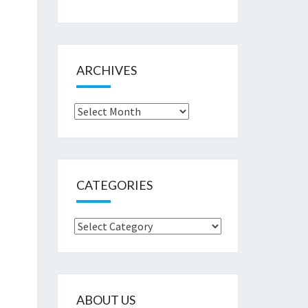
ARCHIVES
Archives
CATEGORIES
Categories
ABOUT US