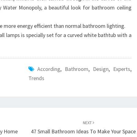
N
y Water Monopoly, a beautiful look for bathroom ceiling
E
X
e more energy efficient than normal bathroom lighting.
P
ll lamps is specially set for a curved white bathtub with a
E
R
T
According
,
Bathroom
,
Design
,
Experts
,
S
Trends
NEXT
ey Home
47 Small Bathroom Ideas To Make Your Space 