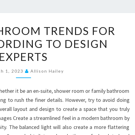
2
THROOM TRENDS FOR
0
ORDING TO DESIGN
T
O
EXPERTS
P
B
ch 1, 2023
Allison Hailey
A
T
ether it be an en-suite, shower room or family bathroom
H
ing to rush the finer details. However, try to avoid doing
R
verall layout and design to create a space that you truly
O
ages Create a streamlined feel in a modern bathroom by
O
ity. The balanced light will also create a more flattering
M