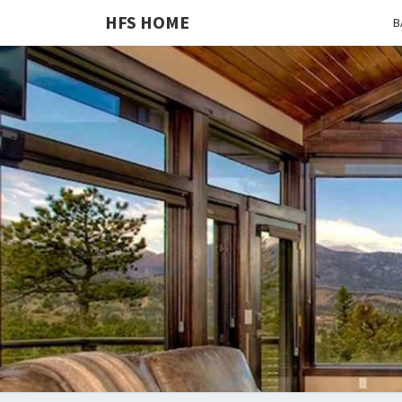
HFS HOME
B