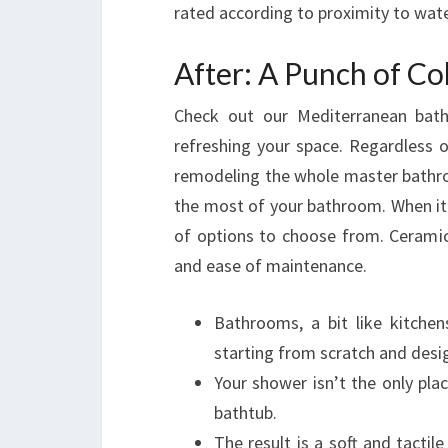
rated according to proximity to wate
After: A Punch of Co
Check out our Mediterranean bat
refreshing your space. Regardless
remodeling the whole master bathro
the most of your bathroom. When it 
of options to choose from. Ceramic 
and ease of maintenance.
Bathrooms, a bit like kitchen
starting from scratch and desig
Your shower isn’t the only pla
bathtub.
The result is a soft and tactile