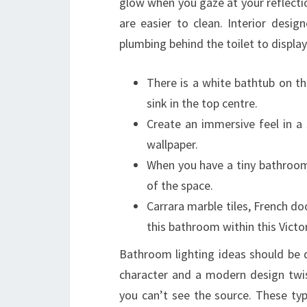
glow when you gaze at your reflect
are easier to clean. Interior desi
plumbing behind the toilet to display
There is a white bathtub on t
sink in the top centre.
Create an immersive feel in 
wallpaper.
When you have a tiny bathroom
of the space.
Carrara marble tiles, French doo
this bathroom within this Victor
Bathroom lighting ideas should be 
character and a modern design twis
you can’t see the source. These ty