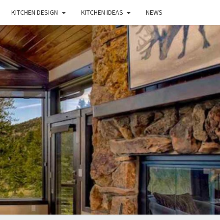
KITCHEN DESIGN
KITCHEN IDEAS
NEWS
E