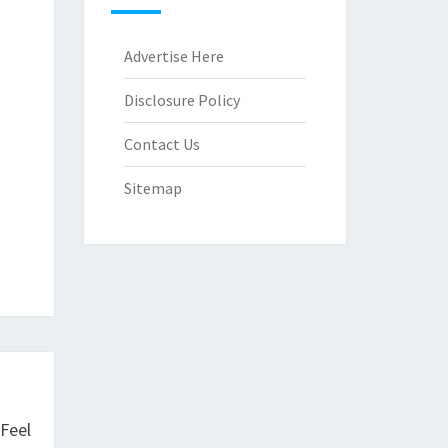
Advertise Here
Disclosure Policy
Contact Us
Sitemap
Feel