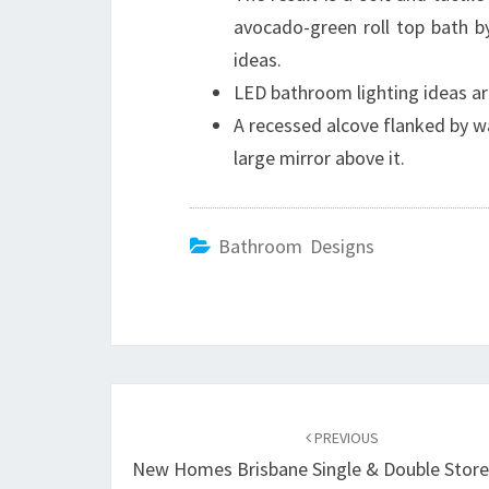
avocado-green roll top bath b
ideas.
LED bathroom lighting ideas ar
A recessed alcove flanked by wa
large mirror above it.
Bathroom Designs
Post
PREVIOUS
navigation
New Homes Brisbane Single & Double Stor