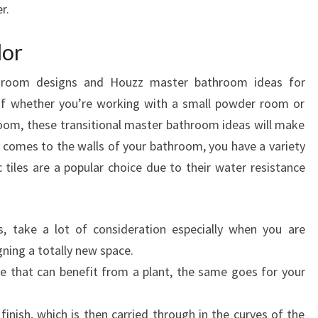
r.
C
C
lor
O
R
hroom designs and Houzz master bathroom ideas for
D
 of whether you’re working with a small powder room or
I
om, these transitional master bathroom ideas will make
N
comes to the walls of your bathroom, you have a variety
G
tiles are a popular choice due to their water resistance
T
O
D
s, take a lot of consideration especially when you are
E
ning a totally new space.
S
ce that can benefit from a plant, the same goes for your
I
G
 finish, which is then carried through in the curves of the