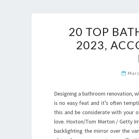
20 TOP BA
2023, ACC
Mar
Designing a bathroom renovation, wh
is no easy feat and it’s often tempt
this and be considerate with your o
love. Hoxton/Tom Merton / Getty Im
backlighting the mirror over the van