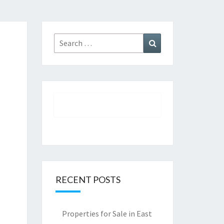
Search
Search
for:
RECENT POSTS
Properties for Sale in East