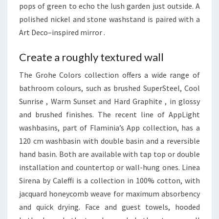
pops of green to echo the lush garden just outside. A
A
polished nickel and stone washstand is paired with a
N
Art Deco–inspired mirror .
D
H
Create a roughly textured wall
O
M
The Grohe Colors collection offers a wide range of
E
bathroom colours, such as brushed SuperSteel, Cool
S
Sunrise , Warm Sunset and Hard Graphite , in glossy
and brushed finishes. The recent line of AppLight
washbasins, part of Flaminia’s App collection, has a
120 cm washbasin with double basin and a reversible
hand basin. Both are available with tap top or double
installation and countertop or wall-hung ones. Linea
Sirena by Caleffi is a collection in 100% cotton, with
jacquard honeycomb weave for maximum absorbency
and quick drying. Face and guest towels, hooded