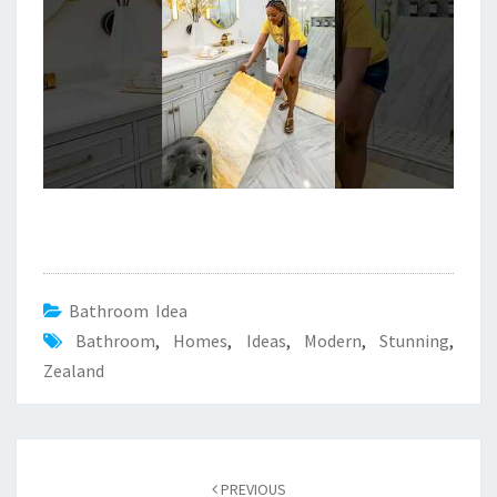
Bathroom Idea
Bathroom
,
Homes
,
Ideas
,
Modern
,
Stunning
,
Zealand
Post
PREVIOUS