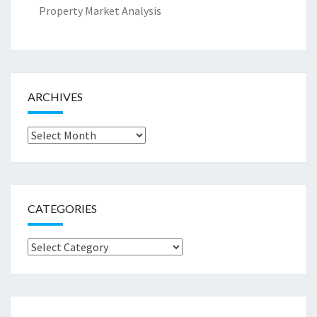
Property Market Analysis
ARCHIVES
Archives
CATEGORIES
Categories