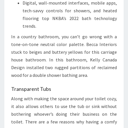
Digital, wall-mounted interfaces, mobile apps,
tech-savvy controls for showers, and heated
flooring top NKBA’s 2022 bath technology
trends.
In a country bathroom, you can’t go wrong with a
tone-on-tone neutral color palette. Becca Interiors
stuck to beiges and buttery yellows for this carriage
house bathroom. In this bathroom, Kelly Canada
Design installed two rugged partitions of reclaimed
wood for a double shower bathing area.
Transparent Tubs
Along with making the space around your toilet cozy,
it also allows others to use the tub or sink without
bothering whoever’s doing their business on the
toilet. There are a few reasons why having a comfy