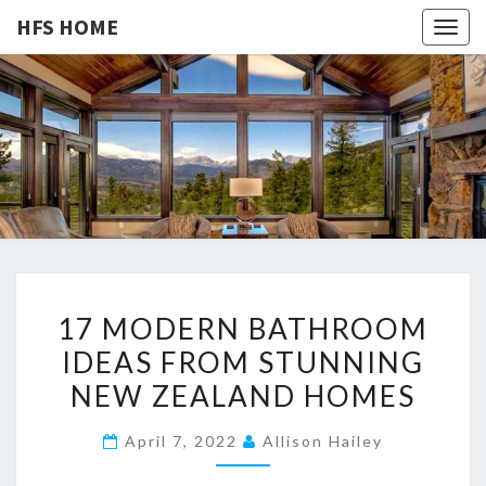
HFS HOME
Togg
navig
HFS
Home
And
Real
HOME
Estate
1
17 MODERN BATHROOM
7
IDEAS FROM STUNNING
M
NEW ZEALAND HOMES
O
D
April 7, 2022
Allison Hailey
E
R