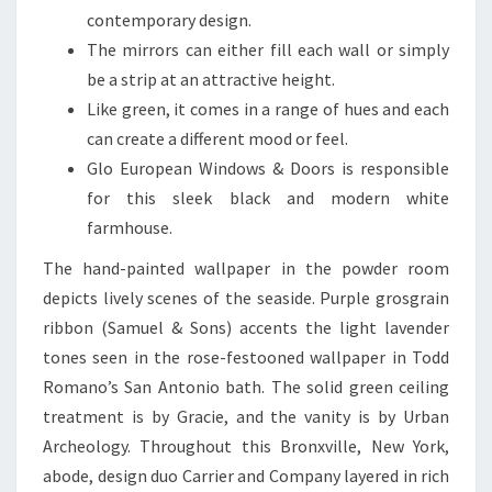
O
contemporary design.
M
The mirrors can either fill each wall or simply
S
be a strip at an attractive height.
T
Like green, it comes in a range of hues and each
U
can create a different mood or feel.
N
Glo European Windows & Doors is responsible
N
for this sleek black and modern white
I
farmhouse.
N
The hand-painted wallpaper in the powder room
G
depicts lively scenes of the seaside. Purple grosgrain
N
ribbon (Samuel & Sons) accents the light lavender
E
tones seen in the rose-festooned wallpaper in Todd
W
Romano’s San Antonio bath. The solid green ceiling
Z
treatment is by Gracie, and the vanity is by Urban
E
Archeology. Throughout this Bronxville, New York,
A
abode, design duo Carrier and Company layered in rich
L