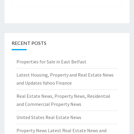
RECENT POSTS
Properties for Sale in East Belfast
Latest Housing, Property and Real Estate News
and Updates Yahoo Finance
Real Estate News, Property News, Residential
and Commercial Property News
United States Real Estate News
Property News Latest Real Estate News and