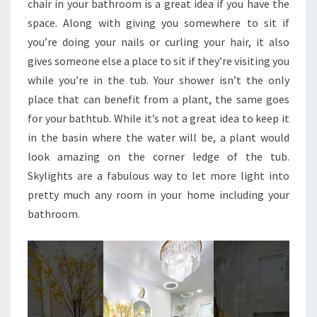
chair in your bathroom is a great idea if you have the
space. Along with giving you somewhere to sit if
you’re doing your nails or curling your hair, it also
gives someone else a place to sit if they’re visiting you
while you’re in the tub. Your shower isn’t the only
place that can benefit from a plant, the same goes
for your bathtub. While it’s not a great idea to keep it
in the basin where the water will be, a plant would
look amazing on the corner ledge of the tub.
Skylights are a fabulous way to let more light into
pretty much any room in your home including your
bathroom.