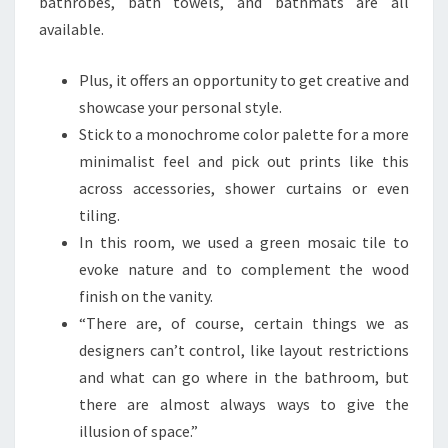
bathrobes, bath towels, and bathmats are all
available.
Plus, it offers an opportunity to get creative and
showcase your personal style.
Stick to a monochrome color palette for a more
minimalist feel and pick out prints like this
across accessories, shower curtains or even
tiling.
In this room, we used a green mosaic tile to
evoke nature and to complement the wood
finish on the vanity.
“There are, of course, certain things we as
designers can’t control, like layout restrictions
and what can go where in the bathroom, but
there are almost always ways to give the
illusion of space.”