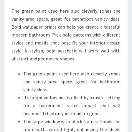
N
The green paint used here also cleverly zones the
B
vanity area space, great for bathroom vanity ideas.
A
Bold wallpaper prints can help you create a tasteful
T
modern bathroom. Pick bold patterns with different
H
styles and motifs that best fit your interior design
R
style. A stylish, bold aesthetic will work well with
O
abstract and geometric shapes.
O
M
The green paint used here also cleverly zones
I
the vanity area space, great for bathroom
D
vanity ideas.
E
Its bright yellow hue is offset by a rustic setting
A
for a harmonious visual impact that will
S
become etched on your mind for good.
F
The large window with black frames floods the
R
room with natural light, enhancing the sleek,