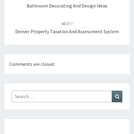
navigation
Bathroom Decorating And Design Ideas
NEXT
Denver Property Taxation And Assessment System
Comments are closed.
Search
Search
for: