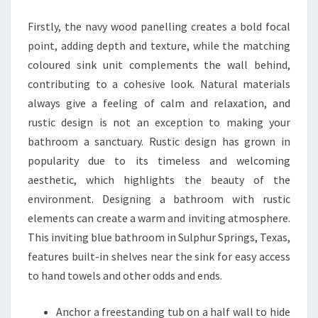
A
Firstly, the navy wood panelling creates a bold focal
T
point, adding depth and texture, while the matching
H
coloured sink unit complements the wall behind,
R
contributing to a cohesive look. Natural materials
O
always give a feeling of calm and relaxation, and
O
rustic design is not an exception to making your
M
bathroom a sanctuary. Rustic design has grown in
I
popularity due to its timeless and welcoming
D
aesthetic, which highlights the beauty of the
E
environment. Designing a bathroom with rustic
A
elements can create a warm and inviting atmosphere.
S
This inviting blue bathroom in Sulphur Springs, Texas,
F
features built-in shelves near the sink for easy access
O
to hand towels and other odds and ends.
R
A
Anchor a freestanding tub on a half wall to hide