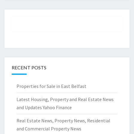
RECENT POSTS
Properties for Sale in East Belfast
Latest Housing, Property and Real Estate News
and Updates Yahoo Finance
Real Estate News, Property News, Residential
and Commercial Property News