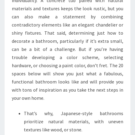
individuality. A concrete tub paired with natural
materials and textures keeps the look rustic, but you
can also make a statement by combining
contradictory elements like an elegant chandelier or
shiny fixtures. That said, determining just how to
decorate a bathroom, particularly if it’s extra small,
can be a bit of a challenge. But if you’re having
trouble developing a color scheme, selecting
hardware, or choosing a paint color, don’t fret. The 20
spaces below will show you just what a fabulous,
functional bathroom looks like and will provide you
with tons of inspiration as you take the next steps in
your own home.
That’s why, Japanese-style bathrooms
prioritize natural materials, with uneven
textures like wood, or stone.