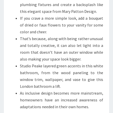
B
plumbing fixtures and create a backsplash like
E
this elegant space from Mary Patton Design.
A
If you crave a more simple look, add a bouquet
U
of dried or faux flowers to your vanity for some
T
color and cheer.
I
That’s because, along with being rather unusual
F
and totally creative, it can also let light into a
U
room that doesn’t have an outer window while
L
also making your space look bigger.
A
Studio Peake layered green accents in this white
N
bathroom, from the wood paneling to the
D
window trim, wallpaper, and vase to give this
F
London bathroom a lift.
U
As inclusive design becomes more mainstream,
N
homeowners have an increased awareness of
C
adaptations needed in their own homes.
T