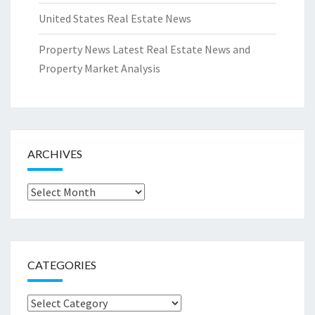
United States Real Estate News
Property News Latest Real Estate News and
Property Market Analysis
ARCHIVES
Archives
CATEGORIES
Categories