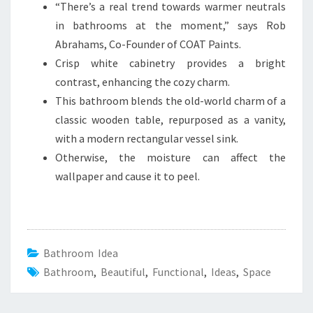
“There’s a real trend towards warmer neutrals
in bathrooms at the moment,” says Rob
Abrahams, Co-Founder of COAT Paints.
Crisp white cabinetry provides a bright
contrast, enhancing the cozy charm.
This bathroom blends the old-world charm of a
classic wooden table, repurposed as a vanity,
with a modern rectangular vessel sink.
Otherwise, the moisture can affect the
wallpaper and cause it to peel.
Bathroom Idea
Bathroom
,
Beautiful
,
Functional
,
Ideas
,
Space