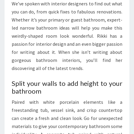
We’ve spoken with interior designers to find out what
I
you can do, from quick fixes to fabulous renovations.
O
Whether it’s your primary or guest bathroom, expert-
N
led narrow bathroom ideas will help you make this
A
weirdly-shaped room look wonderful. Rikki has a
L
passion for interior design and an even bigger passion
S
for writing about it. When she isn’t writing about
P
gorgeous bathroom interiors, you’ll find her
A
discovering all of the latest trends.
C
E
Split your walls to add height to your
bathroom
Paired with white porcelain elements like a
freestanding tub, vessel sink, and crisp countertop
can create a fresh and clean look. Go for unexpected
materials to give your contemporary bathroom some