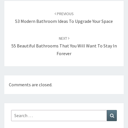
Post
PREVIOUS
navigation
53 Modern Bathroom Ideas To Upgrade Your Space
NEXT
55 Beautiful Bathrooms That You Will Want To Stay In
Forever
Comments are closed.
Search
Search
for: