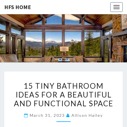
HFS HOME
Togg
navig
HFS
Home
And
Real
HOME
Estate
1
15 TINY BATHROOM
5
IDEAS FOR A BEAUTIFUL
T
AND FUNCTIONAL SPACE
I
N
March 31, 2023
Allison Hailey
Y
B