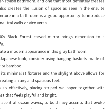
-stylish bathroom, and one that most definitely creates
T
also creates the illusion of space as seen in the ensuite
O
niture in a bathroom is a good opportunity to introduce
D
utral walls or vice versa.
E
C
0s Black Forest carved mirror brings dimension to a
O
fa.
R
eate a modern appearance in this gray bathroom.
A
 Japanese look, consider using hanging baskets made of
T
r or bamboo.
E
ts minimalist fixtures and the skylight above allows for
A
reating an airy and spacious feel.
B
so effectively, placing striped wallpaper together with
A
st that feels playful and bright.
T
iscent of ocean waves, to bold navy accents that evoke
H