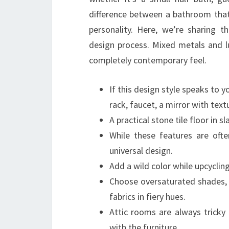
difference between a bathroom that’
personality. Here, we’re sharing 
design process. Mixed metals and lu
completely contemporary feel.
If this design style speaks to 
rack, faucet, a mirror with tex
A practical stone tile floor in 
While these features are ofte
universal design.
Add a wild color while upcycling 
Choose oversaturated shades, s
fabrics in fiery hues.
Attic rooms are always tricky
with the furniture.