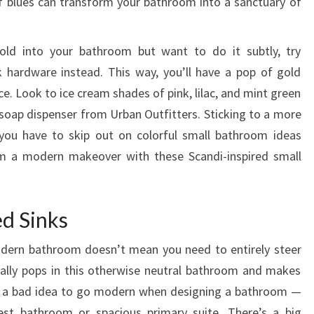
of blues can transform your bathroom into a sanctuary of
R
O
gold into your bathroom but want to do it subtly, try
O
 hardware instead. This way, you’ll have a pop of gold
M
ace. Look to ice cream shades of pink, lilac, and mint green
C
e soap dispenser from Urban Outfitters. Sticking to a more
O
ou have to skip out on colorful small bathroom ideas
U
om a modern makeover with these Scandi-inspired small
N
T
E
d Sinks
R
L
odern bathroom doesn’t mean you need to entirely steer
I
 really pops in this otherwise neutral bathroom and makes
K
er a bad idea to go modern when designing a bathroom —
E
uest bathroom or spacious primary suite. There’s a big