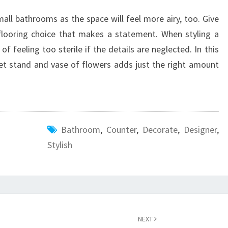
mall bathrooms as the space will feel more airy, too. Give
flooring choice that makes a statement. When styling a
of feeling too sterile if the details are neglected. In this
ket stand and vase of flowers adds just the right amount
Bathroom
,
Counter
,
Decorate
,
Designer
,
Stylish
NEXT