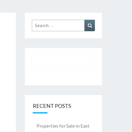
Search
Search
for:
RECENT POSTS
Properties for Sale in East