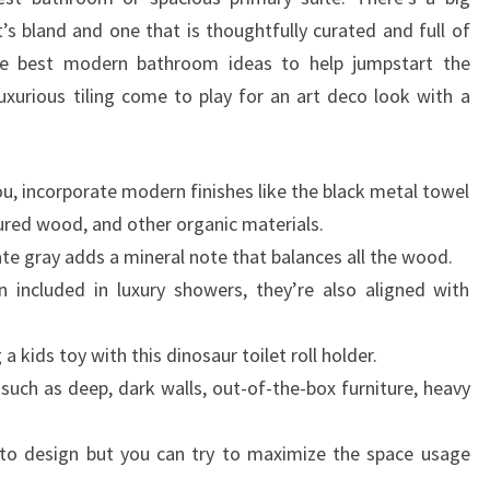
A
s bland and one that is thoughtfully curated and full of
D
the best modern bathroom ideas to help jumpstart the
E
xurious tiling come to play for an art deco look with a
S
I
G
you, incorporate modern finishes like the black metal towel
N
tured wood, and other organic materials.
E
slate gray adds a mineral note that balances all the wood.
R
n included in luxury showers, they’re also aligned with
a kids toy with this dinosaur toilet roll holder.
uch as deep, dark walls, out-of-the-box furniture, heavy
 to design but you can try to maximize the space usage