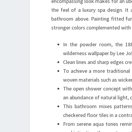
encompassing look makes for an uber
the feel of a luxury spa design. It 
bathroom above. Painting fitted fur
stronger colors complemented with ne
In the powder room, the 188
wilderness wallpaper by Lee Jo
Clean lines and sharp edges cr
To achieve a more traditional
woven materials such as wicke
The open shower concept with i
an abundance of natural light, c
This bathroom mixes patterns 
checkered floor tiles in a contra
From serene aqua tones remin