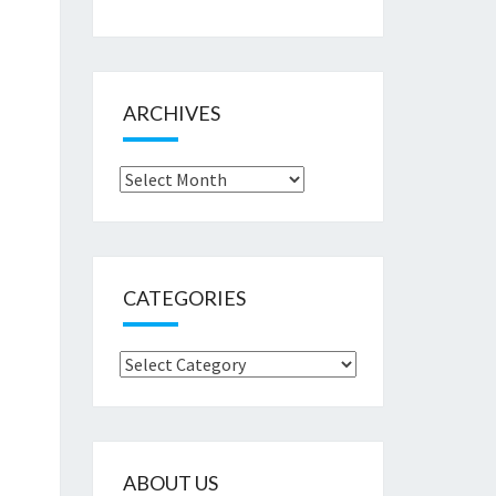
ARCHIVES
Archives
CATEGORIES
Categories
ABOUT US