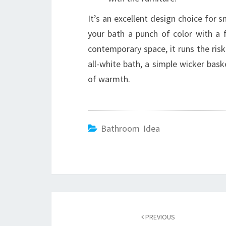
It’s an excellent design choice for s
your bath a punch of color with a 
contemporary space, it runs the risk 
all-white bath, a simple wicker bas
of warmth.
Bathroom Idea
Post
PREVIOUS