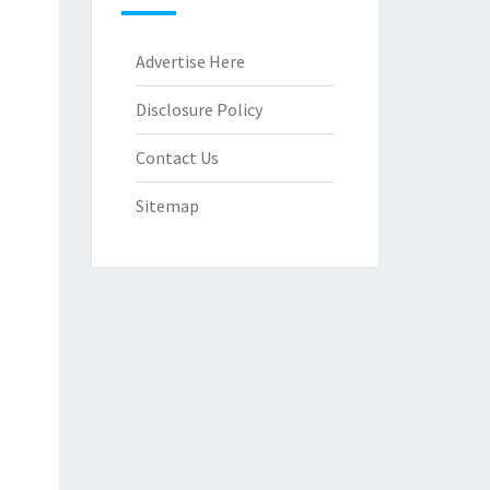
Advertise Here
Disclosure Policy
Contact Us
Sitemap