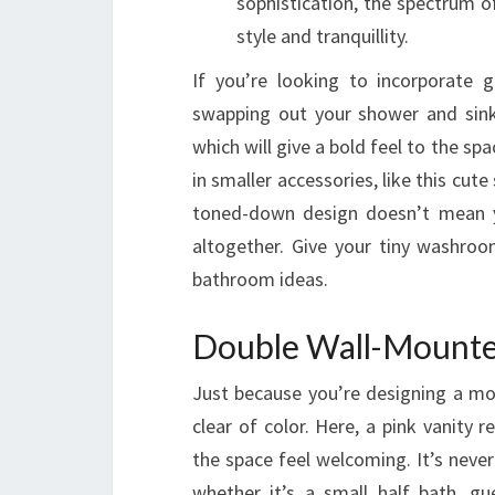
sophistication, the spectrum 
style and tranquillity.
If you’re looking to incorporate 
swapping out your shower and sink
which will give a bold feel to the sp
in smaller accessories, like this cut
toned-down design doesn’t mean y
altogether. Give your tiny washro
bathroom ideas.
Double Wall-Mounte
Just because you’re designing a m
clear of color. Here, a pink vanity
the space feel welcoming. It’s nev
whether it’s a small half bath, g