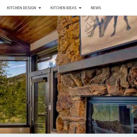
KITCHEN DESIGN
KITCHEN IDEAS
NEWS
E