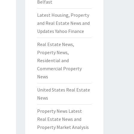
Belfast
Latest Housing, Property
and Real Estate News and
Updates Yahoo Finance
Real Estate News,
Property News,
Residential and
Commercial Property
News
United States Real Estate
News
Property News Latest
Real Estate News and
Property Market Analysis