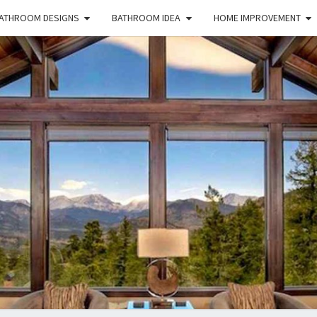
ATHROOM DESIGNS
BATHROOM IDEA
HOME IMPROVEMENT
HFS
Home
And
Real
Estate
HOM