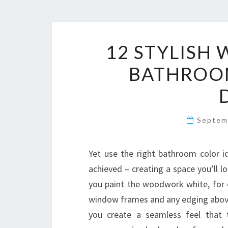
12 STYLISH
BATHROOM
Septem
Yet use the right bathroom color 
achieved – creating a space you’ll l
you paint the woodwork white, for ex
window frames and any edging above l
you create a seamless feel that t