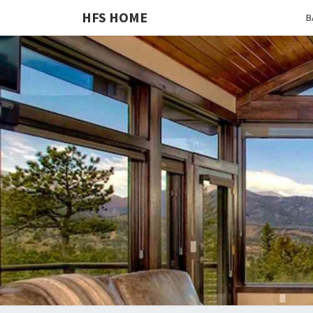
HFS HOME
B