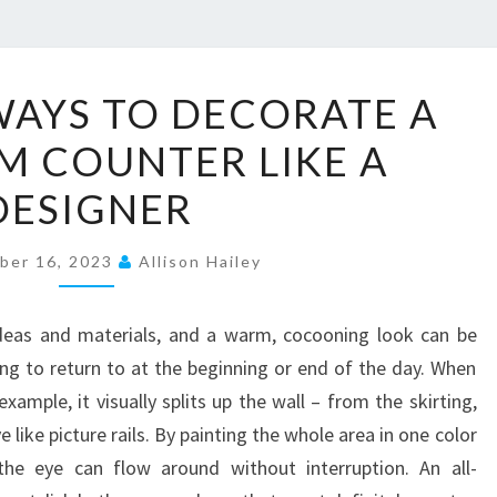
1
 WAYS TO DECORATE A
2
 COUNTER LIKE A
S
T
DESIGNER
Y
L
ber 16, 2023
Allison Hailey
I
S
ideas and materials, and a warm, cocooning look can be
H
ong to return to at the beginning or end of the day. When
W
ample, it visually splits up the wall – from the skirting,
A
ike picture rails. By painting the whole area in one color
Y
he eye can flow around without interruption. An all-
S