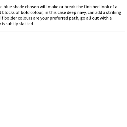
he blue shade chosen will make or break the finished look of a
ocks of bold colour, in this case deep navy, can add a striking
If bolder colours are your preferred path, go all out with a
is subtly slatted.