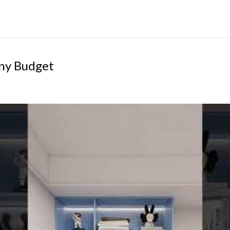
iny Budget