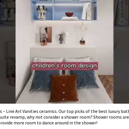
ine Art Vanities ceramics. Our top picks of the best luxury bathr
nsuite revamp, why not consider a shower room? Shower rooms are 
provide more room to dance around in the shower!