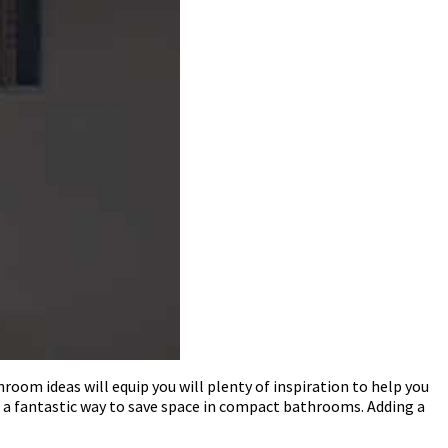
oom ideas will equip you will plenty of inspiration to help you
a fantastic way to save space in compact bathrooms. Adding a