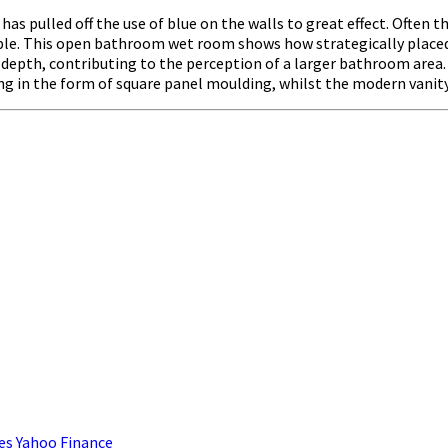
as pulled off the use of blue on the walls to great effect. Often t
le. This open bathroom wet room shows how strategically placed bl
f depth, contributing to the perception of a larger bathroom area. 
ling in the form of square panel moulding, whilst the modern vanity 
es Yahoo Finance