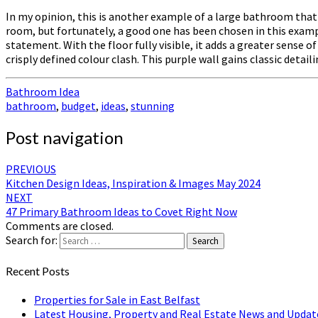
In my opinion, this is another example of a large bathroom that h
room, but fortunately, a good one has been chosen in this examp
statement. With the floor fully visible, it adds a greater sense o
crisply defined colour clash. This purple wall gains classic detai
Bathroom Idea
bathroom
,
budget
,
ideas
,
stunning
Post navigation
PREVIOUS
Kitchen Design Ideas, Inspiration & Images May 2024
NEXT
47 Primary Bathroom Ideas to Covet Right Now
Comments are closed.
Search for:
Search
Recent Posts
Properties for Sale in East Belfast
Latest Housing, Property and Real Estate News and Updat