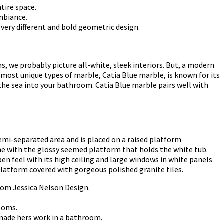
tire space.
mbiance.
 very different and bold geometric design.
, we probably picture all-white, sleek interiors. But, a modern
e most unique types of marble, Catia Blue marble, is known for its
 the sea into your bathroom. Catia Blue marble pairs well with
emi-separated area and is placed on a raised platform
me with the glossy seemed platform that holds the white tub.
en feel with its high ceiling and large windows in white panels
 platform covered with gorgeous polished granite tiles.
rom Jessica Nelson Design.
rooms.
 made hers work in a bathroom.