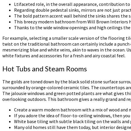
Ltifaceted role, in the overall appearance, contribution t
Regarding double pedestal sinks, mirrors are not just prac
The bold pattern accent wall behind the sinks shares the sa
This breezy modern bathroom from Will Brown Interiors has
Thanks to the wide window openings and high ceilings th
For example, selecting a smaller scale version of the flooring t
twist on the traditional bathroom can certainly include a punch o
mesmerizing blue and white veins, akin to waves in the ocean. Us
white fixtures and accessories for a fresh and airy coastal feel.
Hot Tubs and Steam Rooms
The golds are toned down by the black solid stone surface surro
surrounded by orange-colored ceramic tiles. The countertops ar
The jalousie windows and green potted plants are what gives this
overlooking outdoors. This bathroom gives a really grand and reg
Create a warm modern bathroom with a mix of wood and marb
If you adore the idea of floor-to-ceiling windows, then you
White base tiling with subtle black tiling on the walls an
Many old homes still have them today, but interior desig