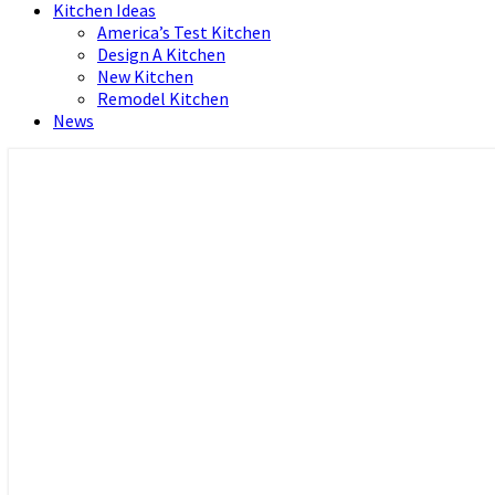
Kitchen Ideas
America’s Test Kitchen
Design A Kitchen
New Kitchen
Remodel Kitchen
News
Home and Real Estate
HFS home