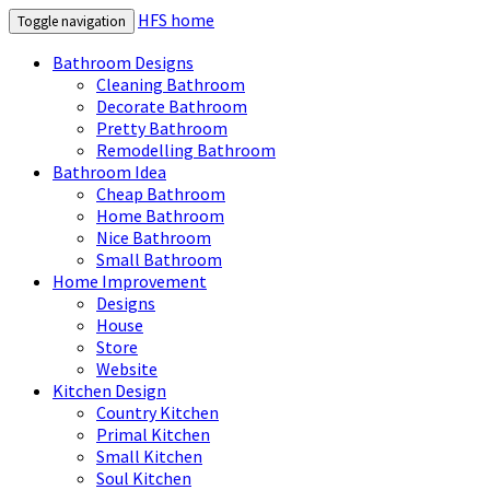
HFS home
Toggle navigation
Bathroom Designs
Cleaning Bathroom
Decorate Bathroom
Pretty Bathroom
Remodelling Bathroom
Bathroom Idea
Cheap Bathroom
Home Bathroom
Nice Bathroom
Small Bathroom
Home Improvement
Designs
House
Store
Website
Kitchen Design
Country Kitchen
Primal Kitchen
Small Kitchen
Soul Kitchen