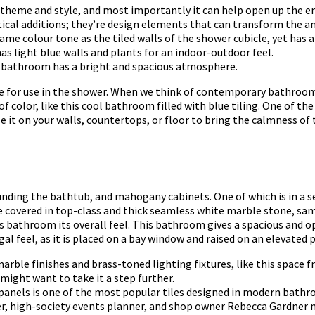
o theme and style, and most importantly it can help open up the en
tical additions; they’re design elements that can transform the a
me colour tone as the tiled walls of the shower cubicle, yet has a
 light blue walls and plants for an indoor-outdoor feel.
e bathroom has a bright and spacious atmosphere.
ile for use in the shower. When we think of contemporary bathrooms
f color, like this cool bathroom filled with blue tiling. One of th
e it on your walls, countertops, or floor to bring the calmness of
unding the bathtub, and mahogany cabinets. One of which is in a s
e covered in top-class and thick seamless white marble stone, sa
 bathroom its overall feel. This bathroom gives a spacious and op
al feel, as it is placed on a bay window and raised on an elevated
le finishes and brass-toned lighting fixtures, like this space f
 might want to take it a step further.
d panels is one of the most popular tiles designed in modern bath
ner, high-society events planner, and shop owner Rebecca Gardner