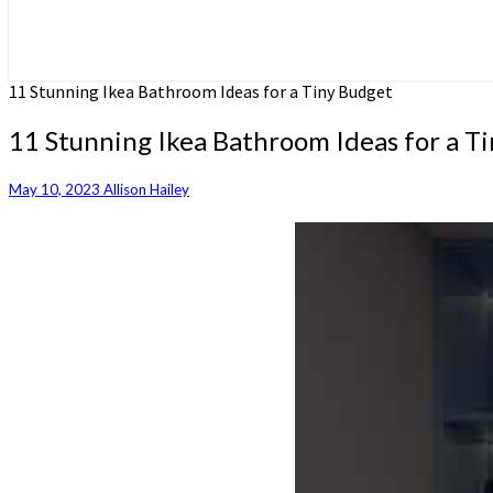
11 Stunning Ikea Bathroom Ideas for a Tiny Budget
11 Stunning Ikea Bathroom Ideas for a T
May 10, 2023
Allison Hailey