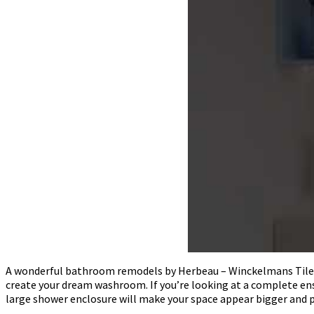
A wonderful bathroom remodels by Herbeau – Winckelmans Tiles – L
create your dream washroom. If you’re looking at a complete e
large shower enclosure will make your space appear bigger and 