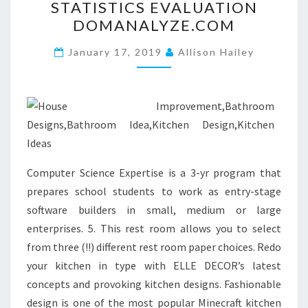
STATISTICS EVALUATION
.
DOMANALYZE.COM
B
L
January 17, 2019
Allison Hailey
O
G
S
P
O
T
Computer Science Expertise is a 3-yr program that
.
prepares school students to work as entry-stage
C
software builders in small, medium or large
O
enterprises. 5. This rest room allows you to select
M
from three (!!) different rest room paper choices. Redo
.
your kitchen in type with ELLE DECOR’s latest
E
concepts and provoking kitchen designs. Fashionable
S
design is one of the most popular Minecraft kitchen