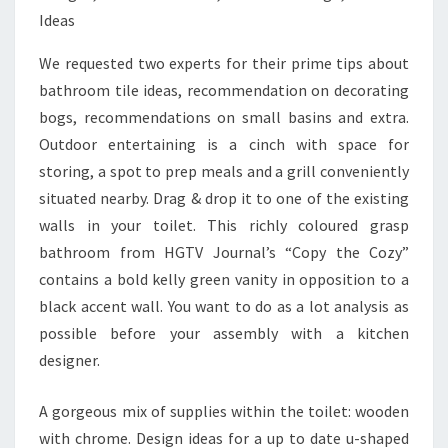
O
T
We requested two experts for their prime tips about
.
bathroom tile ideas, recommendation on decorating
C
bogs, recommendations on small basins and extra.
O
Outdoor entertaining is a cinch with space for
M
storing, a spot to prep meals and a grill conveniently
.
situated nearby. Drag & drop it to one of the existing
E
walls in your toilet. This richly coloured grasp
S
bathroom from HGTV Journal’s “Copy the Cozy”
S
contains a bold kelly green vanity in opposition to a
T
black accent wall. You want to do as a lot analysis as
A
possible before your assembly with a kitchen
T
designer.
I
S
A gorgeous mix of supplies within the toilet: wooden
T
with chrome. Design ideas for a up to date u-shaped