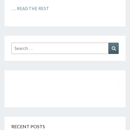
…
READ THE REST
Search
Search
for:
RECENT POSTS