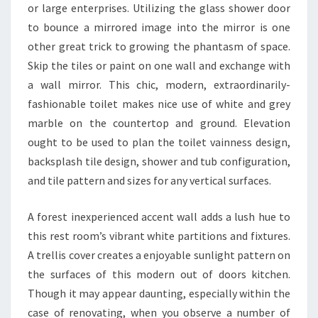
or large enterprises. Utilizing the glass shower door
A
to bounce a mirrored image into the mirror is one
T
other great trick to growing the phantasm of space.
I
Skip the tiles or paint on one wall and exchange with
S
a wall mirror. This chic, modern, extraordinarily-
T
fashionable toilet makes nice use of white and grey
I
marble on the countertop and ground. Elevation
C
ought to be used to plan the toilet vainness design,
S
backsplash tile design, shower and tub configuration,
E
and tile pattern and sizes for any vertical surfaces.
V
A
A forest inexperienced accent wall adds a lush hue to
L
this rest room’s vibrant white partitions and fixtures.
U
A trellis cover creates a enjoyable sunlight pattern on
A
the surfaces of this modern out of doors kitchen.
T
Though it may appear daunting, especially within the
I
case of renovating, when you observe a number of
O