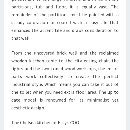
O
partitions, tub and floor, it is equally vast. The
N
remainder of the partitions must be painted with a
D
steady coloration or coated with a easy tile that
O
enhances the accent tile and draws consideration to
M
that wall.
A
N
From the uncovered brick wall and the reclaimed
A
wooden kitchen table to the city eating chair, the
L
lights and the two-toned wood worktops, the entire
Y
parts work collectively to create the perfect
Z
industrial style. Which means you can take it out of
E
the toilet when you need extra floor area. The up to
.
date model is renowned for its minimalist yet
C
aesthetic design.
O
M
The Chelsea kitchen of Etsy’s COO