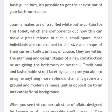
basic guidelines, it’s possible to get the easiest out of
N
your bathroom space.
D
O
Joanna makes use of a ruffled white bathe curtain for
M
this toilet, which she components out how this can
A
make a press release in such a small space. Most
N
individuals are constrained to the size and shape of
A
their current toilet, unless, of course, they are within
L
the planning and design stages of a new construction
Y
or are giving the bathroom an overhaul. Traditional
Z
and fashionable stroll facet by aspect; are you able to
E
imagine anything more splendid than this geometric
.
ground and modern vainness unit in opposition to an
C
intricately floral background.
O
M
When you see this copper tub state of affairs designed
by Leanne Ford , you possibly can’t unsee it. Your