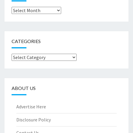
Archives
CATEGORIES
Categories
ABOUT US
Advertise Here
Disclosure Policy
Contact Us