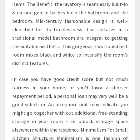
items. The Benefit: the lavatory is seamlessly built-in
C
& natural gentle bathes both the bathroom and the
O
bedroom. Mid-century fashionable design is well-
M
identified for its timelessness. The surfaces in a
.
traditional model bathroom are integral to getting
E
the suitable aesthetic. This gorgeous, two-toned rest
S
room mixes black and white to intensify the room’s
S
distinct features.
T
A
In case you have good credit score but not much
T
fairness in your home, or you’d favor a shorter
I
repayment period, a personal loan may very well be a
S
good selection. An arrogance unit may indicate you
T
might go together with out additional free-standing
I
storage in your room – or unlock storage space
C
elsewhere within the residence. Minimalism For Small
S
Kitchen Structure: Minimalism is one fashion of