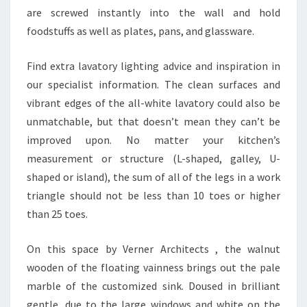
T
are screwed instantly into the wall and hold
A
foodstuffs as well as plates, pans, and glassware.
T
I
Find extra lavatory lighting advice and inspiration in
S
our specialist information. The clean surfaces and
T
vibrant edges of the all-white lavatory could also be
I
unmatchable, but that doesn’t mean they can’t be
C
improved upon. No matter your kitchen’s
S
measurement or structure (L-shaped, galley, U-
E
shaped or island), the sum of all of the legs in a work
V
triangle should not be less than 10 toes or higher
A
than 25 toes.
L
U
On this space by Verner Architects , the walnut
A
wooden of the floating vainness brings out the pale
T
marble of the customized sink. Doused in brilliant
I
gentle, due to the large windows and white on the