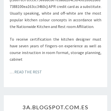
Y
7388100ea163cc3460c} APR credit card as a substitute.
Z
Usually speaking, white and off-white are the most
E
popular kitchen colour concepts in accordance with
.
the Nationwide Kitchen and Rest room Affiliation.
C
O
To receive certification the kitchen designer must
M
have seven years of fingers-on experience as well as
course instruction in room format, storage planning,
cabinet
…
READ THE REST
3
3A.BLOGSPOT.COM.ES
A