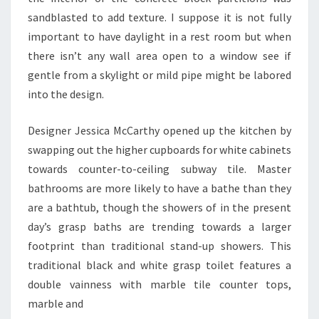
I
sandblasted to add texture. I suppose it is not fully
O
important to have daylight in a rest room but when
N
there isn’t any wall area open to a window see if
D
gentle from a skylight or mild pipe might be labored
O
into the design.
M
A
Designer Jessica McCarthy opened up the kitchen by
N
swapping out the higher cupboards for white cabinets
A
towards counter-to-ceiling subway tile. Master
L
bathrooms are more likely to have a bathe than they
Y
are a bathtub, though the showers of in the present
Z
day’s grasp baths are trending towards a larger
E
footprint than traditional stand-up showers. This
.
traditional black and white grasp toilet features a
C
double vainness with marble tile counter tops,
O
marble and
M