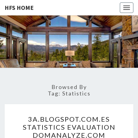
HFS HOME
Togg
navig
HFS
Home
And
Real
HOME
Estate
Browsed By
Tag:
Statistics
3
3A.BLOGSPOT.COM.ES
A
STATISTICS EVALUATION
.
DOMANALYZE.COM