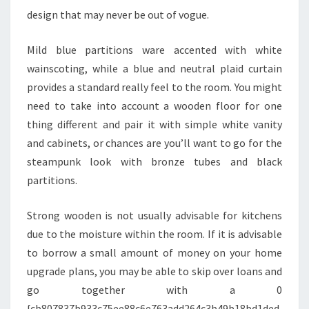
E
design that may never be out of vogue.
V
A
Mild blue partitions ware accented with white
L
wainscoting, while a blue and neutral plaid curtain
U
provides a standard really feel to the room. You might
A
need to take into account a wooden floor for one
T
thing different and pair it with simple white vanity
I
and cabinets, or chances are you’ll want to go for the
O
steampunk look with bronze tubes and black
N
partitions.
D
O
Strong wooden is not usually advisable for kitchens
M
due to the moisture within the room. If it is advisable
A
to borrow a small amount of money on your home
N
upgrade plans, you may be able to skip over loans and
A
go together with a 0
L
{cb807837b933c75ee88c6e763add264c3b49b18bd1ded