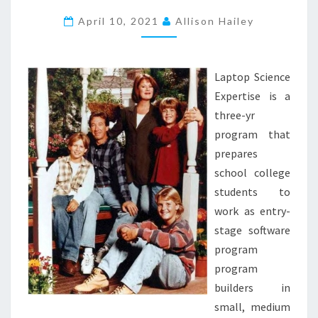
B
L
April 10, 2021
Allison Hailey
O
G
S
Laptop Science
P
Expertise is a
O
three-yr
T
program that
.
prepares
C
school college
O
students to
M
work as entry-
.
stage software
E
program
S
program
S
builders in
T
small, medium