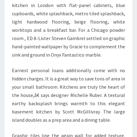
I
kitchen in London with flat-panel cabinets, blue
C
cupboards, white splashback, metro tiled splashback,
S
light hardwood flooring, beige flooring, white
A
worktops and a breakfast bar. For a Chicago powder
N
room , ED A-Lister Steven Gambrel settled on graphic
A
hand-painted wallpaper by Gracie to complement the
L
sink and ground in Onyx Fantastico marble.
Y
S
Earnest personal loans additionally come with no
I
hidden charges. It is a great way to save tons of area in
S
your small bathroom. Kitchens are truly the heart of
D
the house,â€ says designer Michelle Ruber. A textural
O
earthy backsplash brings warmth to this elegant
M
basement kitchen by Scott McGillivray The large
A
island doubles as a prep area and a dining table.
N
A
Graphic tiles line the again wall for added texture,