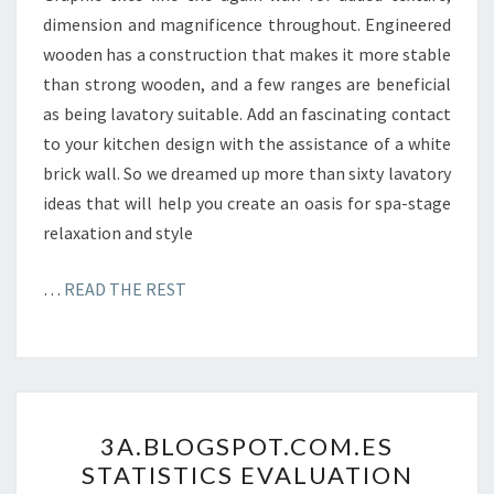
L
dimension and magnificence throughout. Engineered
Y
wooden has a construction that makes it more stable
Z
than strong wooden, and a few ranges are beneficial
E
as being lavatory suitable. Add an fascinating contact
.
to your kitchen design with the assistance of a white
C
brick wall. So we dreamed up more than sixty lavatory
O
ideas that will help you create an oasis for spa-stage
M
relaxation and style
…
READ THE REST
3
3A.BLOGSPOT.COM.ES
A
STATISTICS EVALUATION
.