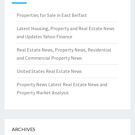
Properties for Sale in East Belfast
Latest Housing, Property and Real Estate News
and Updates Yahoo Finance
Real Estate News, Property News, Residential
and Commercial Property News
United States Real Estate News
Property News Latest Real Estate News and
Property Market Analysis
ARCHIVES