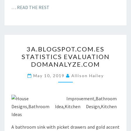
…
READ THE REST
3
3A.BLOGSPOT.COM.ES
A
STATISTICS EVALUATION
.
DOMANALYZE.COM
B
L
May 10, 2019
Allison Hailey
O
G
S
P
O
T
A bathroom sink with picket drawers and gold accent
.