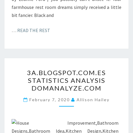
farmhouse rest room dreams simply received a little
bit fancier. Black and
…
READ THE REST
3
3A.BLOGSPOT.COM.ES
A
STATISTICS ANALYSIS
.
DOMANALYZE.COM
B
L
February 7, 2020
Allison Hailey
O
G
S
P