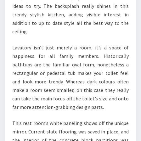
S
ideas to try. The backsplash really shines in this
T
trendy stylish kitchen, adding visible interest in
A
addition to up to date style all the best way to the
T
ceiling.
I
S
Lavatory isn’t just merely a room, it’s a space of
T
happiness for all family members. Historically
I
bathtubs are the familiar oval form, nonetheless a
C
rectangular or pedestal tub makes your toilet feel
S
and look more trendy. Whereas dark colours often
E
make a room seem smaller, on this case they really
V
can take the main focus off the toilet’s size and onto
A
far more attention-grabbing design parts.
L
U
This rest room’s white paneling shows off the unique
A
mirror. Current slate flooring was saved in place, and
T
the interior of the concrete block partitions was