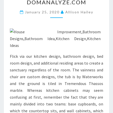
DOMANALYZE.COM
B
L
January 25, 2020
Allison Hailey
O
G
S
P
O
T
Flick via our kitchen design, bathroom design, bed
.
room design, and additional residing areas to create a
C
sanctuary regardless of the room. The vainness and
O
chair are custom designs, the tub is by Waterworks
M
and the ground is tiled in Tremendous Thassos
.
marble. Whereas kitchen cabinets may seem
E
confusing at first, remember the fact that they are
S
mainly divided into two teams: base cupboards, on
S
which the countertop sits, and wall cabinets, which