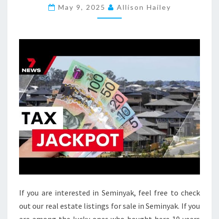
P
May 9, 2025
Allison Hailey
E
R
T
I
E
S
F
O
R
S
A
L
E
I
If you are interested in Seminyak, feel free to check
N
out our real estate listings for sale in Seminyak. If you
L