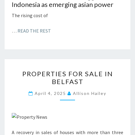
Indonesia as emerging asian power
The rising cost of
…
READ THE REST
P
PROPERTIES FOR SALE IN
R
BELFAST
O
P
April 4, 2025
Allison Hailey
E
R
T
I
A recovery in sales of houses with more than three
E