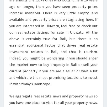
are among the lucky ones who bought here 10 years
A
ago or longer, then you have seen property prices
R
increase manifold. There is very little empty land
N
available and property prices are stagnating here. If
E
you are interested in Uluwatu, feel free to check out
our real estate listings for sale in Uluwatu. All the
above is certainly true for Bali, but there is an
essential additional factor that drives real estate
investment returns in Bali, and that is tourism.
Indeed, you might be wondering if you should enter
the market now to buy property in Bali or sell your
current property if you are are a seller or wait a bit
and which are the most promising locations to invest
in with today’s landscape.
We aggregate real estate news and property news so
you have one place to visit for all your property news.