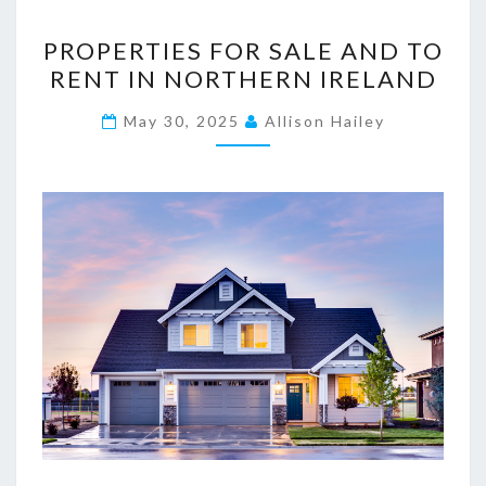
P
PROPERTIES FOR SALE AND TO
R
RENT IN NORTHERN IRELAND
O
P
May 30, 2025
Allison Hailey
E
R
T
I
E
S
F
O
R
S
A
L