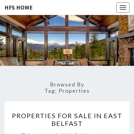
HFS HOME
Togg
navig
HFS
Home
And
Real
HOME
Estate
Browsed By
Tag:
Properties
P
PROPERTIES FOR SALE IN EAST
R
BELFAST
O