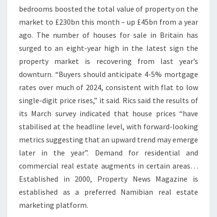
bedrooms boosted the total value of property on the
S
market to £230bn this month – up £45bn from a year
F
ago. The number of houses for sale in Britain has
O
surged to an eight-year high in the latest sign the
R
property market is recovering from last year’s
S
downturn. “Buyers should anticipate 4-5% mortgage
A
rates over much of 2024, consistent with flat to low
L
single-digit price rises,” it said. Rics said the results of
E
its March survey indicated that house prices “have
I
stabilised at the headline level, with forward-looking
N
metrics suggesting that an upward trend may emerge
B
later in the year”. Demand for residential and
E
commercial real estate augments in certain areas…
L
Established in 2000, Property News Magazine is
F
established as a preferred Namibian real estate
A
marketing platform.
S