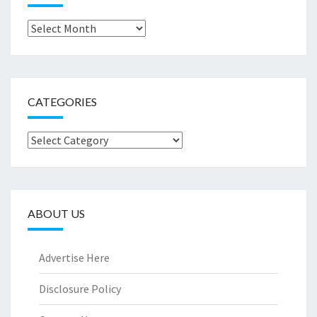
Archives
CATEGORIES
Categories
ABOUT US
Advertise Here
Disclosure Policy