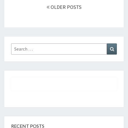
Posts
OLDER POSTS
navigation
Search
Search
for:
RECENT POSTS