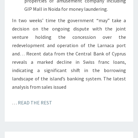
properties of amusement company including
GIP Mall in Noida for money laundering.
In two weeks’ time the government “may” take a
decision on the ongoing dispute with the joint
venture holding the concession over the
redevelopment and operation of the Larnaca port
and… Recent data from the Central Bank of Cyprus
reveals a marked decline in Swiss franc loans,
indicating a significant shift in the borrowing
landscape of the island’s banking system. The latest
analysis from sales issued
…
READ THE REST