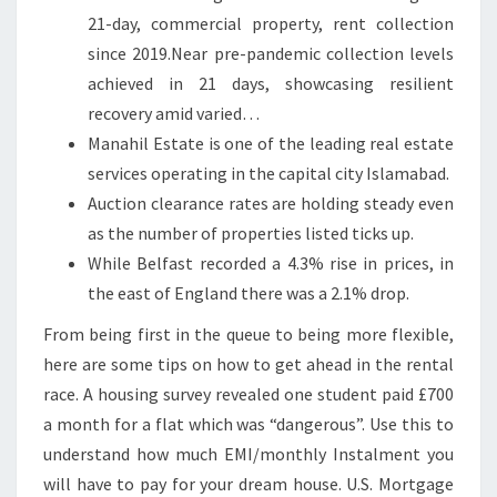
21-day, commercial property, rent collection
E
since 2019.Near pre-pandemic collection levels
R
achieved in 21 days, showcasing resilient
N
recovery amid varied…
I
Manahil Estate is one of the leading real estate
R
services operating in the capital city Islamabad.
E
Auction clearance rates are holding steady even
L
as the number of properties listed ticks up.
A
While Belfast recorded a 4.3% rise in prices, in
N
the east of England there was a 2.1% drop.
D
From being first in the queue to being more flexible,
here are some tips on how to get ahead in the rental
race. A housing survey revealed one student paid £700
a month for a flat which was “dangerous”. Use this to
understand how much EMI/monthly Instalment you
will have to pay for your dream house. U.S. Mortgage