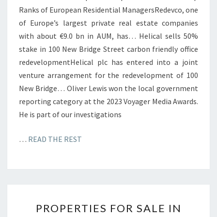
Ranks of European Residential ManagersRedevco, one
of Europe’s largest private real estate companies
with about €9.0 bn in AUM, has… Helical sells 50%
stake in 100 New Bridge Street carbon friendly office
redevelopmentHelical plc has entered into a joint
venture arrangement for the redevelopment of 100
New Bridge… Oliver Lewis won the local government
reporting category at the 2023 Voyager Media Awards.
He is part of our investigations
…
READ THE REST
P
PROPERTIES FOR SALE IN
R