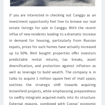
N
L
A
If you are interested in checking out Canggu as an
R
investment opportunity feel free to browse our real
N
estate listings for sale in Canggu. With the recent
E
influx of new residents leading to a dramatic increase
in demand for housing, particularly from Russian
expats, prices for such homes have actually increased
up to 50%. Well bought properties offer investors
predictable rental returns, tax breaks, asset
diversification, and protection against inflation as
well as leverage to build wealth. The company is in
talks to acquire 1 million square feet of mall space;
outlines the strategic shift towards acquiring
brownfield projects, while emphasising preparedness
to swiftly integrate acquired malls into its structure.
External reasons, combined with Cyprus’ economic