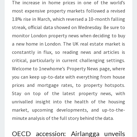
The increase in home prices in one of the world’s
most expensive property markets followed a revised
1.8% rise in March, which reversed a 10-month falling
streak, official data showed on Wednesday. Be sure to
monitor London property news when deciding to buy
a new home in London. The UK real estate market is
constantly in flux, so reading news and articles is
critical, particularly in current challenging settings.
Welcome to 1newhome’s Property News page, where
you can keep up-to-date with everything from house
prices and mortgage rates, to property hotspots.
Stay on top of the latest property news, with
unrivalled insight into the health of the housing
market, upcoming developments, and up-to-the-
minute analysis of the full story behind the data.
OECD accession: Airlangga unveils