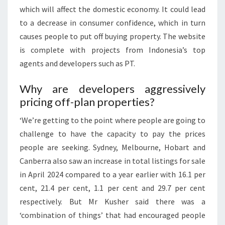
which will affect the domestic economy. It could lead
to a decrease in consumer confidence, which in turn
causes people to put off buying property. The website
is complete with projects from Indonesia’s top
agents and developers such as PT.
Why are developers aggressively
pricing off-plan properties?
‘We’re getting to the point where people are going to
challenge to have the capacity to pay the prices
people are seeking. Sydney, Melbourne, Hobart and
Canberra also saw an increase in total listings for sale
in April 2024 compared to a year earlier with 16.1 per
cent, 21.4 per cent, 1.1 per cent and 29.7 per cent
respectively. But Mr Kusher said there was a
‘combination of things’ that had encouraged people