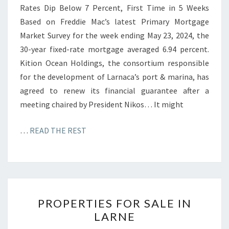
Rates Dip Below 7 Percent, First Time in 5 Weeks
Based on Freddie Mac’s latest Primary Mortgage
Market Survey for the week ending May 23, 2024, the
30-year fixed-rate mortgage averaged 6.94 percent.
Kition Ocean Holdings, the consortium responsible
for the development of Larnaca’s port & marina, has
agreed to renew its financial guarantee after a
meeting chaired by President Nikos… It might
…
READ THE REST
P
PROPERTIES FOR SALE IN
R
LARNE
O