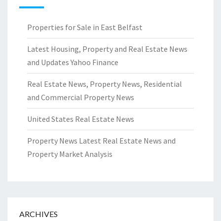
Properties for Sale in East Belfast
Latest Housing, Property and Real Estate News
and Updates Yahoo Finance
Real Estate News, Property News, Residential
and Commercial Property News
United States Real Estate News
Property News Latest Real Estate News and
Property Market Analysis
ARCHIVES