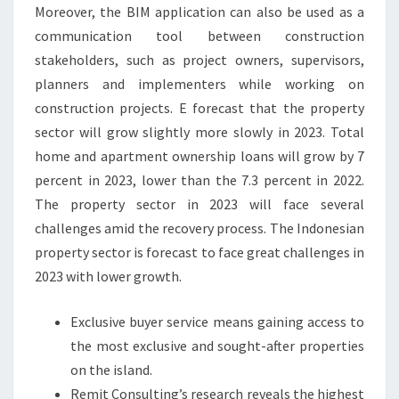
E
Moreover, the BIM application can also be used as a
A
communication tool between construction
N
stakeholders, such as project owners, supervisors,
D
planners and implementers while working on
T
construction projects. E forecast that the property
O
sector will grow slightly more slowly in 2023. Total
R
home and apartment ownership loans will grow by 7
E
percent in 2023, lower than the 7.3 percent in 2022.
N
The property sector in 2023 will face several
T
challenges amid the recovery process. The Indonesian
I
property sector is forecast to face great challenges in
N
2023 with lower growth.
N
Exclusive buyer service means gaining access to
O
the most exclusive and sought-after properties
R
on the island.
T
Remit Consulting’s research reveals the highest
H