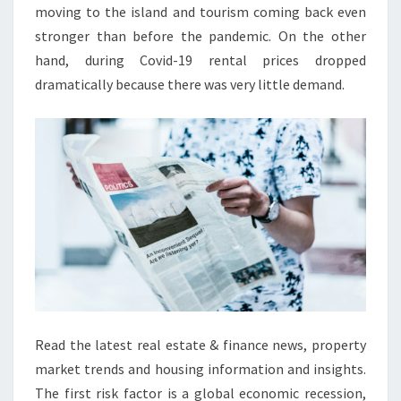
A
moving to the island and tourism coming back even
S
stronger than before the pandemic. On the other
T
hand, during Covid-19 rental prices dropped
B
dramatically because there was very little demand.
E
L
F
A
S
T
Read the latest real estate & finance news, property
market trends and housing information and insights.
The first risk factor is a global economic recession,