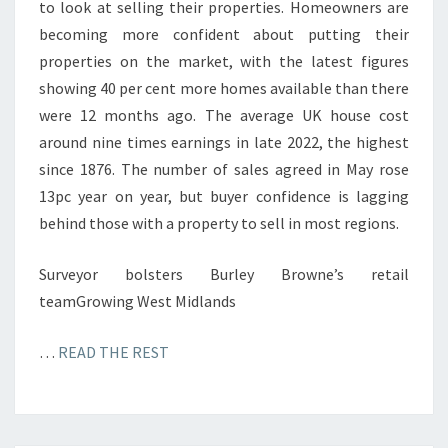
to look at selling their properties. Homeowners are
becoming more confident about putting their
properties on the market, with the latest figures
showing 40 per cent more homes available than there
were 12 months ago. The average UK house cost
around nine times earnings in late 2022, the highest
since 1876. The number of sales agreed in May rose
13pc year on year, but buyer confidence is lagging
behind those with a property to sell in most regions.
Surveyor bolsters Burley Browne’s retail
teamGrowing West Midlands
…
READ THE REST