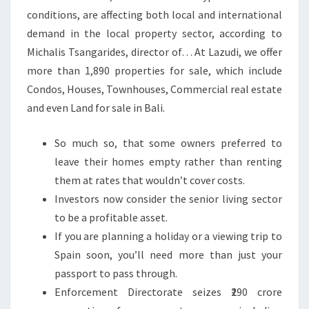
conditions, are affecting both local and international
demand in the local property sector, according to
Michalis Tsangarides, director of… At Lazudi, we offer
more than 1,890 properties for sale, which include
Condos, Houses, Townhouses, Commercial real estate
and even Land for sale in Bali.
So much so, that some owners preferred to
leave their homes empty rather than renting
them at rates that wouldn’t cover costs.
Investors now consider the senior living sector
to be a profitable asset.
If you are planning a holiday or a viewing trip to
Spain soon, you’ll need more than just your
passport to pass through.
Enforcement Directorate seizes ₹290 crore