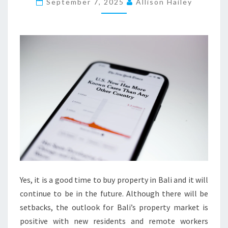
P
September 7, 2025
Allison Hailey
E
R
T
I
E
S
F
O
R
S
A
L
E
Yes, it is a good time to buy property in Bali and it will
I
continue to be in the future. Although there will be
N
setbacks, the outlook for Bali’s property market is
E
positive with new residents and remote workers