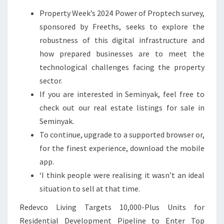
T
Property Week’s 2024 Power of Proptech survey,
sponsored by Freeths, seeks to explore the
robustness of this digital infrastructure and
how prepared businesses are to meet the
technological challenges facing the property
sector.
If you are interested in Seminyak, feel free to
check out our real estate listings for sale in
Seminyak.
To continue, upgrade to a supported browser or,
for the finest experience, download the mobile
app.
‘I think people were realising it wasn’t an ideal
situation to sell at that time.
Redevco Living Targets 10,000-Plus Units for
Residential Development Pipeline to Enter Top