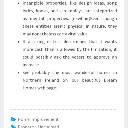
Intangible properties, like design ideas, song
lyrics, books, and screenplays, are categorized
as mental properties. [newline]Even though
these entities aren’t physical in nature, they
may nonetheless carry vital value.
If a taxing district determines that it wants
more cash than is allowed by the limitation, it
could possibly ask the voters to approve an
increase.
See probably the most wonderful homes in
Northern Ireland on our beautiful Dream
Homes web page.
Home Improvement
Property
,
Unclaimed