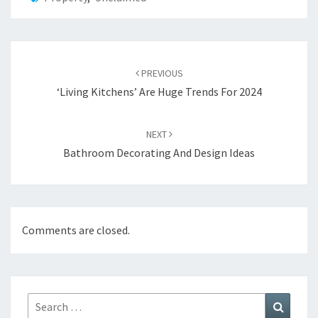
Post
PREVIOUS
navigation
‘Living Kitchens’ Are Huge Trends For 2024
NEXT
Bathroom Decorating And Design Ideas
Comments are closed.
Search
Search