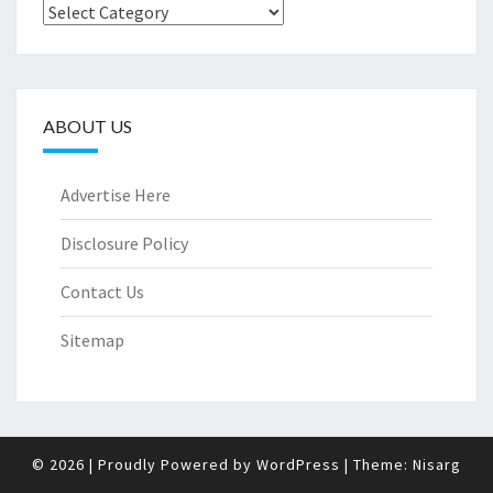
Categories
ABOUT US
Advertise Here
Disclosure Policy
Contact Us
Sitemap
© 2026
|
Proudly Powered by
WordPress
|
Theme:
Nisarg