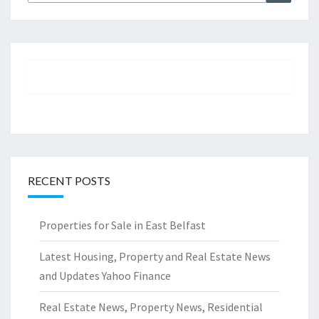
for:
RECENT POSTS
Properties for Sale in East Belfast
Latest Housing, Property and Real Estate News
and Updates Yahoo Finance
Real Estate News, Property News, Residential