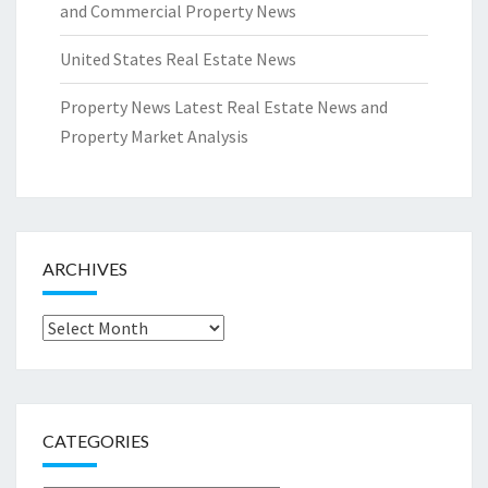
and Commercial Property News
United States Real Estate News
Property News Latest Real Estate News and
Property Market Analysis
ARCHIVES
Archives
CATEGORIES