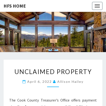
HFS HOME
Togg
navig
HFS
Home
And
Real
HOME
Estate
U
UNCLAIMED PROPERTY
N
C
April 6, 2022
Allison Hailey
L
A
I
The Cook County Treasurer’s Office offers payment
M