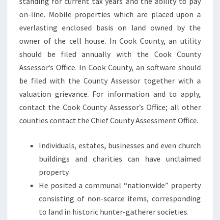
standing for current tax years and the ability to pay
E
on-line. Mobile properties which are placed upon a
D
everlasting enclosed basis on land owned by the
P
owner of the cell house. In Cook County, an utility
R
should be filed annually with the Cook County
O
Assessor’s Office. In Cook County, an software should
P
be filed with the County Assessor together with a
E
valuation grievance. For information and to apply,
R
contact the Cook County Assessor’s Office; all other
T
counties contact the Chief County Assessment Office.
Y
Individuals, estates, businesses and even church
buildings and charities can have unclaimed
property.
He posited a communal “nationwide” property
consisting of non-scarce items, corresponding
to land in historic hunter-gatherer societies.