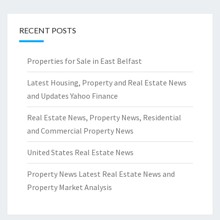
RECENT POSTS
Properties for Sale in East Belfast
Latest Housing, Property and Real Estate News
and Updates Yahoo Finance
Real Estate News, Property News, Residential
and Commercial Property News
United States Real Estate News
Property News Latest Real Estate News and
Property Market Analysis