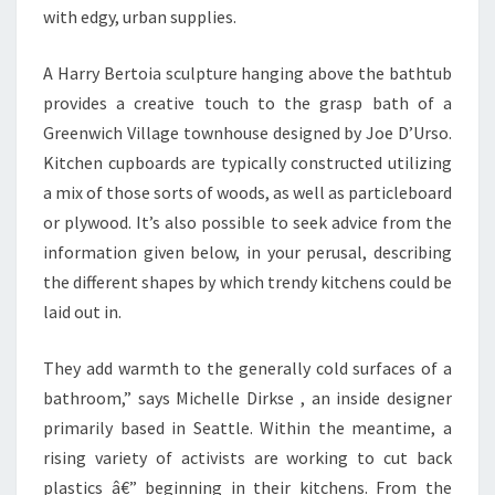
with edgy, urban supplies.
R
A Harry Bertoia sculpture hanging above the bathtub
provides a creative touch to the grasp bath of a
Greenwich Village townhouse designed by Joe D’Urso.
Kitchen cupboards are typically constructed utilizing
a mix of those sorts of woods, as well as particleboard
or plywood. It’s also possible to seek advice from the
information given below, in your perusal, describing
the different shapes by which trendy kitchens could be
laid out in.
They add warmth to the generally cold surfaces of a
bathroom,” says Michelle Dirkse , an inside designer
primarily based in Seattle. Within the meantime, a
rising variety of activists are working to cut back
plastics â€” beginning in their kitchens. From the