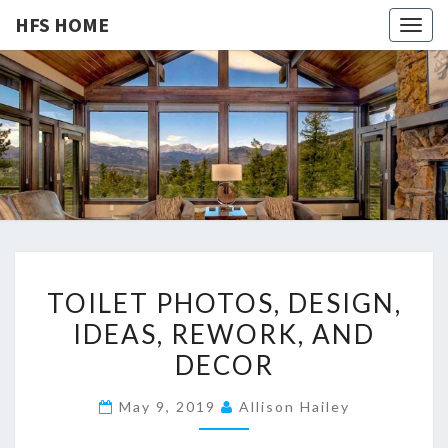
HFS HOME
Togg
navig
HFS
Home
And
Real
HOME
Estate
T
TOILET PHOTOS, DESIGN,
O
IDEAS, REWORK, AND
I
DECOR
L
E
May 9, 2019
Allison Hailey
T
P