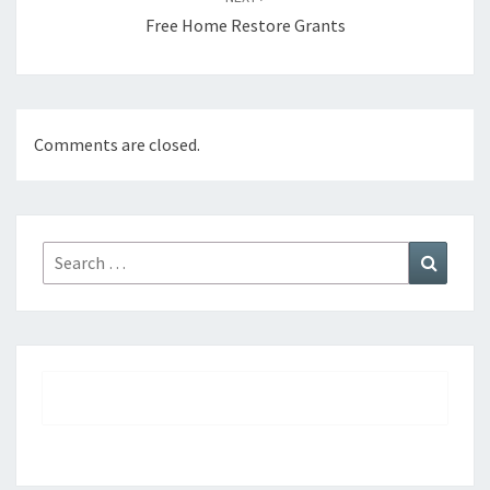
Free Home Restore Grants
Comments are closed.
Search
Search
for: