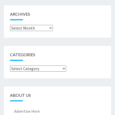
ARCHIVES
Archives
CATEGORIES
Categories
ABOUT US
Advertise Here