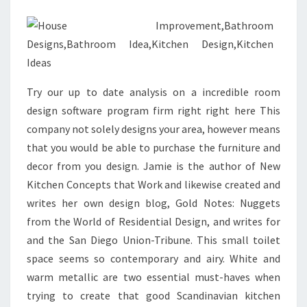
H
O
T
O
S
Try our up to date analysis on a incredible room
,
design software program firm right right here This
D
company not solely designs your area, however means
E
that you would be able to purchase the furniture and
S
decor from you design. Jamie is the author of New
I
Kitchen Concepts that Work and likewise created and
G
writes her own design blog, Gold Notes: Nuggets
N
from the World of Residential Design, and writes for
,
and the San Diego Union-Tribune. This small toilet
I
space seems so contemporary and airy. White and
D
warm metallic are two essential must-haves when
E
trying to create that good Scandinavian kitchen