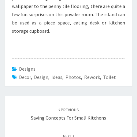
wallpaper to the penny tile flooring, there are quite a
few fun surprises on this powder room. The island can
be used as a piece space, eating desk or kitchen
storage cupboard.
Designs
Decor
,
Design
,
Ideas
,
Photos
,
Rework
,
Toilet
Post
PREVIOUS
navigation
Saving Concepts For Small Kitchens
NEXT