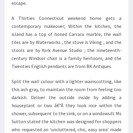
A
escape.
S
,
A Thirties Connecticut weekend home gets a
R
contemporary makeover; Within the kitchen, the
E
island has a top of honed Carrara marble, the wall
W
tiles are by Waterworks , the stove is Viking , and the
O
stools are by York Avenue Studio ; the nineteenth-
R
century Windsor chair is a family heirloom, and the
K
Twenties English pendants are from BK Antiques.
,
Split the wall colour with a lighter wainscotting, like
A
this ash gray, to maintain the room from feeling too
N
darkish. Deliver the outside inside by adding a
D
houseplant or two â€”Â they look nice within the
D
shower, subsequent to the sink, or on a windowsill. Ms
E
Sutton stated the kitchen was designed for shoppers
C
who requested an ‘uncluttered, chic, easy area’ made
O