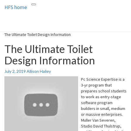
HFS home
Toggle
HFS home
Home and Real Estate
navigation
The Ultimate Toilet Design Information
The Ultimate Toilet
Design Information
July 2, 2019
Allison Hailey
Pc Science Expertise is a
3-yr program that
prepares school students
to work as entry-stage
software program
builders in small, medium
or massive enterprises.
Muller Van Severen,
Studio David Thulstrup,