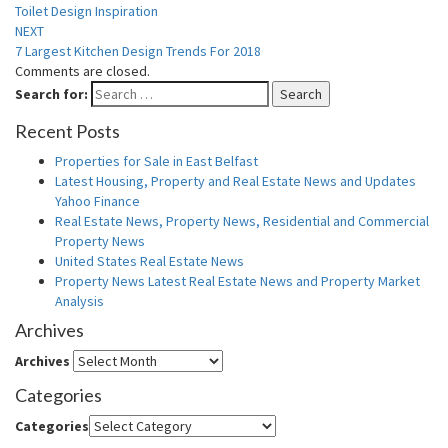
Toilet Design Inspiration
NEXT
7 Largest Kitchen Design Trends For 2018
Comments are closed.
Search for:
Search
Recent Posts
Properties for Sale in East Belfast
Latest Housing, Property and Real Estate News and Updates
Yahoo Finance
Real Estate News, Property News, Residential and Commercial
Property News
United States Real Estate News
Property News Latest Real Estate News and Property Market
Analysis
Archives
Archives
Categories
Categories