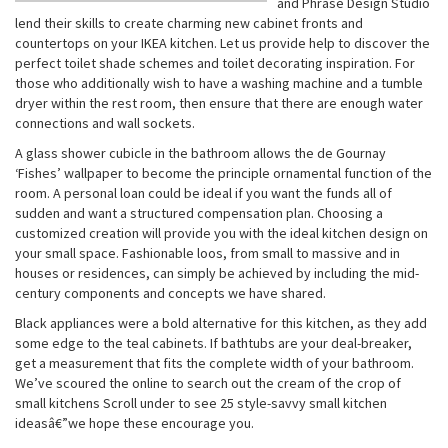
and Phrase Design Studio
lend their skills to create charming new cabinet fronts and
countertops on your IKEA kitchen. Let us provide help to discover the
perfect toilet shade schemes and toilet decorating inspiration. For
those who additionally wish to have a washing machine and a tumble
dryer within the rest room, then ensure that there are enough water
connections and wall sockets.
A glass shower cubicle in the bathroom allows the de Gournay
‘Fishes’ wallpaper to become the principle ornamental function of the
room. A personal loan could be ideal if you want the funds all of
sudden and want a structured compensation plan. Choosing a
customized creation will provide you with the ideal kitchen design on
your small space. Fashionable loos, from small to massive and in
houses or residences, can simply be achieved by including the mid-
century components and concepts we have shared.
Black appliances were a bold alternative for this kitchen, as they add
some edge to the teal cabinets. If bathtubs are your deal-breaker,
get a measurement that fits the complete width of your bathroom.
We’ve scoured the online to search out the cream of the crop of
small kitchens Scroll under to see 25 style-savvy small kitchen
ideasâ€”we hope these encourage you.