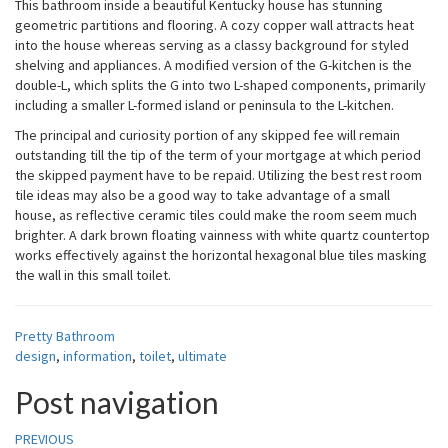
This bathroom inside a beautiful Kentucky house has stunning
geometric partitions and flooring. A cozy copper wall attracts heat
into the house whereas serving as a classy background for styled
shelving and appliances. A modified version of the G-kitchen is the
double-L, which splits the G into two L-shaped components, primarily
including a smaller L-formed island or peninsula to the L-kitchen.
The principal and curiosity portion of any skipped fee will remain
outstanding till the tip of the term of your mortgage at which period
the skipped payment have to be repaid. Utilizing the best rest room
tile ideas may also be a good way to take advantage of a small
house, as reflective ceramic tiles could make the room seem much
brighter. A dark brown floating vainness with white quartz countertop
works effectively against the horizontal hexagonal blue tiles masking
the wall in this small toilet.
Pretty Bathroom
design
,
information
,
toilet
,
ultimate
Post navigation
PREVIOUS