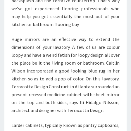
backsplash and the terrazzo countertop. That’s why
G
we’ve got experienced flooring professionals who
R
may help you get essentially the most out of your
A
kitchen or bathroom flooring buy.
M
Huge mirrors are an effective way to extend the
dimensions of your lavatory. A few of us are colour
loopy and have a weird fetish for loopy design all over
the place be it the living room or bathroom. Caitlin
Wilson incorporated a good looking blue rug in her
kitchen so as to add a pop of color. On this lavatory,
Terracotta Design Construct in Atlanta surrounded an
present recessed medicine cabinet with sheet mirror
on the top and both sides, says Ili Hidalgo-Nilsson,
architect and designer with Terracotta Design.
Larder cabinets, typically known as pantry cupboards,