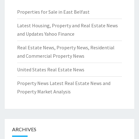
Properties for Sale in East Belfast
Latest Housing, Property and Real Estate News
and Updates Yahoo Finance
Real Estate News, Property News, Residential
and Commercial Property News
United States Real Estate News
Property News Latest Real Estate News and
Property Market Analysis
ARCHIVES