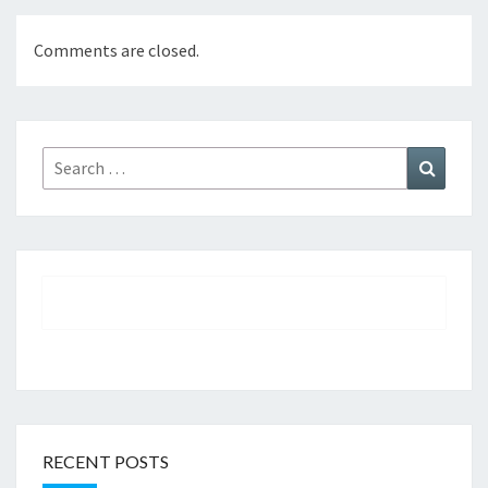
Comments are closed.
Search
Search
for:
RECENT POSTS