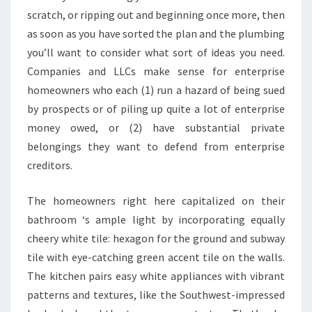
T
scratch, or ripping out and beginning once more, then
E
as soon as you have sorted the plan and the plumbing
N
you’ll want to consider what sort of ideas you need.
D
Companies and LLCs make sense for enterprise
E
homeowners who each (1) run a hazard of being sued
N
by prospects or of piling up quite a lot of enterprise
C
money owed, or (2) have substantial private
I
belongings they want to defend from enterprise
E
creditors.
S
O
The homeowners right here capitalized on their
N
bathroom ‘s ample light by incorporating equally
I
cheery white tile: hexagon for the ground and subway
N
tile with eye-catching green accent tile on the walls.
S
The kitchen pairs easy white appliances with vibrant
T
patterns and textures, like the Southwest-impressed
A