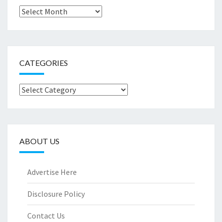
Archives
CATEGORIES
Categories
ABOUT US
Advertise Here
Disclosure Policy
Contact Us