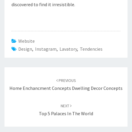
discovered to find it irresistible.
Website
Design
,
Instagram
,
Lavatory
,
Tendencies
Post
PREVIOUS
navigation
Home Enchancment Concepts Dwelling Decor Concepts
NEXT
Top 5 Palaces In The World