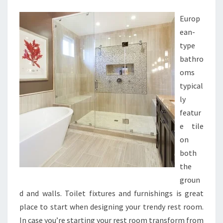
2
Europ
0
ean-
L
type
A
bathro
V
oms
A
typical
T
ly
O
featur
R
e tile
Y
on
D
both
E
the
S
groun
I
d and walls. Toilet fixtures and furnishings is great
G
place to start when designing your trendy rest room.
N
In case you’re starting your rest room transform from