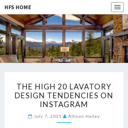
HFS HOME
Togg
navig
HFS
Home
And
Real
HOME
Estate
T
THE HIGH 20 LAVATORY
H
DESIGN TENDENCIES ON
E
INSTAGRAM
H
I
July 7, 2021
Allison Hailey
G
H