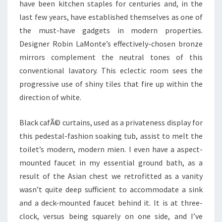
have been kitchen staples for centuries and, in the
last few years, have established themselves as one of
the must-have gadgets in modern properties.
Designer Robin LaMonte’s effectively-chosen bronze
mirrors complement the neutral tones of this
conventional lavatory. This eclectic room sees the
progressive use of shiny tiles that fire up within the
direction of white.
Black cafÃ© curtains, used as a privateness display for
this pedestal-fashion soaking tub, assist to melt the
toilet’s modern, modern mien. I even have a aspect-
mounted faucet in my essential ground bath, as a
result of the Asian chest we retrofitted as a vanity
wasn’t quite deep sufficient to accommodate a sink
and a deck-mounted faucet behind it. It is at three-
clock, versus being squarely on one side, and I’ve