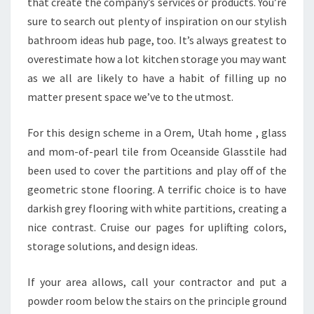
that create the company’s services or products. You’re
O
sure to search out plenty of inspiration on our stylish
R
bathroom ideas hub page, too. It’s always greatest to
S
overestimate how a lot kitchen storage you may want
M
as we all are likely to have a habit of filling up no
A
matter present space we’ve to the utmost.
L
L
For this design scheme in a Orem, Utah home , glass
F
and mom-of-pearl tile from Oceanside Glasstile had
I
been used to cover the partitions and play off of the
N
geometric stone flooring. A terrific choice is to have
A
darkish grey flooring with white partitions, creating a
N
nice contrast. Cruise our pages for uplifting colors,
C
storage solutions, and design ideas.
E
S
If your area allows, call your contractor and put a
K
powder room below the stairs on the principle ground