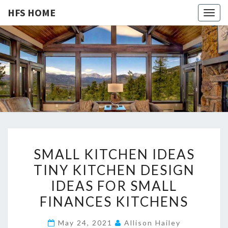
HFS HOME
Togg
navig
HFS
Home
And
Real
HOME
Estate
S
SMALL KITCHEN IDEAS
M
TINY KITCHEN DESIGN
A
IDEAS FOR SMALL
L
L
FINANCES KITCHENS
K
May 24, 2021
Allison Hailey
I