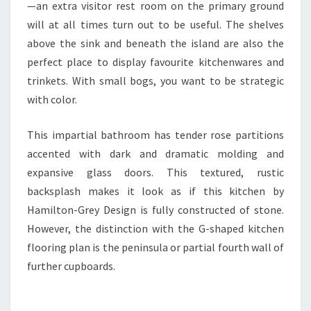
I
—an extra visitor rest room on the primary ground
T
will at all times turn out to be useful. The shelves
C
above the sink and beneath the island are also the
H
perfect place to display favourite kitchenwares and
E
trinkets. With small bogs, you want to be strategic
N
with color.
S
This impartial bathroom has tender rose partitions
accented with dark and dramatic molding and
expansive glass doors. This textured, rustic
backsplash makes it look as if this kitchen by
Hamilton-Grey Design is fully constructed of stone.
However, the distinction with the G-shaped kitchen
flooring plan is the peninsula or partial fourth wall of
further cupboards.