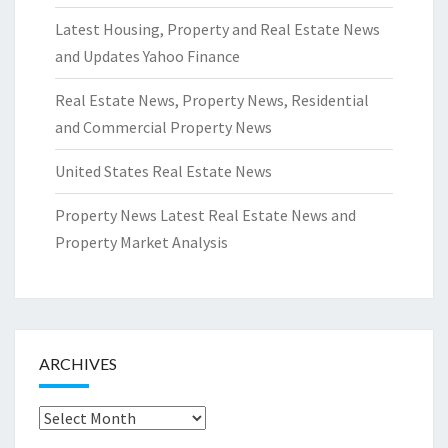
Latest Housing, Property and Real Estate News
and Updates Yahoo Finance
Real Estate News, Property News, Residential
and Commercial Property News
United States Real Estate News
Property News Latest Real Estate News and
Property Market Analysis
ARCHIVES
Archives