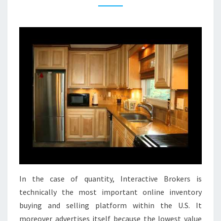
T
C
H
E
N
I
D
E
A
S
T
I
N
In the case of quantity, Interactive Brokers is
Y
technically the most important online inventory
K
buying and selling platform within the U.S. It
I
moreover advertises itself because the lowest value