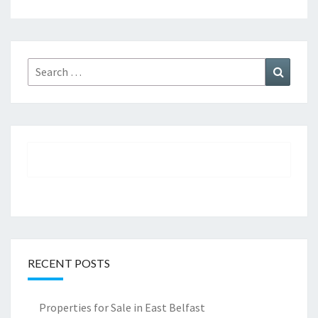
Search
Search
for:
RECENT POSTS
Properties for Sale in East Belfast