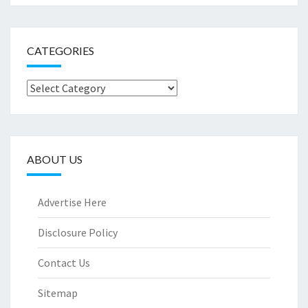
CATEGORIES
Categories
ABOUT US
Advertise Here
Disclosure Policy
Contact Us
Sitemap