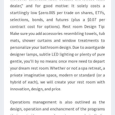
T
dealer,” and for good motive: It solely costs a
C
startlingly low $zero.005 per trade on shares, ETFs,
H
selections, bonds, and futures (plus a $0.07 per
E
contract cost for options). Rest room Design Tip:
N
Make sure you add accessories resembling towels, tub
D
mats, shower curtains and window treatments to
E
personalize your bathroom design. Due to avantgarde
S
designer lamps, subtle LED lighting or plenty of pure
I
gentle, you’ll by no means once more need to depart
G
your dream rest room. Whether or not a spa retreat, a
N
private imaginative space, modern or standard (or a
I
hybrid of each), we will create your rest room with
D
innovation, design, and price.
E
A
Operations management is also outlined as the
S
design, operation and enchancment of the programs
F