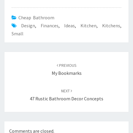
Cheap Bathroom
Design
,
Finances
,
Ideas
,
Kitchen
,
Kitchens
,
Small
Post
PREVIOUS
navigation
My Bookmarks
NEXT
47 Rustic Bathroom Decor Concepts
Comments are closed.