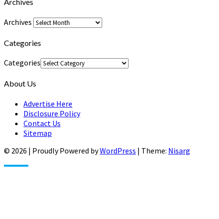
Archives
Archives
Categories
Categories
About Us
Advertise Here
Disclosure Policy
Contact Us
Sitemap
© 2026
|
Proudly Powered by
WordPress
|
Theme:
Nisarg