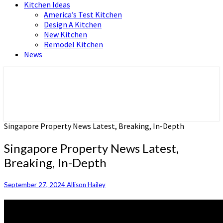
Kitchen Ideas
America’s Test Kitchen
Design A Kitchen
New Kitchen
Remodel Kitchen
News
Home and Real Estate
HFS home
Singapore Property News Latest, Breaking, In-Depth
Singapore Property News Latest,
Breaking, In-Depth
September 27, 2024
Allison Hailey