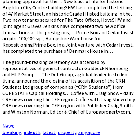
planning approval for the… New lease of life for historic
Brighton City Centre buildingSHW has completed the letting
of 47 Market Street, an historic Grade II listed building in the…
Two new tenants secured for The Tate Offices, HoveSHW and
joint agent Graves Jenkins have completed two new office
transactions at the prestigious,… Prime Box and Cedar Invest
acquire 100,000 sq ft Hampshire Warehouse for
RepositioningPrime Box, in a Joint Venture with Cedar Invest,
has completed the purchase of Denmark House in…
The ground-breaking ceremony was attended by
representatives of general contractor Goldbeck Rhomberg
and MLP Group,… The Dot Group, a global leader in student
living, announced the closing of its acquisition of the CRM
Students Ltd group of companies (“CRM Students”) from
CORESTATE Capital Holdings… Coffee with Craig Show – daily
CRE news covering the CEE region Coffee with Craig Show daily
CRE news covering the CEE region with Publisher Craig Smith
and Winston Norman, Editor & Chief of Europaproperty.com.
News
breaking
,
indepth
,
latest
,
property
,
singapore