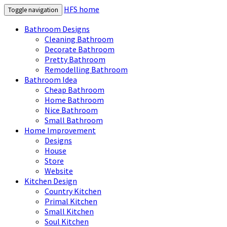
HFS home
Toggle navigation
Bathroom Designs
Cleaning Bathroom
Decorate Bathroom
Pretty Bathroom
Remodelling Bathroom
Bathroom Idea
Cheap Bathroom
Home Bathroom
Nice Bathroom
Small Bathroom
Home Improvement
Designs
House
Store
Website
Kitchen Design
Country Kitchen
Primal Kitchen
Small Kitchen
Soul Kitchen