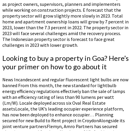
as project owners, supervisors, planners and implementers
while working on construction projects. E forecast that the
property sector will grow slightly more slowly in 2023. Total
home and apartment ownership loans will grow by 7 percent in
2023, lower than the 7.3 percent in 2022. The property sector in
2023 will face several challenges amid the recovery process.
The Indonesian property sector is forecast to face great
challenges in 2023 with lower growth.
Looking to buy a property in Goa? Here’s
your primer on how to go about it
News Incandescent and regular fluorescent light bulbs are now
banned From this month, the new standard for lightbulb
energy efficiency regulations effectively ban the sale of lamps
with an efficiency rating of less than 90 lumens per watt
(Lm/W). Locale deployed across six Oval Real Estate
assetsLocale, the UK’s leading occupier experience platform,
has now been deployed to enhance occupier… Planning
secured for new Build to Rent project in CroydonAlongside its
joint venture partnersFlemyn, Amro Partners has secured