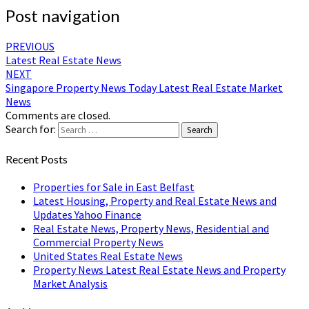
Post navigation
PREVIOUS
Latest Real Estate News
NEXT
Singapore Property News Today Latest Real Estate Market
News
Comments are closed.
Search for:
Search
Recent Posts
Properties for Sale in East Belfast
Latest Housing, Property and Real Estate News and
Updates Yahoo Finance
Real Estate News, Property News, Residential and
Commercial Property News
United States Real Estate News
Property News Latest Real Estate News and Property
Market Analysis