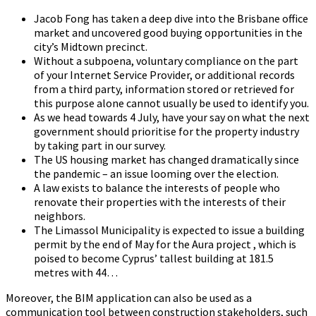
Jacob Fong has taken a deep dive into the Brisbane office
market and uncovered good buying opportunities in the
city’s Midtown precinct.
Without a subpoena, voluntary compliance on the part
of your Internet Service Provider, or additional records
from a third party, information stored or retrieved for
this purpose alone cannot usually be used to identify you.
As we head towards 4 July, have your say on what the next
government should prioritise for the property industry
by taking part in our survey.
The US housing market has changed dramatically since
the pandemic – an issue looming over the election.
A law exists to balance the interests of people who
renovate their properties with the interests of their
neighbors.
The Limassol Municipality is expected to issue a building
permit by the end of May for the Aura project , which is
poised to become Cyprus’ tallest building at 181.5
metres with 44…
Moreover, the BIM application can also be used as a
communication tool between construction stakeholders, such