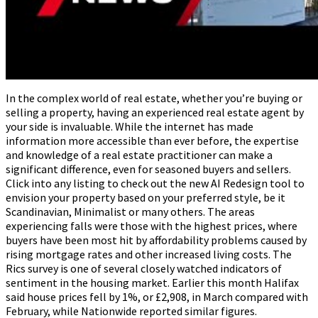
In the complex world of real estate, whether you’re buying or
selling a property, having an experienced real estate agent by
your side is invaluable. While the internet has made
information more accessible than ever before, the expertise
and knowledge of a real estate practitioner can make a
significant difference, even for seasoned buyers and sellers.
Click into any listing to check out the new AI Redesign tool to
envision your property based on your preferred style, be it
Scandinavian, Minimalist or many others. The areas
experiencing falls were those with the highest prices, where
buyers have been most hit by affordability problems caused by
rising mortgage rates and other increased living costs. The
Rics survey is one of several closely watched indicators of
sentiment in the housing market. Earlier this month Halifax
said house prices fell by 1%, or £2,908, in March compared with
February, while Nationwide reported similar figures.