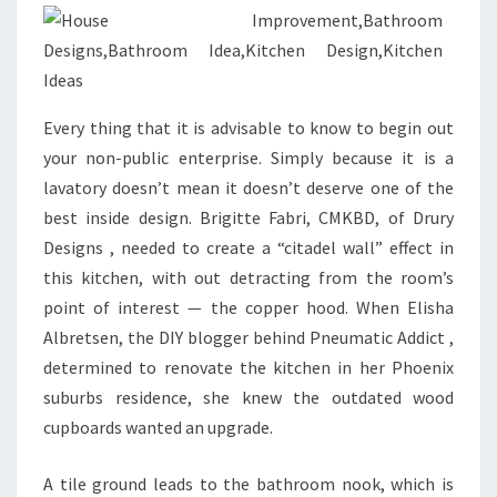
E
S
I
G
Every thing that it is advisable to know to begin out
N
your non-public enterprise. Simply because it is a
S
lavatory doesn’t mean it doesn’t deserve one of the
,
best inside design. Brigitte Fabri, CMKBD, of Drury
I
Designs , needed to create a “citadel wall” effect in
D
this kitchen, with out detracting from the room’s
E
point of interest — the copper hood. When Elisha
A
Albretsen, the DIY blogger behind Pneumatic Addict ,
S
determined to renovate the kitchen in her Phoenix
,
suburbs residence, she knew the outdated wood
I
cupboards wanted an upgrade.
N
S
A tile ground leads to the bathroom nook, which is