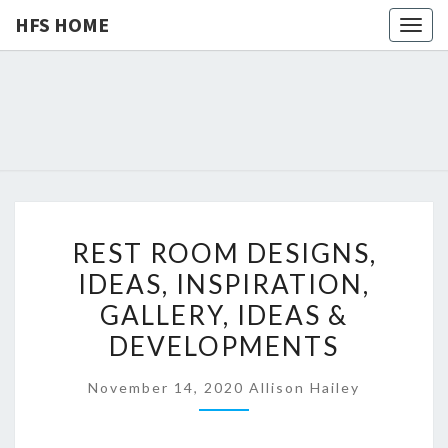
HFS HOME
Togg
navig
HFS
Home
And
Real
HOME
Estate
R
REST ROOM DESIGNS,
E
IDEAS, INSPIRATION,
S
GALLERY, IDEAS &
T
R
DEVELOPMENTS
O
November 14, 2020
Allison Hailey
O
M
D