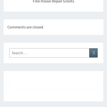
Free House Repair Grants
Comments are closed.
Search
Search
for: