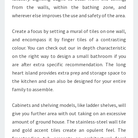
I
from the walls, within the bathing zone, and
D
wherever else improves the use and safety of the area.
E
Create a focus by setting a mural of tiles on one wall,
A
and encompass it by finger tiles of a contrasting
S
colour. You can check out our in depth characteristic
&
on the right way to design a small bathroom if you
D
are after extra specific recommendation. The long
E
heart island provides extra prep and storage space to
V
the kitchen and can also be designed for your entire
E
family to assemble.
L
O
Cabinets and shelving models, like ladder shelves, will
P
give you further area with out taking on an excessive
M
amount of ground house. The stainless-steel wall tile
E
and gold accent tiles create an opulent feel. The
N