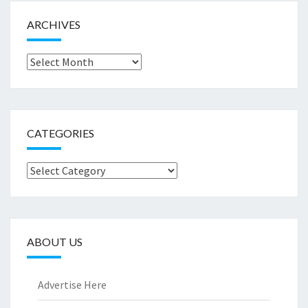
ARCHIVES
Archives
CATEGORIES
Categories
ABOUT US
Advertise Here