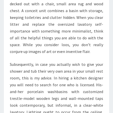
P
decked out with a chair, small area rug and wood
I
chest. A conceit unit combines a basin with storage,
R
keeping toiletries and clutter hidden. When you clear
A
litter and replace the oversized lavatory self-
T
importance with something more minimalist, think
I
of all the helpful things you are able to do with the
O
space. While you consider loos, you don’t really
N
conjure up images of art or even inventive flair.
,
G
Subsequently, in case you actually wish to give your
A
shower and tub their very own area in your small rest
L
room, this is my advice. In hiring a kitchen designer
L
you will need to search for one who is licensed. His-
E
and-her porcelain washbasins with customized
R
trestle-model wooden legs and wall-mounted taps
Y
look contemporary, but informal, in a clear-white
,
lavatory. Lighting ought to occur from the ceiling,