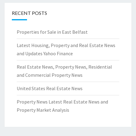
RECENT POSTS
Properties for Sale in East Belfast
Latest Housing, Property and Real Estate News
and Updates Yahoo Finance
Real Estate News, Property News, Residential
and Commercial Property News
United States Real Estate News
Property News Latest Real Estate News and
Property Market Analysis