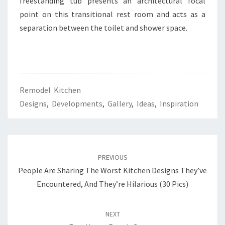
freestanding tub presents an architectural focal
T
point on this transitional rest room and acts as a
S
separation between the toilet and shower space.
Remodel Kitchen
Designs
,
Developments
,
Gallery
,
Ideas
,
Inspiration
Post
PREVIOUS
navigation
People Are Sharing The Worst Kitchen Designs They’ve
Encountered, And They’re Hilarious (30 Pics)
NEXT