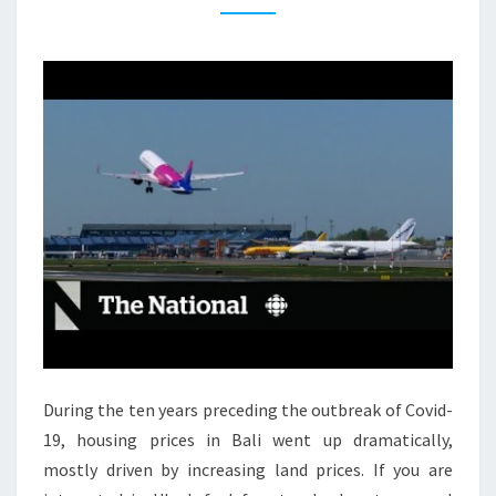
T
I
A
L
P
R
O
P
E
R
T
Y
L
During the ten years preceding the outbreak of Covid-
A
19, housing prices in Bali went up dramatically,
T
mostly driven by increasing land prices. If you are
E