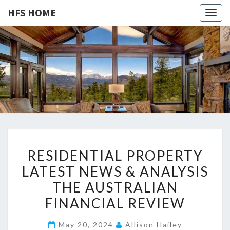
HFS HOME
Togg
navig
HFS
Home
And
Real
HOME
Estate
R
RESIDENTIAL PROPERTY
E
LATEST NEWS & ANALYSIS
S
THE AUSTRALIAN
I
D
FINANCIAL REVIEW
E
May 20, 2024
Allison Hailey
N