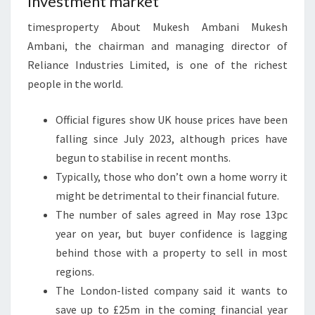
Investment market
C
I
timesproperty About Mukesh Ambani Mukesh
A
Ambani, the chairman and managing director of
L
Reliance Industries Limited, is one of the richest
R
people in the world.
E
V
Official figures show UK house prices have been
I
falling since July 2023, although prices have
E
begun to stabilise in recent months.
W
Typically, those who don’t own a home worry it
might be detrimental to their financial future.
The number of sales agreed in May rose 13pc
year on year, but buyer confidence is lagging
behind those with a property to sell in most
regions.
The London-listed company said it wants to
save up to £25m in the coming financial year