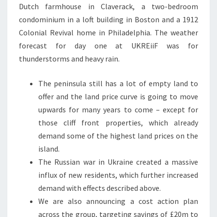
Dutch farmhouse in Claverack, a two-bedroom
condominium in a loft building in Boston and a 1912
Colonial Revival home in Philadelphia. The weather
forecast for day one at UKREiiF was for
thunderstorms and heavy rain.
The peninsula still has a lot of empty land to
offer and the land price curve is going to move
upwards for many years to come – except for
those cliff front properties, which already
demand some of the highest land prices on the
island.
The Russian war in Ukraine created a massive
influx of new residents, which further increased
demand with effects described above.
We are also announcing a cost action plan
across the group, targeting savings of £20m to