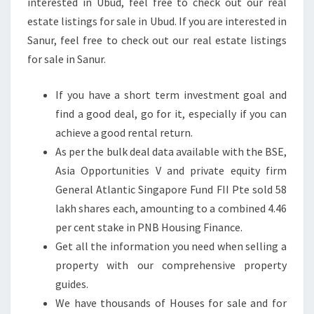
interested in Ubud, feel free to check out our real
S
estate listings for sale in Ubud. If you are interested in
T
Sanur, feel free to check out our real estate listings
N
for sale in Sanur.
E
W
If you have a short term investment goal and
S
find a good deal, go for it, especially if you can
&
achieve a good rental return.
A
As per the bulk deal data available with the BSE,
N
Asia Opportunities V and private equity firm
A
General Atlantic Singapore Fund FII Pte sold 58
L
lakh shares each, amounting to a combined 4.46
Y
per cent stake in PNB Housing Finance.
S
Get all the information you need when selling a
I
property with our comprehensive property
S
guides.
T
We have thousands of Houses for sale and for
H