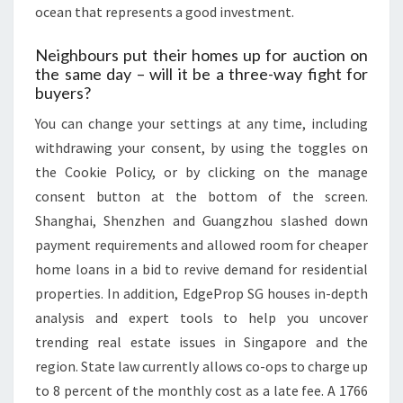
ocean that represents a good investment.
Neighbours put their homes up for auction on
the same day – will it be a three-way fight for
buyers?
You can change your settings at any time, including
withdrawing your consent, by using the toggles on
the Cookie Policy, or by clicking on the manage
consent button at the bottom of the screen.
Shanghai, Shenzhen and Guangzhou slashed down
payment requirements and allowed room for cheaper
home loans in a bid to revive demand for residential
properties. In addition, EdgeProp SG houses in-depth
analysis and expert tools to help you uncover
trending real estate issues in Singapore and the
region. State law currently allows co-ops to charge up
to 8 percent of the monthly cost as a late fee. A 1766