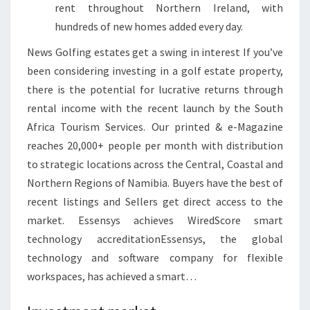
rent throughout Northern Ireland, with
E
hundreds of new homes added every day.
A
U
News Golfing estates get a swing in interest If you’ve
S
been considering investing in a golf estate property,
T
there is the potential for lucrative returns through
R
rental income with the recent launch by the South
A
Africa Tourism Services. Our printed & e-Magazine
L
reaches 20,000+ people per month with distribution
I
to strategic locations across the Central, Coastal and
A
Northern Regions of Namibia. Buyers have the best of
N
recent listings and Sellers get direct access to the
F
market. Essensys achieves WiredScore smart
I
technology accreditationEssensys, the global
N
technology and software company for flexible
A
workspaces, has achieved a smart…
N