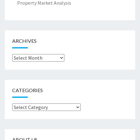
Property Market Analysis
ARCHIVES
Archives
CATEGORIES
Categories
ABOUT US