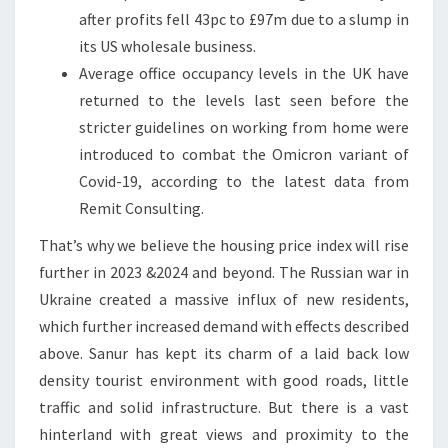
after profits fell 43pc to £97m due to a slump in
its US wholesale business.
Average office occupancy levels in the UK have
returned to the levels last seen before the
stricter guidelines on working from home were
introduced to combat the Omicron variant of
Covid-19, according to the latest data from
Remit Consulting.
That’s why we believe the housing price index will rise
further in 2023 &2024 and beyond. The Russian war in
Ukraine created a massive influx of new residents,
which further increased demand with effects described
above. Sanur has kept its charm of a laid back low
density tourist environment with good roads, little
traffic and solid infrastructure. But there is a vast
hinterland with great views and proximity to the