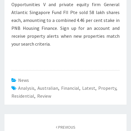
Opportunities V and private equity firm General
Atlantic Singapore Fund FII Pte sold 58 lakh shares
each, amounting to a combined 4.46 per cent stake in
PNB Housing Finance. Sign up for an account and
receive property alerts when new properties match
your search criteria.
News
Analysis
,
Australian
,
Financial
,
Latest
,
Property
,
Residential
,
Review
Post
PREVIOUS