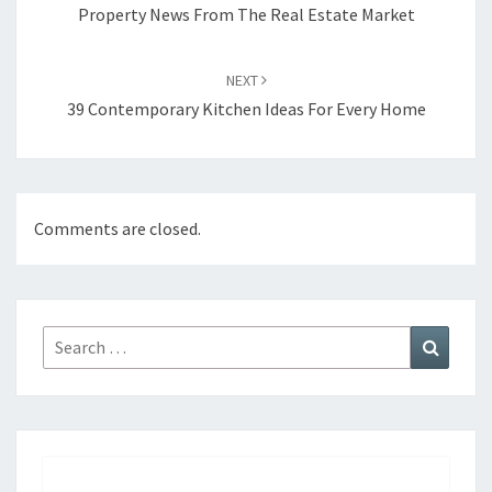
navigation
Property News From The Real Estate Market
NEXT
39 Contemporary Kitchen Ideas For Every Home
Comments are closed.
Search
Search
for: