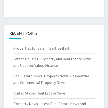
RECENT POSTS
Properties for Sale in East Belfast
Latest Housing, Property and Real Estate News
and Updates Yahoo Finance
Real Estate News, Property News, Residential
and Commercial Property News
United States Real Estate News
Property News Latest Real Estate News and