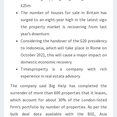
£25m.
The number of houses for sale in Britain has
surged to an eight-year high in the latest sign
the property market is recovering from last
year’s downturn.
Considering the handover of the G20 presidency
to Indonesia, which will take place in Rome on
October 2021, this will cause a major impact on
domestic economic recovery.
Timesproperty is a company with rich
experience in real estate advisory.
The company said Big Help has completed the
surrender of more than 600 properties that it leases,
which account for about 30% of the London-listed
firm’s portfolio by number of properties. As per the
bulk deal data available with the BSE, Asia