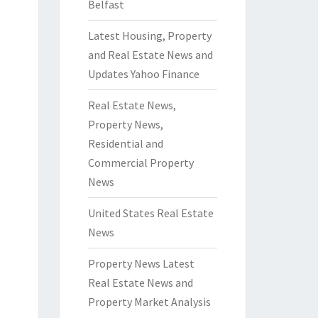
Belfast
Latest Housing, Property
and Real Estate News and
Updates Yahoo Finance
Real Estate News,
Property News,
Residential and
Commercial Property
News
United States Real Estate
News
Property News Latest
Real Estate News and
Property Market Analysis