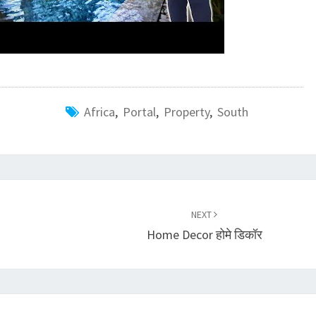
Africa
,
Portal
,
Property
,
South
NEXT
Home Decor होमे डिकॉर