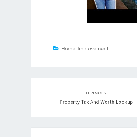
Home Improvement
Post
PREVIOUS
navigation
Property Tax And Worth Lookup