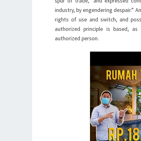
spur of trade,” and expressed con
industry, by engendering despair.” A
rights of use and switch, and pos
authorized principle is based, as
authorized person.