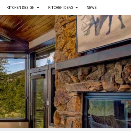
KITCHEN DESIGN
KITCHEN IDEAS
NEWS
E