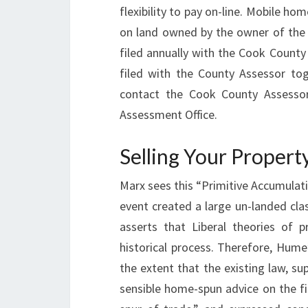
flexibility to pay on-line. Mobile 
on land owned by the owner of the c
filed annually with the Cook County
filed with the County Assessor tog
contact the Cook County Assessor’
Assessment Office.
Selling Your Propert
Marx sees this “Primitive Accumulatio
event created a large un-landed cla
asserts that Liberal theories of pr
historical process. Therefore, Hume
the extent that the existing law, s
sensible home-spun advice on the fi