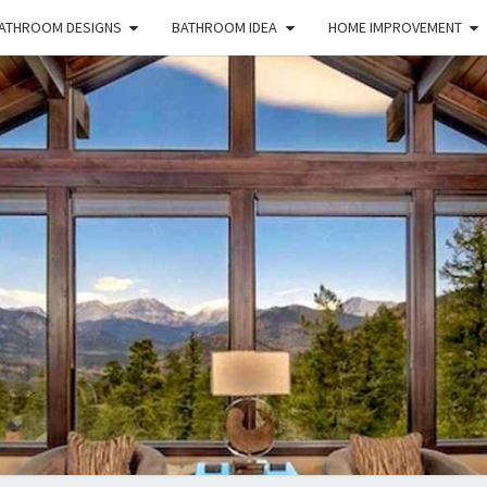
ATHROOM DESIGNS
BATHROOM IDEA
HOME IMPROVEMENT
HFS
Home
And
Real
Estate
HOM