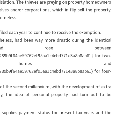
egislation. The thieves are preying on property homeowners
L
lves and/or corporations, which in flip sell the property,
S
homeless.
O
U
led each year to continue to receive the exemption.
T
heless, had been way more drastic during the identical
H
 and rose between
A
289b9f64ae59762ef95aa1c4ebd771e3a8b8ab61} for two-
F
homes and
R
289b9f64ae59762ef95aa1c4ebd771e3a8b8ab61} for four-
I
C
 of the second millennium, with the development of extra
A
ty, the idea of personal property had turn out to be
 supplies payment status for present tax years and the