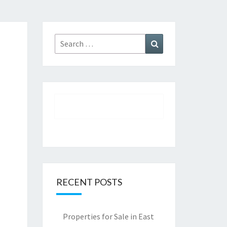
Search
Search
for:
RECENT POSTS
Properties for Sale in East