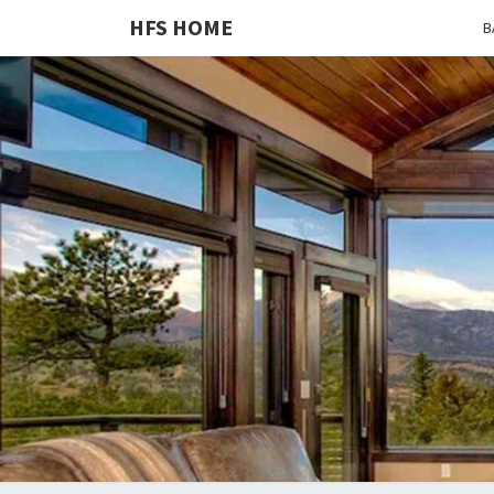
HFS HOME
B