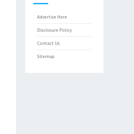
Advertise Here
Disclosure Policy
Contact Us
Sitemap