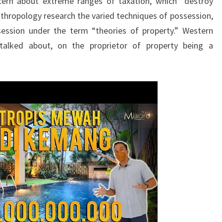
cern about extreme ranges of taxation, which “destroy
nthropology research the varied techniques of possession,
session under the term “theories of property.” Western
 talked about, on the proprietor of property being a