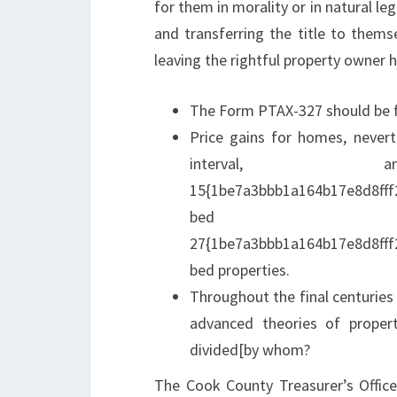
for them in morality or in natural l
and transferring the title to themse
leaving the rightful property owner 
The Form PTAX-327 should be fi
Price gains for homes, nevert
interval,
15{1be7a3bbb1a164b17e8d8fff
bed 
27{1be7a3bbb1a164b17e8d8fff
bed properties.
Throughout the final centuries
advanced theories of proper
divided[by whom?
The Cook County Treasurer’s Office