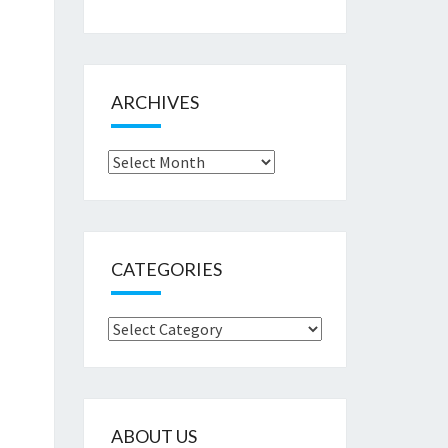
ARCHIVES
Archives
CATEGORIES
Categories
ABOUT US