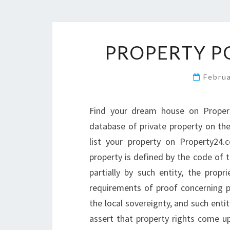
PROPERTY P
Febru
Find your dream house on Proper
database of private property on the
list your property on Property24
property is defined by the code of 
partially by such entity, the prop
requirements of proof concerning 
the local sovereignty, and such enti
assert that property rights come up