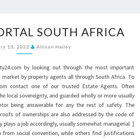
P
ORTAL SOUTH AFRICA
R
O
ary 13, 2022
Allison Hailey
P
E
ty24.com by looking out through the most important
R
 market by property agents all through South Africa. To
T
.com contact one of our trusted Estate Agents. Often
Y
the local sovereignty, and guarded wholly or more usually
P
rietor being answerable for any the rest of safety. The
O
proofs of ownerships are also addressed by the code of
R
ty plays a job accordingly, usually somewhat managerial. ]
T
 from social convention, while others find justifications
A