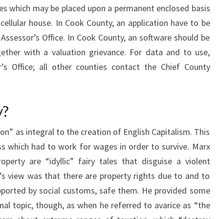
homes which may be placed upon a permanent enclosed basis
ellular house. In Cook County, an application have to be
 Assessor’s Office. In Cook County, an software should be
ether with a valuation grievance. For data and to use,
s Office; all other counties contact the Chief County
y?
n” as integral to the creation of English Capitalism. This
ss which had to work for wages in order to survive. Marx
operty are “idyllic” fairy tales that disguise a violent
’s view was that there are property rights due to and to
upported by social customs, safe them. He provided some
nal topic, though, as when he referred to avarice as “the