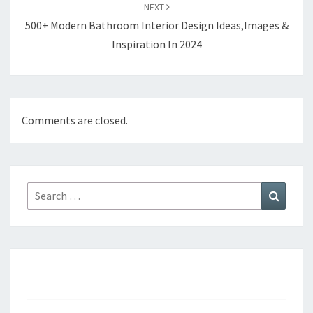
NEXT
500+ Modern Bathroom Interior Design Ideas,Images &
Inspiration In 2024
Comments are closed.
Search
Search
for: