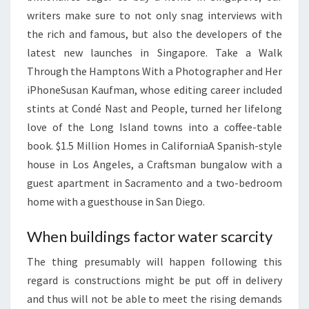
N
writers make sure to not only snag interviews with
E
the rich and famous, but also the developers of the
W
latest new launches in Singapore. Take a Walk
S
Through the Hamptons With a Photographer and Her
2
iPhoneSusan Kaufman, whose editing career included
0
stints at Condé Nast and People, turned her lifelong
2
love of the Long Island towns into a coffee-table
3
book. $1.5 Million Homes in CaliforniaA Spanish-style
house in Los Angeles, a Craftsman bungalow with a
guest apartment in Sacramento and a two-bedroom
home with a guesthouse in San Diego.
When buildings factor water scarcity
The thing presumably will happen following this
regard is constructions might be put off in delivery
and thus will not be able to meet the rising demands