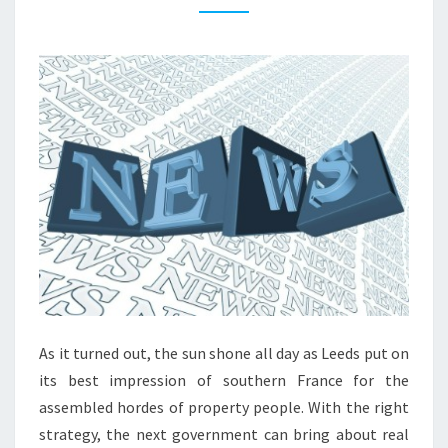
Y
N
E
W
S
L
O
N
D
O
N
P
R
As it turned out, the sun shone all day as Leeds put on
O
its best impression of southern France for the
P
assembled hordes of property people. With the right
E
strategy, the next government can bring about real