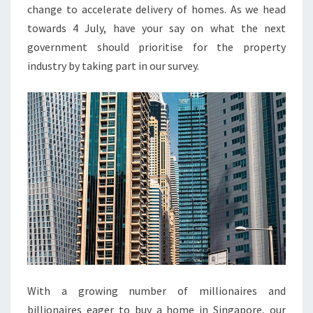
R
change to accelerate delivery of homes. As we head
T
towards 4 July, have your say on what the next
Y
government should prioritise for the property
L
industry by taking part in our survey.
A
T
E
S
T
P
R
O
P
E
R
T
With a growing number of millionaires and
Y
billionaires eager to buy a home in Singapore, our