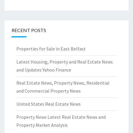
RECENT POSTS
Properties for Sale in East Belfast
Latest Housing, Property and Real Estate News
and Updates Yahoo Finance
Real Estate News, Property News, Residential
and Commercial Property News
United States Real Estate News
Property News Latest Real Estate News and
Property Market Analysis