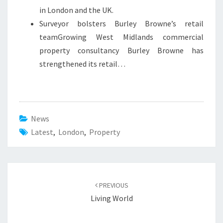
in London and the UK.
Surveyor bolsters Burley Browne’s retail
teamGrowing West Midlands commercial
property consultancy Burley Browne has
strengthened its retail…
News
Latest
,
London
,
Property
Post
PREVIOUS
navigation
Living World