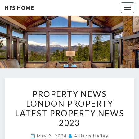
HFS HOME
Togg
navig
HFS
Home
And
Real
HOME
Estate
P
PROPERTY NEWS
R
LONDON PROPERTY
O
LATEST PROPERTY NEWS
P
E
2023
R
May 9, 2024
Allison Hailey
T