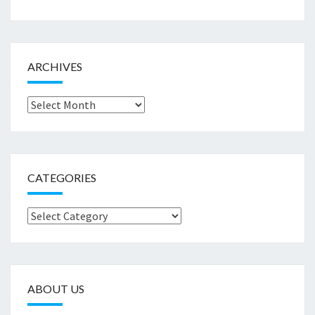
ARCHIVES
Archives
CATEGORIES
Categories
ABOUT US