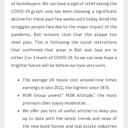
of homebuyers. We can have a sigh of relief seeing the
COVID-19 graph now has been showing a significant
decline for these past few weeks until today. Amid the
struggles people face due to the major impact of the
pandemic, Bali remains clear that this plaque too
shall pass. This is following the social restrictions
that confirmed that areas in Bali and Java are in
either 2 or 3 levels of COVID-19. So we can now hope a
brighter future will be before our eyes very soon.
The average UK house cost around nine times
earnings in late 2022, the highest since 1876.
M3M Group unveils” M3M Altitude,” the most
premium Uber luxury residential…
We offer you lots of useful articles to keep you
up to date with the latest trends and news of
the new build homes and real estate industries