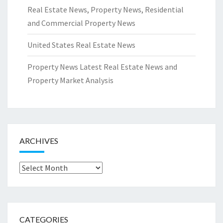
Real Estate News, Property News, Residential
and Commercial Property News
United States Real Estate News
Property News Latest Real Estate News and
Property Market Analysis
ARCHIVES
Archives
CATEGORIES