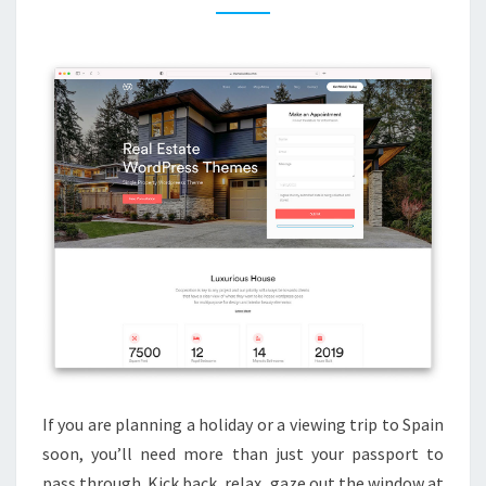
Y
B
L
O
G
S
A
N
D
R
E
A
L
E
If you are planning a holiday or a viewing trip to Spain
S
soon, you’ll need more than just your passport to
T
pass through. Kick back, relax, gaze out the window at