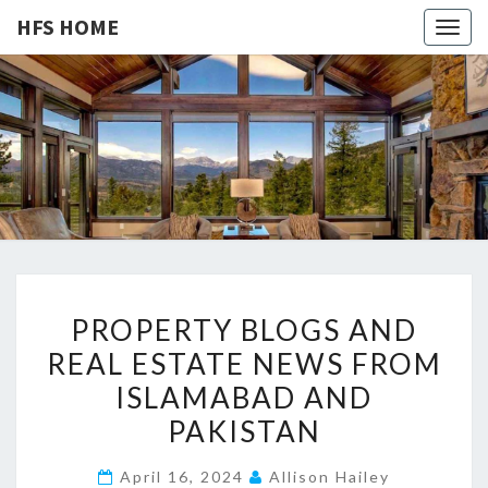
HFS HOME
Togg
navig
HFS
Home
And
Real
HOME
Estate
P
PROPERTY BLOGS AND
R
REAL ESTATE NEWS FROM
O
ISLAMABAD AND
P
E
PAKISTAN
R
April 16, 2024
Allison Hailey
T