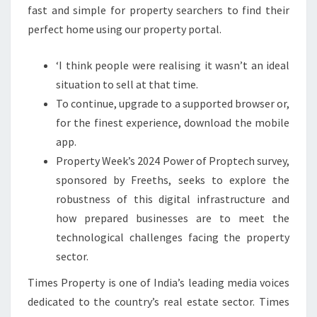
fast and simple for property searchers to find their
perfect home using our property portal.
‘I think people were realising it wasn’t an ideal
situation to sell at that time.
To continue, upgrade to a supported browser or,
for the finest experience, download the mobile
app.
Property Week’s 2024 Power of Proptech survey,
sponsored by Freeths, seeks to explore the
robustness of this digital infrastructure and
how prepared businesses are to meet the
technological challenges facing the property
sector.
Times Property is one of India’s leading media voices
dedicated to the country’s real estate sector. Times