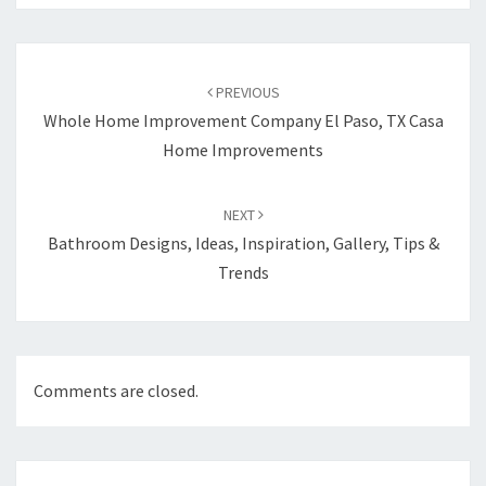
Post
PREVIOUS
navigation
Whole Home Improvement Company El Paso, TX Casa
Home Improvements
NEXT
Bathroom Designs, Ideas, Inspiration, Gallery, Tips &
Trends
Comments are closed.