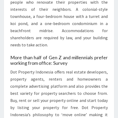
people who renovate their properties with the
interests of their neighbors. A colonial-style
townhouse, a four-bedroom house with a turret and
koi pond, and a one-bedroom condominium in a
beachfront midrise. Accommodations for
shareholders are required by law, and your building
needs to take action.
More than half of Gen Z and millennials prefer
working from office: Survey
Dot Property Indonesia offers real estate developers,
property agents, renters and homeowners a
complete advertising platform and also provides the
best variety for property searchers to choose from.
Buy, rent or sell your property online and start today
by listing your property for free. Dot Property
Indonesia’s philosophy to ‘move online’ making it