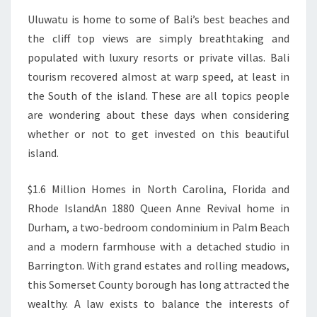
Uluwatu is home to some of Bali’s best beaches and
the cliff top views are simply breathtaking and
populated with luxury resorts or private villas. Bali
tourism recovered almost at warp speed, at least in
the South of the island. These are all topics people
are wondering about these days when considering
whether or not to get invested on this beautiful
island.
$1.6 Million Homes in North Carolina, Florida and
Rhode IslandAn 1880 Queen Anne Revival home in
Durham, a two-bedroom condominium in Palm Beach
and a modern farmhouse with a detached studio in
Barrington. With grand estates and rolling meadows,
this Somerset County borough has long attracted the
wealthy. A law exists to balance the interests of