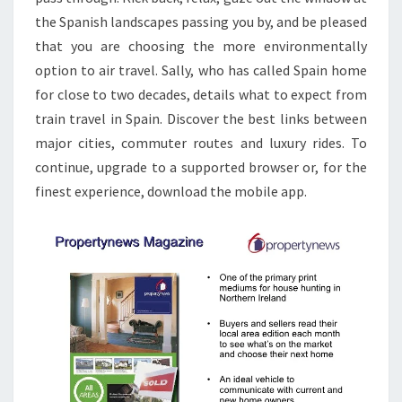
A
the Spanish landscapes passing you by, and be pleased
T
that you are choosing the more environmentally
E
option to air travel. Sally, who has called Spain home
N
for close to two decades, details what to expect from
E
train travel in Spain. Discover the best links between
W
major cities, commuter routes and luxury rides. To
S
continue, upgrade to a supported browser or, for the
F
finest experience, download the mobile app.
R
O
M
I
S
L
A
M
A