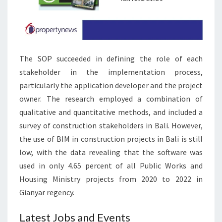
B
A
D
A
The SOP succeeded in defining the role of each
N
stakeholder in the implementation process,
D
particularly the application developer and the project
P
owner. The research employed a combination of
A
qualitative and quantitative methods, and included a
K
survey of construction stakeholders in Bali. However,
I
the use of BIM in construction projects in Bali is still
S
low, with the data revealing that the software was
T
used in only 4.65 percent of all Public Works and
A
Housing Ministry projects from 2020 to 2022 in
N
Gianyar regency.
Latest Jobs and Events