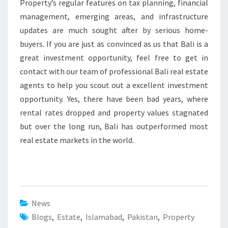
Property’s regular features on tax planning, financial
management, emerging areas, and infrastructure
updates are much sought after by serious home-
buyers. If you are just as convinced as us that Bali is a
great investment opportunity, feel free to get in
contact with our team of professional Bali real estate
agents to help you scout out a excellent investment
opportunity. Yes, there have been bad years, where
rental rates dropped and property values stagnated
but over the long run, Bali has outperformed most
real estate markets in the world.
News
Blogs
,
Estate
,
Islamabad
,
Pakistan
,
Property