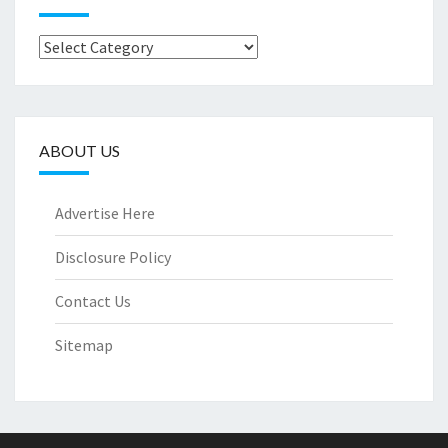
Categories
ABOUT US
Advertise Here
Disclosure Policy
Contact Us
Sitemap