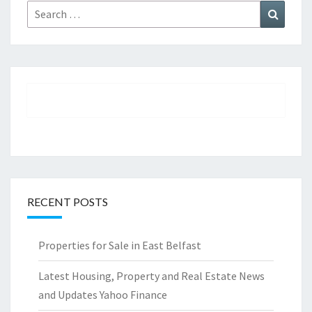
Search
Search
for:
RECENT POSTS
Properties for Sale in East Belfast
Latest Housing, Property and Real Estate News
and Updates Yahoo Finance