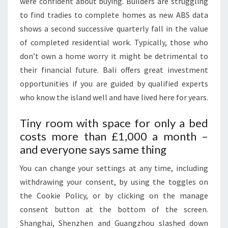
were confident about buying. Builders are struggling
B
to find tradies to complete homes as new ABS data
A
shows a second successive quarterly fall in the value
D
of completed residential work. Typically, those who
A
don’t own a home worry it might be detrimental to
N
their financial future. Bali offers great investment
D
opportunities if you are guided by qualified experts
P
who know the island well and have lived here for years.
A
K
Tiny room with space for only a bed
I
costs more than £1,000 a month –
S
and everyone says same thing
T
You can change your settings at any time, including
A
withdrawing your consent, by using the toggles on
N
the Cookie Policy, or by clicking on the manage
consent button at the bottom of the screen.
Shanghai, Shenzhen and Guangzhou slashed down