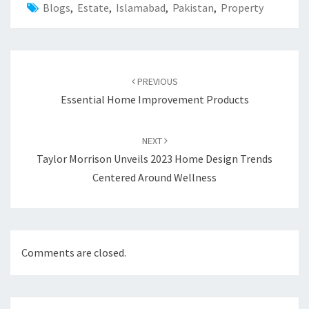
Blogs
,
Estate
,
Islamabad
,
Pakistan
,
Property
Post
PREVIOUS
navigation
Essential Home Improvement Products
NEXT
Taylor Morrison Unveils 2023 Home Design Trends
Centered Around Wellness
Comments are closed.