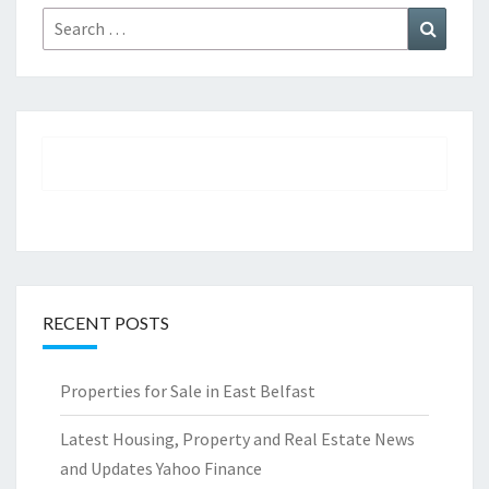
Search
Search
for:
RECENT POSTS
Properties for Sale in East Belfast
Latest Housing, Property and Real Estate News
and Updates Yahoo Finance