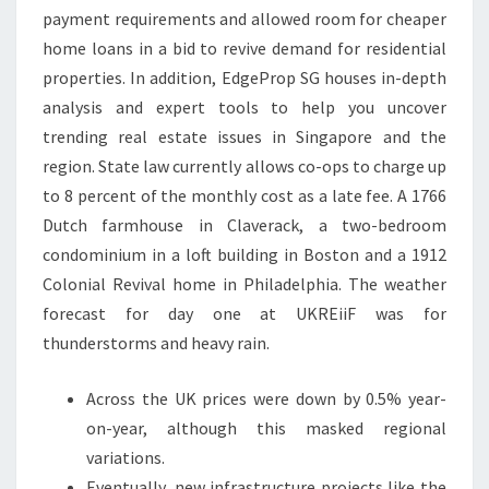
payment requirements and allowed room for cheaper
home loans in a bid to revive demand for residential
properties. In addition, EdgeProp SG houses in-depth
analysis and expert tools to help you uncover
trending real estate issues in Singapore and the
region. State law currently allows co-ops to charge up
to 8 percent of the monthly cost as a late fee. A 1766
Dutch farmhouse in Claverack, a two-bedroom
condominium in a loft building in Boston and a 1912
Colonial Revival home in Philadelphia. The weather
forecast for day one at UKREiiF was for
thunderstorms and heavy rain.
Across the UK prices were down by 0.5% year-
on-year, although this masked regional
variations.
Eventually, new infrastructure projects like the