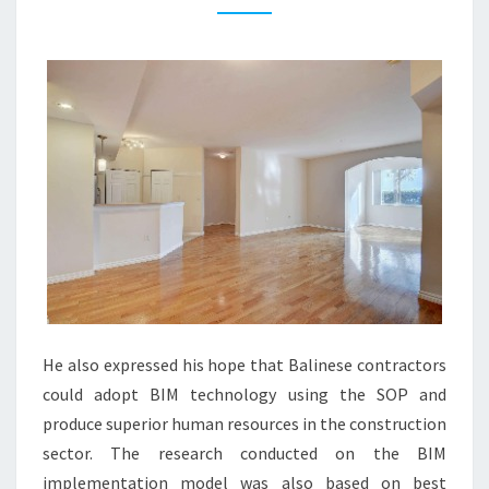
Y
B
L
O
G
S
A
N
D
R
E
A
He also expressed his hope that Balinese contractors
L
could adopt BIM technology using the SOP and
E
produce superior human resources in the construction
S
sector. The research conducted on the BIM
T
implementation model was also based on best