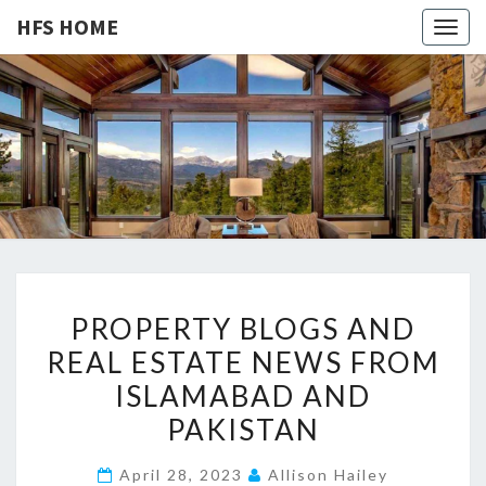
HFS HOME
Togg
navig
HFS
Home
And
Real
HOME
Estate
P
PROPERTY BLOGS AND
R
REAL ESTATE NEWS FROM
O
ISLAMABAD AND
P
E
PAKISTAN
R
April 28, 2023
Allison Hailey
T