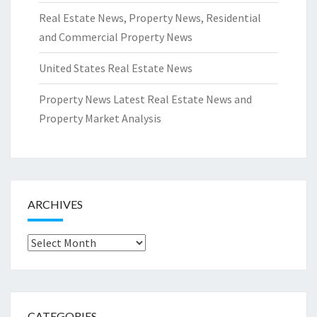
Real Estate News, Property News, Residential
and Commercial Property News
United States Real Estate News
Property News Latest Real Estate News and
Property Market Analysis
ARCHIVES
Archives
CATEGORIES