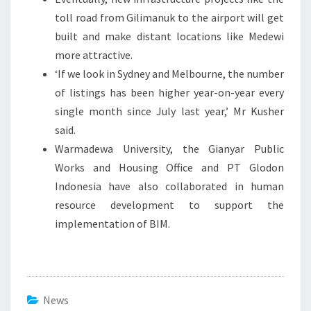
toll road from Gilimanuk to the airport will get
built and make distant locations like Medewi
more attractive.
‘If we look in Sydney and Melbourne, the number
of listings has been higher year-on-year every
single month since July last year,’ Mr Kusher
said.
Warmadewa University, the Gianyar Public
Works and Housing Office and PT Glodon
Indonesia have also collaborated in human
resource development to support the
implementation of BIM.
News