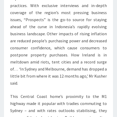
A
practices. With exclusive interviews and in-depth
T
coverage of the region’s most pressing business
E
issues, “Prospects” is the go-to source for staying
N
ahead of the curve in Indonesia’s rapidly evolving
E
business landscape. Other impacts of rising inflation
W
are reduced people’s purchasing power and decreased
S
consumer confidence, which cause consumers to
F
postpone property purchases. How Ireland is in
R
meltdown amid riots, tent cities and a record surge
O
of… ‘In Sydney and Melbourne, demand has dropped a
M
little bit from where it was 12 months ago,’ Mr Kusher
I
said.
S
L
This Central Coast home’s proximity to the M1
A
highway made it popular with tradies commuting to
M
Sydney – and with rates outlooks stabilising, they
A