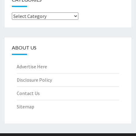
Categories
ABOUT US
Advertise Here
Disclosure Policy
Contact Us
Sitemap