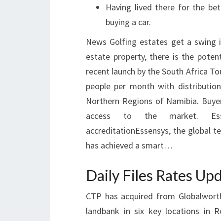
Having lived there for the be
buying a car.
News Golfing estates get a swing in
estate property, there is the poten
recent launch by the South Africa T
people per month with distribution
Northern Regions of Namibia. Buyers
access to the market. Esse
accreditationEssensys, the global t
has achieved a smart…
Daily Files Rates U
CTP has acquired from Globalworth
landbank in six key locations in