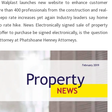
… Walplast launches new website to enhance customer
e than 400 professionals from the construction and real-
po rate increases yet again Industry leaders say home
 rate hike. News Electronically signed sale of property
ffer to purchase be signed electronically, is the question
Attorney at Phatshoane Henney Attorneys.