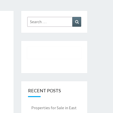
Search
Search
for:
RECENT POSTS
Properties for Sale in East