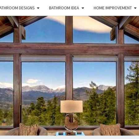
ATHROOM DESIGNS
BATHROOM IDEA
HOME IMPROVEMENT
HFS
Home
And
Real
Estate
HOM