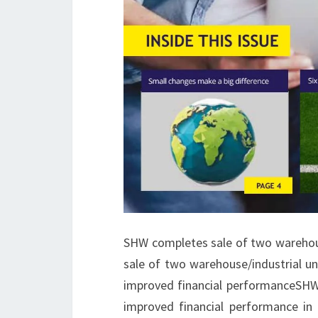
SHW completes sale of two warehou
sale of two warehouse/industrial u
improved financial performanceSHW,
improved financial performance i