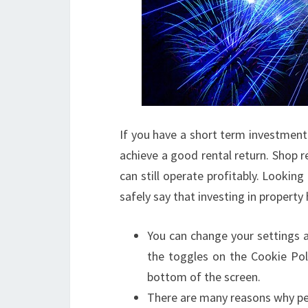
If you have a short term investment g
achieve a good rental return. Shop r
can still operate profitably. Looking
safely say that investing in property
You can change your settings a
the toggles on the Cookie Pol
bottom of the screen.
There are many reasons why peop