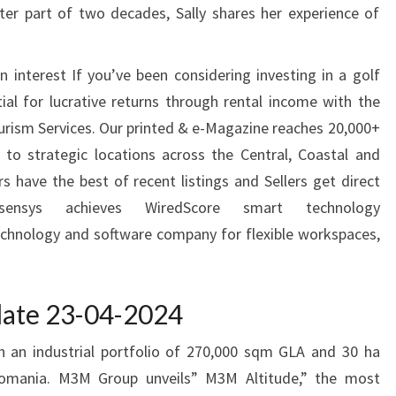
tter part of two decades, Sally shares her experience of
 interest If you’ve been considering investing in a golf
tial for lucrative returns through rental income with the
ourism Services. Our printed & e-Magazine reaches 20,000+
 to strategic locations across the Central, Coastal and
 have the best of recent listings and Sellers get direct
nsys achieves WiredScore smart technology
echnology and software company for flexible workspaces,
pdate 23-04-2024
 an industrial portfolio of 270,000 sqm GLA and 30 ha
 Romania. M3M Group unveils” M3M Altitude,” the most