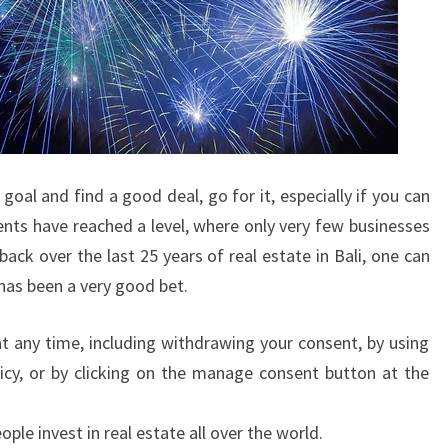
oal and find a good deal, go for it, especially if you can
ents have reached a level, where only very few businesses
 back over the last 25 years of real estate in Bali, one can
 has been a very good bet.
t any time, including withdrawing your consent, by using
icy, or by clicking on the manage consent button at the
le invest in real estate all over the world.