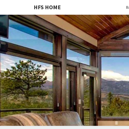
HFS HOME
B