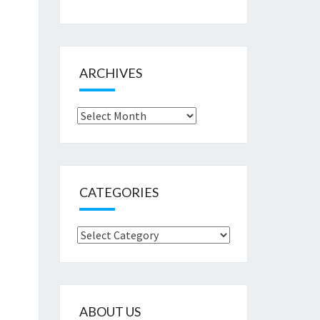
ARCHIVES
Archives
CATEGORIES
Categories
ABOUT US