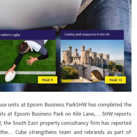
se units at Epsom Business ParkSHW has completed the
nits at Epsom Business Park on Kiln Lane,… SHW reports
 the South East property consultancy firm has reported
n the… Cube strengthens team and rebrands as part of