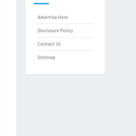
Advertise Here
Disclosure Policy
Contact Us
Sitemap