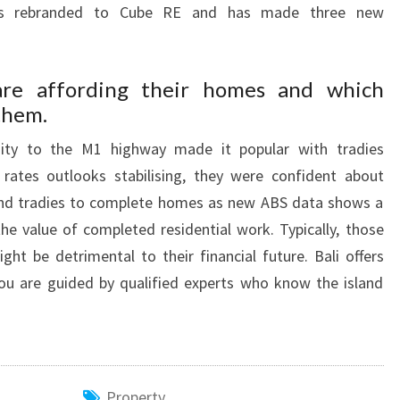
as rebranded to Cube RE and has made three new
are affording their homes and which
 them.
mity to the M1 highway made it popular with tradies
ates outlooks stabilising, they were confident about
 find tradies to complete homes as new ABS data shows a
the value of completed residential work. Typically, those
t be detrimental to their financial future. Bali offers
you are guided by qualified experts who know the island
Property