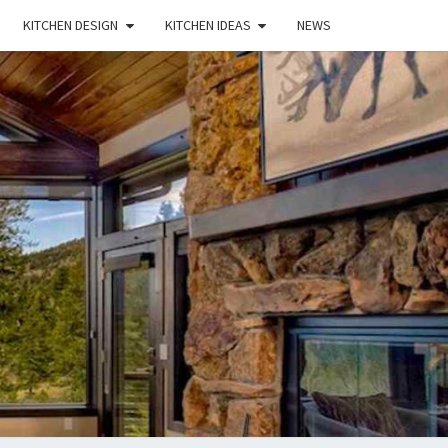
KITCHEN DESIGN
KITCHEN IDEAS
NEWS
E