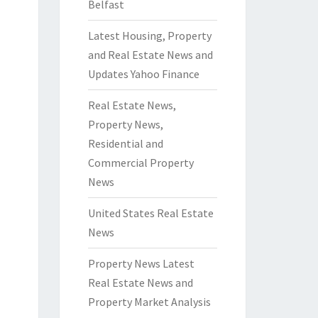
Belfast
Latest Housing, Property
and Real Estate News and
Updates Yahoo Finance
Real Estate News,
Property News,
Residential and
Commercial Property
News
United States Real Estate
News
Property News Latest
Real Estate News and
Property Market Analysis