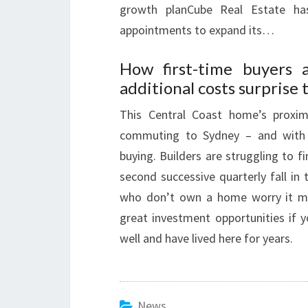
growth planCube Real Estate h
appointments to expand its…
How first-time buyers 
additional costs surprise
This Central Coast home’s proxi
commuting to Sydney – and with r
buying. Builders are struggling to
second successive quarterly fall in 
who don’t own a home worry it migh
great investment opportunities if 
well and have lived here for years.
News