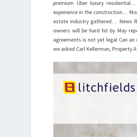
premium Uber luxury residential
experience in the construction… Mor
estate industry gathered… News Re
owners will be hard hit by May repo
agreements is not yet legal Can an o
we asked Carl Kellerman, Property 