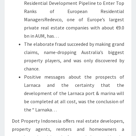
Residential Development Pipeline to Enter Top
Ranks of European Residential
ManagersRedevco, one of Europe’s largest
private real estate companies with about €9.0
bn in AUM, has…
The elaborate fraud succeeded by making grand
claims, name-dropping Australia’s biggest
property players, and was only discovered by
chance.
Positive messages about the prospects of
Larnaca and the certainty that the
development of the Larnaca port & marina will
be completed at all cost, was the conclusion of
the “ Larnaka…
Dot Property Indonesia offers real estate developers,
property agents, renters and homeowners a