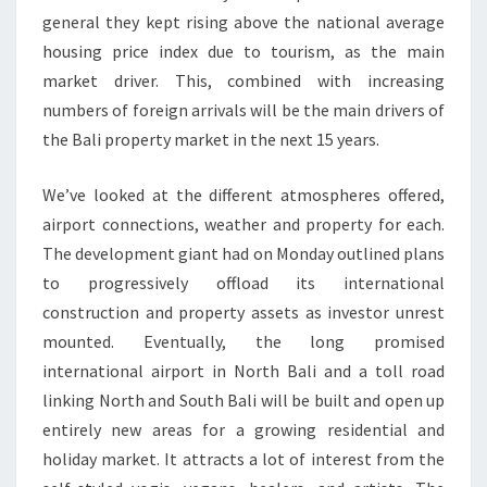
general they kept rising above the national average
housing price index due to tourism, as the main
market driver. This, combined with increasing
numbers of foreign arrivals will be the main drivers of
the Bali property market in the next 15 years.
We’ve looked at the different atmospheres offered,
airport connections, weather and property for each.
The development giant had on Monday outlined plans
to progressively offload its international
construction and property assets as investor unrest
mounted. Eventually, the long promised
international airport in North Bali and a toll road
linking North and South Bali will be built and open up
entirely new areas for a growing residential and
holiday market. It attracts a lot of interest from the