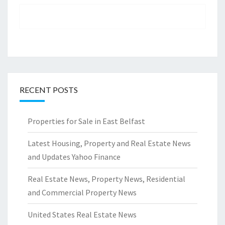
RECENT POSTS
Properties for Sale in East Belfast
Latest Housing, Property and Real Estate News
and Updates Yahoo Finance
Real Estate News, Property News, Residential
and Commercial Property News
United States Real Estate News