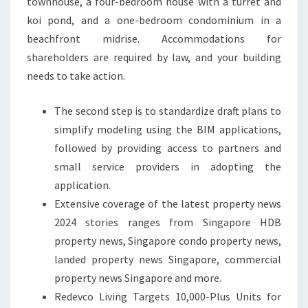
townhouse, a four-bedroom house with a turret and
koi pond, and a one-bedroom condominium in a
beachfront midrise. Accommodations for
shareholders are required by law, and your building
needs to take action.
The second step is to standardize draft plans to
simplify modeling using the BIM applications,
followed by providing access to partners and
small service providers in adopting the
application.
Extensive coverage of the latest property news
2024 stories ranges from Singapore HDB
property news, Singapore condo property news,
landed property news Singapore, commercial
property news Singapore and more.
Redevco Living Targets 10,000-Plus Units for