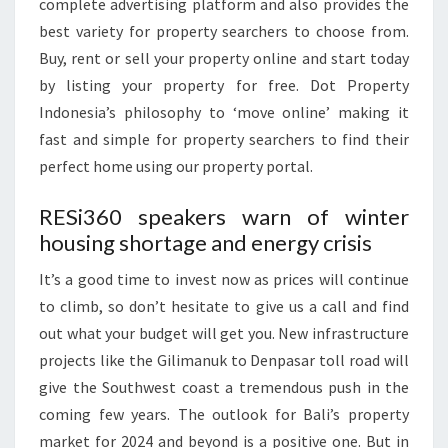
complete advertising platform and also provides the
best variety for property searchers to choose from.
Buy, rent or sell your property online and start today
by listing your property for free. Dot Property
Indonesia’s philosophy to ‘move online’ making it
fast and simple for property searchers to find their
perfect home using our property portal.
RESi360 speakers warn of winter
housing shortage and energy crisis
‍It’s a good time to invest now as prices will continue
to climb, so don’t hesitate to give us a call and find
out what your budget will get you. New infrastructure
projects like the Gilimanuk to Denpasar toll road will
give the Southwest coast a tremendous push in the
coming few years. The outlook for Bali’s property
market for 2024 and beyond is a positive one. But in