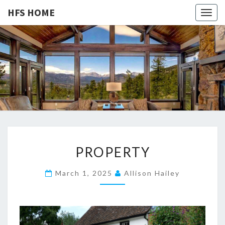
HFS HOME
Togg
navig
HFS
Home
And
Real
HOME
Estate
P
PROPERTY
R
O
March 1, 2025
Allison Hailey
P
E
R
T