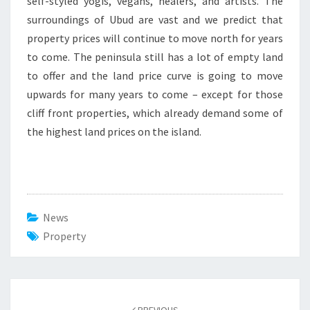
self-styled yogis, vegans, healers, and artists. The
surroundings of Ubud are vast and we predict that
property prices will continue to move north for years
to come. The peninsula still has a lot of empty land
to offer and the land price curve is going to move
upwards for many years to come – except for those
cliff front properties, which already demand some of
the highest land prices on the island.
News
Property
Post