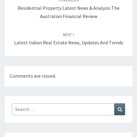
PREVIOUS
navigation
Residential Property Latest News & Analysis The
Australian Financial Review
NEXT
Latest Indian Real Estate News, Updates And Trends
Comments are closed.
Search
Search
for: