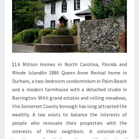
Y
$1.6 Million Homes in North Carolina, Florida and
Rhode IslandAn 1880 Queen Anne Revival home in
Durham, a two-bedroom condominium in Palm Beach
and a modern farmhouse with a detached studio in
Barrington. With grand estates and rolling meadows,
this Somerset County borough has long attracted the
wealthy. A law exists to balance the interests of
people who renovate their properties with the
interests of their neighbors. A colonial-style