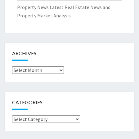
Property News Latest Real Estate News and
Property Market Analysis
ARCHIVES
Archives
CATEGORIES
Categories