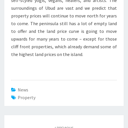
self-styled yogis, vegans, healers, and artists. The
surroundings of Ubud are vast and we predict that
property prices will continue to move north for years
to come. The peninsula still has a lot of empty land
to offer and the land price curve is going to move
upwards for many years to come – except for those
cliff front properties, which already demand some of
the highest land prices on the island.
News
Property
Post