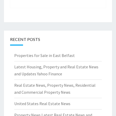
RECENT POSTS
Properties for Sale in East Belfast
Latest Housing, Property and Real Estate News
and Updates Yahoo Finance
Real Estate News, Property News, Residential
and Commercial Property News
United States Real Estate News
Property News Latest Real Estate News and