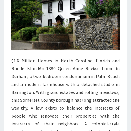
Y
$1.6 Million Homes in North Carolina, Florida and
Rhode IslandAn 1880 Queen Anne Revival home in
Durham, a two-bedroom condominium in Palm Beach
and a modern farmhouse with a detached studio in
Barrington. With grand estates and rolling meadows,
this Somerset County borough has long attracted the
wealthy. A law exists to balance the interests of
people who renovate their properties with the
interests of their neighbors. A colonial-style