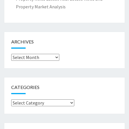
Property Market Analysis
ARCHIVES
Archives
CATEGORIES
Categories