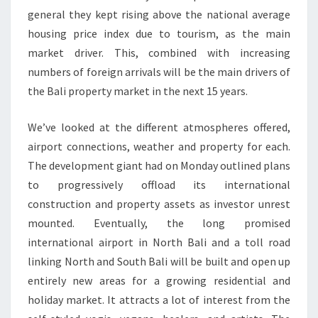
general they kept rising above the national average
housing price index due to tourism, as the main
market driver. This, combined with increasing
numbers of foreign arrivals will be the main drivers of
the Bali property market in the next 15 years.
We’ve looked at the different atmospheres offered,
airport connections, weather and property for each.
The development giant had on Monday outlined plans
to progressively offload its international
construction and property assets as investor unrest
mounted. Eventually, the long promised
international airport in North Bali and a toll road
linking North and South Bali will be built and open up
entirely new areas for a growing residential and
holiday market. It attracts a lot of interest from the