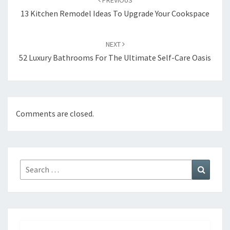
PREVIOUS
navigation
13 Kitchen Remodel Ideas To Upgrade Your Cookspace
NEXT
52 Luxury Bathrooms For The Ultimate Self-Care Oasis
Comments are closed.
Search
Search
for: