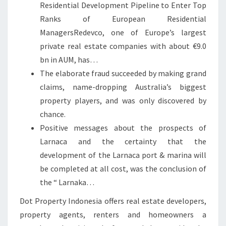
Residential Development Pipeline to Enter Top
Ranks of European Residential
ManagersRedevco, one of Europe’s largest
private real estate companies with about €9.0
bn in AUM, has…
The elaborate fraud succeeded by making grand
claims, name-dropping Australia’s biggest
property players, and was only discovered by
chance.
Positive messages about the prospects of
Larnaca and the certainty that the
development of the Larnaca port & marina will
be completed at all cost, was the conclusion of
the “ Larnaka…
Dot Property Indonesia offers real estate developers,
property agents, renters and homeowners a