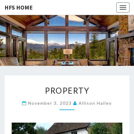
HFS HOME
Togg
navig
HFS
Home
And
Real
HOME
Estate
P
PROPERTY
R
O
November 3, 2023
Allison Hailey
P
E
R
T