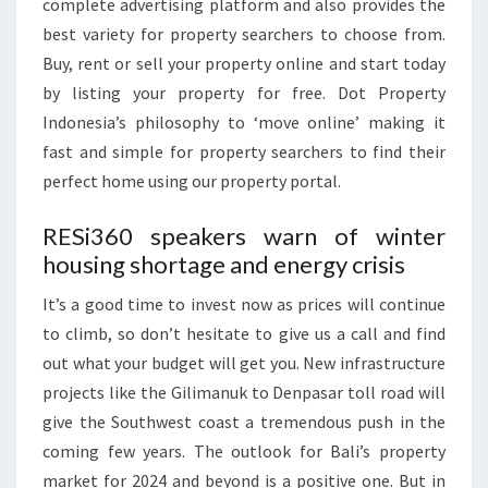
complete advertising platform and also provides the
best variety for property searchers to choose from.
Buy, rent or sell your property online and start today
by listing your property for free. Dot Property
Indonesia’s philosophy to ‘move online’ making it
fast and simple for property searchers to find their
perfect home using our property portal.
RESi360 speakers warn of winter
housing shortage and energy crisis
‍It’s a good time to invest now as prices will continue
to climb, so don’t hesitate to give us a call and find
out what your budget will get you. New infrastructure
projects like the Gilimanuk to Denpasar toll road will
give the Southwest coast a tremendous push in the
coming few years. The outlook for Bali’s property
market for 2024 and beyond is a positive one. But in