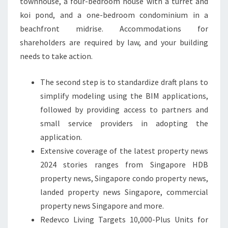
townhouse, a four-bedroom house with a turret and
koi pond, and a one-bedroom condominium in a
beachfront midrise. Accommodations for
shareholders are required by law, and your building
needs to take action.
The second step is to standardize draft plans to
simplify modeling using the BIM applications,
followed by providing access to partners and
small service providers in adopting the
application.
Extensive coverage of the latest property news
2024 stories ranges from Singapore HDB
property news, Singapore condo property news,
landed property news Singapore, commercial
property news Singapore and more.
Redevco Living Targets 10,000-Plus Units for