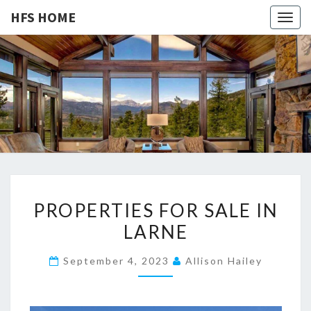
HFS HOME
Togg
navig
HFS
Home
And
Real
HOME
Estate
P
PROPERTIES FOR SALE IN
R
LARNE
O
P
September 4, 2023
Allison Hailey
E
R
T