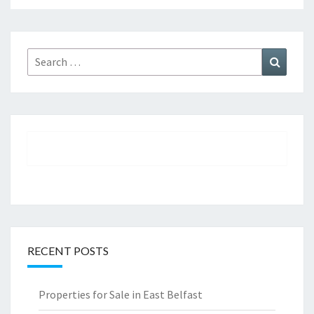
Search
Search
for:
RECENT POSTS
Properties for Sale in East Belfast