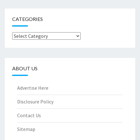
CATEGORIES
Categories
ABOUT US
Advertise Here
Disclosure Policy
Contact Us
Sitemap