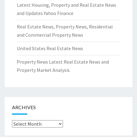
Latest Housing, Property and Real Estate News
and Updates Yahoo Finance
Real Estate News, Property News, Residential
and Commercial Property News
United States Real Estate News
Property News Latest Real Estate News and
Property Market Analysis
ARCHIVES
Archives