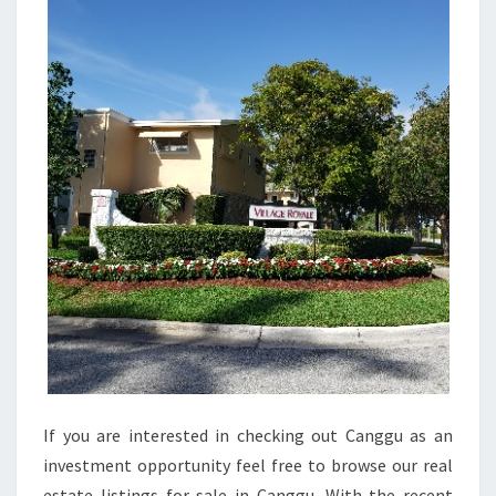
I
E
S
F
O
R
S
A
L
E
I
N
L
A
If you are interested in checking out Canggu as an
R
investment opportunity feel free to browse our real
N
estate listings for sale in Canggu. With the recent