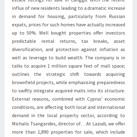
E
influx of new residents leading to a dramatic increase
in demand for housing, particularly from Russian
expats, prices for such homes have actually increased
up to 50%. Well bought properties offer investors
predictable rental returns, tax breaks, asset
diversification, and protection against inflation as
well as leverage to build wealth. The company is in
talks to acquire 1 million square feet of mall space;
outlines the strategic shift towards acquiring
brownfield projects, while emphasising preparedness
to swiftly integrate acquired malls into its structure.
External reasons, combined with Cyprus’ economic
conditions, are affecting both local and international
demand in the local property sector, according to
Michalis Tsangarides, director of… At Lazudi, we offer
more than 1,890 properties for sale, which include