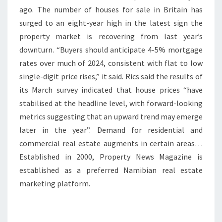
ago. The number of houses for sale in Britain has
surged to an eight-year high in the latest sign the
property market is recovering from last year’s
downturn. “Buyers should anticipate 4-5% mortgage
rates over much of 2024, consistent with flat to low
single-digit price rises,” it said. Rics said the results of
its March survey indicated that house prices “have
stabilised at the headline level, with forward-looking
metrics suggesting that an upward trend may emerge
later in the year”. Demand for residential and
commercial real estate augments in certain areas…
Established in 2000, Property News Magazine is
established as a preferred Namibian real estate
marketing platform.