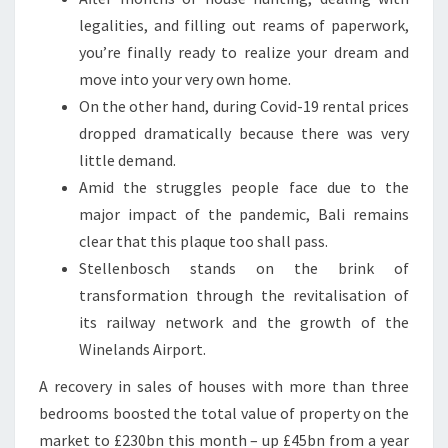
legalities, and filling out reams of paperwork,
you’re finally ready to realize your dream and
move into your very own home.
On the other hand, during Covid-19 rental prices
dropped dramatically because there was very
little demand.
Amid the struggles people face due to the
major impact of the pandemic, Bali remains
clear that this plaque too shall pass.
Stellenbosch stands on the brink of
transformation through the revitalisation of
its railway network and the growth of the
Winelands Airport.
A recovery in sales of houses with more than three
bedrooms boosted the total value of property on the
market to £230bn this month – up £45bn from a year