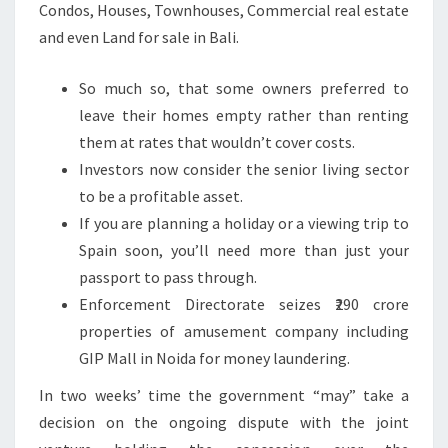
Condos, Houses, Townhouses, Commercial real estate
and even Land for sale in Bali.
So much so, that some owners preferred to
leave their homes empty rather than renting
them at rates that wouldn’t cover costs.
Investors now consider the senior living sector
to be a profitable asset.
If you are planning a holiday or a viewing trip to
Spain soon, you’ll need more than just your
passport to pass through.
Enforcement Directorate seizes ₹290 crore
properties of amusement company including
GIP Mall in Noida for money laundering.
In two weeks’ time the government “may” take a
decision on the ongoing dispute with the joint