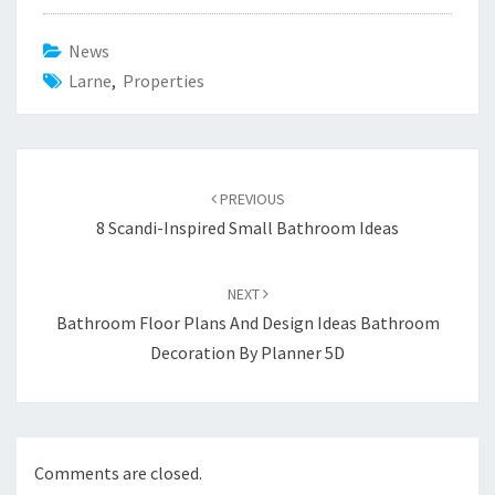
News
Larne
,
Properties
Post
PREVIOUS
navigation
8 Scandi-Inspired Small Bathroom Ideas
NEXT
Bathroom Floor Plans And Design Ideas Bathroom
Decoration By Planner 5D
Comments are closed.