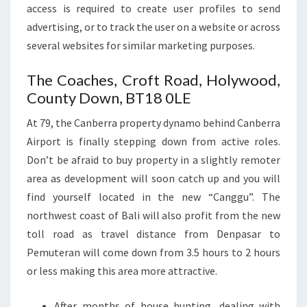
access is required to create user profiles to send
advertising, or to track the user on a website or across
several websites for similar marketing purposes.
The Coaches, Croft Road, Holywood,
County Down, BT18 0LE
At 79, the Canberra property dynamo behind Canberra
Airport is finally stepping down from active roles.
Don’t be afraid to buy property in a slightly remoter
area as development will soon catch up and you will
find yourself located in the new “Canggu”. The
northwest coast of Bali will also profit from the new
toll road as travel distance from Denpasar to
Pemuteran will come down from 3.5 hours to 2 hours
or less making this area more attractive.
After months of house hunting, dealing with