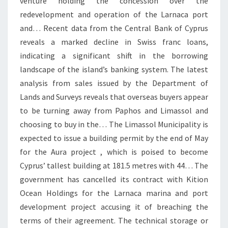
venture holding the concession over the
redevelopment and operation of the Larnaca port
and… Recent data from the Central Bank of Cyprus
reveals a marked decline in Swiss franc loans,
indicating a significant shift in the borrowing
landscape of the island’s banking system. The latest
analysis from sales issued by the Department of
Lands and Surveys reveals that overseas buyers appear
to be turning away from Paphos and Limassol and
choosing to buy in the… The Limassol Municipality is
expected to issue a building permit by the end of May
for the Aura project , which is poised to become
Cyprus’ tallest building at 181.5 metres with 44… The
government has cancelled its contract with Kition
Ocean Holdings for the Larnaca marina and port
development project accusing it of breaching the
terms of their agreement. The technical storage or