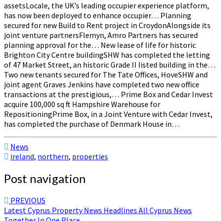
assetsLocale, the UK’s leading occupier experience platform,
has now been deployed to enhance occupier… Planning
secured for new Build to Rent project in CroydonAlongside its
joint venture partnersFlemyn, Amro Partners has secured
planning approval for the… New lease of life for historic
Brighton City Centre buildingSHW has completed the letting
of 47 Market Street, an historic Grade II listed building in the…
Two new tenants secured for The Tate Offices, HoveSHW and
joint agent Graves Jenkins have completed two new office
transactions at the prestigious,… Prime Box and Cedar Invest
acquire 100,000 sq ft Hampshire Warehouse for
RepositioningPrime Box, in a Joint Venture with Cedar Invest,
has completed the purchase of Denmark House in…
News
ireland
,
northern
,
properties
Post navigation
PREVIOUS
Latest Cyprus Property News Headlines All Cyprus News
Together In One Place ..