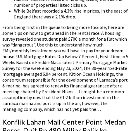
number of properties listed ticks up.
While Belfast recorded a 4.3% rise in prices, in the east of
England there was a 2.1% drop.
From being first in the queue to being more flexible, here are
some tips on how to get ahead in the rental race. A housing
survey revealed one student paid £700 a month for a flat which
was “dangerous”. Use this to understand how much
EMI/monthly Instalment you will have to pay for your dream
house. U.S. Mortgage Rates Dip Below 7 Percent, First Time in 5
Weeks Based on Freddie Mac’s latest Primary Mortgage Market
Survey for the week ending May 23, 2024, the 30-year fixed-rate
mortgage averaged 6.94 percent. Kition Ocean Holdings, the
consortium responsible for the development of Larnaca’s port
& marina, has agreed to renew its financial guarantee after a
meeting chaired by President Nikos… It might be a common
assumption by now that the €1.2 billion investment in the
Larnaca marina and port is up in the air, however, the
managing company, which has not yet paid the…
Konflik Lahan Mall Center Point Medan
Beres, Duit Rp 480 Miliar Balik ke