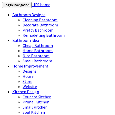
HFS home
Toggle navigation
Bathroom Designs
Cleaning Bathroom
Decorate Bathroom
Pretty Bathroom
Remodelling Bathroom
Bathroom Idea
Cheap Bathroom
Home Bathroom
Nice Bathroom
Small Bathroom
Home Improvement
Designs
House
Store
Website
Kitchen Design
Country Kitchen
Primal Kitchen
Small Kitchen
Soul Kitchen