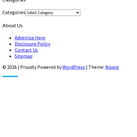
Categories
About Us
Advertise Here
Disclosure Policy
Contact Us
Sitemap
© 2026
|
Proudly Powered by
WordPress
|
Theme:
Nisarg