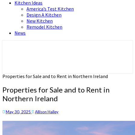
Kitchen Ideas
America’s Test Kitchen
Design A Kitchen
New Kitchen
Remodel Kitchen
News
Home and Real Estate
HFS home
Properties for Sale and to Rent in Northern Ireland
Properties for Sale and to Rent in
Northern Ireland
May 30, 2025
Allison Hailey