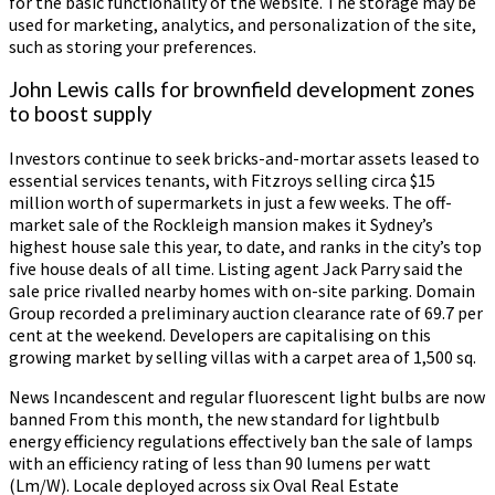
for the basic functionality of the website. The storage may be
used for marketing, analytics, and personalization of the site,
such as storing your preferences.
John Lewis calls for brownfield development zones
to boost supply
Investors continue to seek bricks-and-mortar assets leased to
essential services tenants, with Fitzroys selling circa $15
million worth of supermarkets in just a few weeks. The off-
market sale of the Rockleigh mansion makes it Sydney’s
highest house sale this year, to date, and ranks in the city’s top
five house deals of all time. Listing agent Jack Parry said the
sale price rivalled nearby homes with on-site parking. Domain
Group recorded a preliminary auction clearance rate of 69.7 per
cent at the weekend. Developers are capitalising on this
growing market by selling villas with a carpet area of 1,500 sq.
News Incandescent and regular fluorescent light bulbs are now
banned From this month, the new standard for lightbulb
energy efficiency regulations effectively ban the sale of lamps
with an efficiency rating of less than 90 lumens per watt
(Lm/W). Locale deployed across six Oval Real Estate