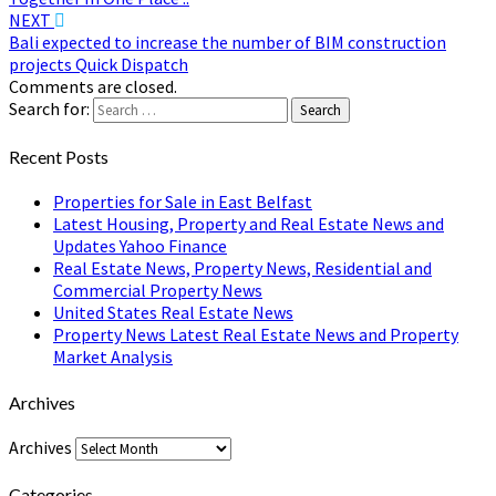
NEXT
Bali expected to increase the number of BIM construction
projects Quick Dispatch
Comments are closed.
Search for:
Search
Recent Posts
Properties for Sale in East Belfast
Latest Housing, Property and Real Estate News and
Updates Yahoo Finance
Real Estate News, Property News, Residential and
Commercial Property News
United States Real Estate News
Property News Latest Real Estate News and Property
Market Analysis
Archives
Archives
Categories