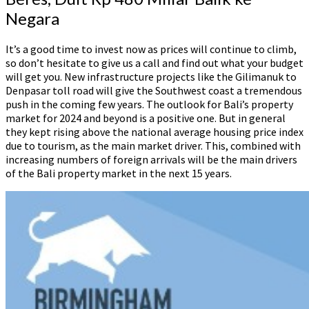
Negara
‍It’s a good time to invest now as prices will continue to climb,
so don’t hesitate to give us a call and find out what your budget
will get you. New infrastructure projects like the Gilimanuk to
Denpasar toll road will give the Southwest coast a tremendous
push in the coming few years. The outlook for Bali’s property
market for 2024 and beyond is a positive one. But in general
they kept rising above the national average housing price index
due to tourism, as the main market driver. This, combined with
increasing numbers of foreign arrivals will be the main drivers
of the Bali property market in the next 15 years.