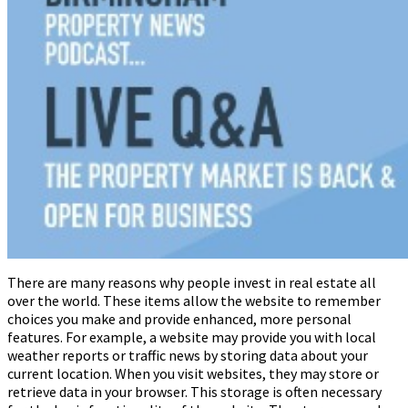
There are many reasons why people invest in real estate all
over the world. These items allow the website to remember
choices you make and provide enhanced, more personal
features. For example, a website may provide you with local
weather reports or traffic news by storing data about your
current location. When you visit websites, they may store or
retrieve data in your browser. This storage is often necessary