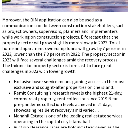
Moreover, the BIM application can also be used as a
communication tool between construction stakeholders, such
as project owners, supervisors, planners and implementers
while working on construction projects. E forecast that the
property sector will grow slightly more slowly in 2023. Total
home and apartment ownership loans will grow by 7 percent in
2023, lower than the 7.3 percent in 2022. The property sector in
2023 will face several challenges amid the recovery process.
The Indonesian property sector is forecast to face great
challenges in 2023 with lower growth.
Exclusive buyer service means gaining access to the most
exclusive and sought-after properties on the island.
Remit Consulting’s research reveals the highest 21-day,
commercial property, rent collection since 2019.Near
pre-pandemic collection levels achieved in 21 days,
showcasing resilient recovery amid varied…
Manahil Estate is one of the leading real estate services
operating in the capital city Islamabad.
Auction clearance rates are holding steady even as the