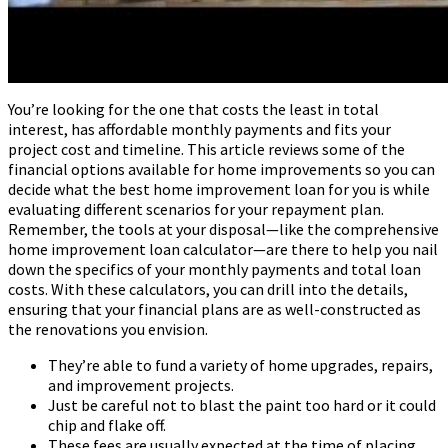
You’re looking for the one that costs the least in total
interest, has affordable monthly payments and fits your
project cost and timeline. This article reviews some of the
financial options available for home improvements so you can
decide what the best home improvement loan for you is while
evaluating different scenarios for your repayment plan.
Remember, the tools at your disposal—like the comprehensive
home improvement loan calculator—are there to help you nail
down the specifics of your monthly payments and total loan
costs. With these calculators, you can drill into the details,
ensuring that your financial plans are as well-constructed as
the renovations you envision.
They’re able to fund a variety of home upgrades, repairs,
and improvement projects.
Just be careful not to blast the paint too hard or it could
chip and flake off.
These fees are usually expected at the time of placing