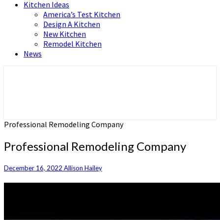
Kitchen Ideas
America’s Test Kitchen
Design A Kitchen
New Kitchen
Remodel Kitchen
News
Home and Real Estate
HFS home
Professional Remodeling Company
Professional Remodeling Company
December 16, 2022
Allison Hailey