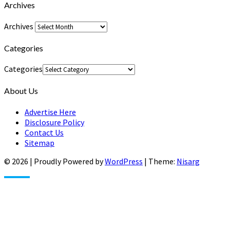
Archives
Archives
Categories
Categories
About Us
Advertise Here
Disclosure Policy
Contact Us
Sitemap
© 2026
|
Proudly Powered by
WordPress
|
Theme:
Nisarg