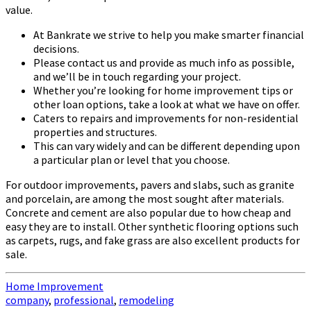
value.
At Bankrate we strive to help you make smarter financial
decisions.
Please contact us and provide as much info as possible,
and we’ll be in touch regarding your project.
Whether you’re looking for home improvement tips or
other loan options, take a look at what we have on offer.
Caters to repairs and improvements for non-residential
properties and structures.
This can vary widely and can be different depending upon
a particular plan or level that you choose.
For outdoor improvements, pavers and slabs, such as granite
and porcelain, are among the most sought after materials.
Concrete and cement are also popular due to how cheap and
easy they are to install. Other synthetic flooring options such
as carpets, rugs, and fake grass are also excellent products for
sale.
Home Improvement
company
,
professional
,
remodeling