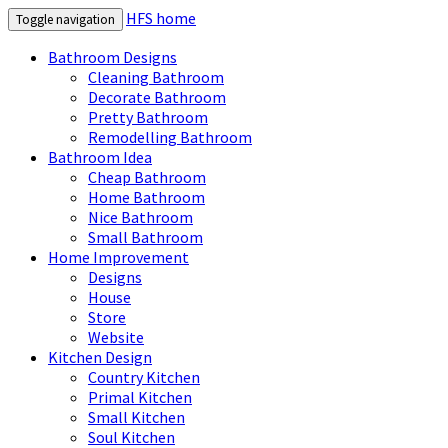
HFS home
Toggle navigation
Bathroom Designs
Cleaning Bathroom
Decorate Bathroom
Pretty Bathroom
Remodelling Bathroom
Bathroom Idea
Cheap Bathroom
Home Bathroom
Nice Bathroom
Small Bathroom
Home Improvement
Designs
House
Store
Website
Kitchen Design
Country Kitchen
Primal Kitchen
Small Kitchen
Soul Kitchen