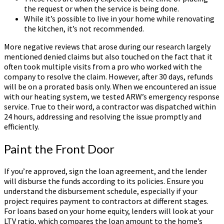
the request or when the service is being done.
While it’s possible to live in your home while renovating
the kitchen, it’s not recommended.
More negative reviews that arose during our research largely
mentioned denied claims but also touched on the fact that it
often took multiple visits from a pro who worked with the
company to resolve the claim. However, after 30 days, refunds
will be on a prorated basis only. When we encountered an issue
with our heating system, we tested ARW’s emergency response
service. True to their word, a contractor was dispatched within
24 hours, addressing and resolving the issue promptly and
efficiently.
Paint the Front Door
If you’re approved, sign the loan agreement, and the lender
will disburse the funds according to its policies. Ensure you
understand the disbursement schedule, especially if your
project requires payment to contractors at different stages.
For loans based on your home equity, lenders will look at your
LTV ratio, which compares the loan amount to the home’s