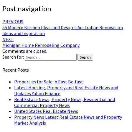
Post navigation
PREVIOUS
55 Modern Kitchen Ideas and Designs Australian Renovation
Ideas and Inspiration
NEXT
Michigan Home Remodeling Company
Comments are closed.
Search for:
Search
Recent Posts
Properties for Sale in East Belfast
Latest Housing, Property and Real Estate News and
Updates Yahoo Finance
Real Estate News, Property News, Residential and
Commercial Property News
United States Real Estate News
Property News Latest Real Estate News and Property
Market Analysis