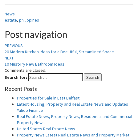
News
estate
,
philippines
Post navigation
PREVIOUS
20 Modern Kitchen Ideas for a Beautiful, Streamlined Space
NEXT
10 Must-Try New Bathroom Ideas
Comments are closed.
Search for:
Search
Recent Posts
Properties for Sale in East Belfast
Latest Housing, Property and Real Estate News and Updates
Yahoo Finance
Real Estate News, Property News, Residential and Commercial
Property News
United States Real Estate News
Property News Latest Real Estate News and Property Market