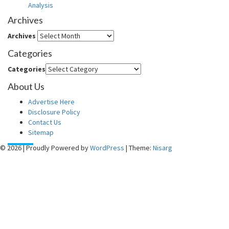
Analysis
Archives
Archives
Categories
Categories
About Us
Advertise Here
Disclosure Policy
Contact Us
Sitemap
© 2026
|
Proudly Powered by
WordPress
|
Theme:
Nisarg