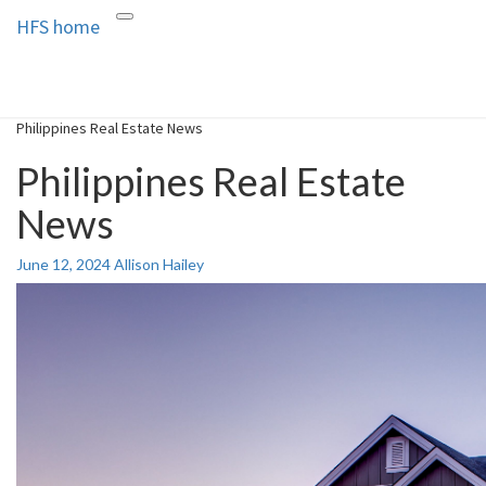
HFS home
Toggle
HFS home
Home and Real Estate
navigation
Philippines Real Estate News
Philippines Real Estate
News
June 12, 2024
Allison Hailey