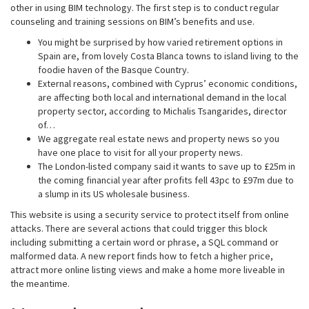
other in using BIM technology. The first step is to conduct regular
counseling and training sessions on BIM’s benefits and use.
You might be surprised by how varied retirement options in
Spain are, from lovely Costa Blanca towns to island living to the
foodie haven of the Basque Country.
External reasons, combined with Cyprus’ economic conditions,
are affecting both local and international demand in the local
property sector, according to Michalis Tsangarides, director
of…
We aggregate real estate news and property news so you
have one place to visit for all your property news.
The London-listed company said it wants to save up to £25m in
the coming financial year after profits fell 43pc to £97m due to
a slump in its US wholesale business.
This website is using a security service to protect itself from online
attacks. There are several actions that could trigger this block
including submitting a certain word or phrase, a SQL command or
malformed data. A new report finds how to fetch a higher price,
attract more online listing views and make a home more liveable in
the meantime.