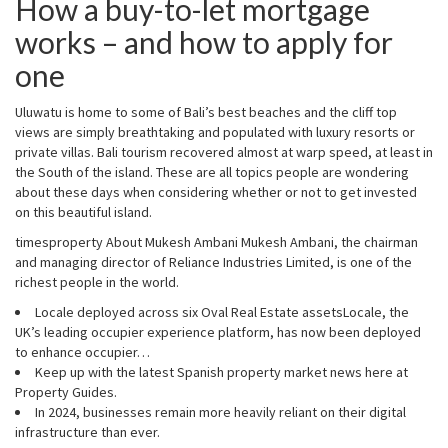
How a buy-to-let mortgage
works – and how to apply for
one
Uluwatu is home to some of Bali’s best beaches and the cliff top
views are simply breathtaking and populated with luxury resorts or
private villas. Bali tourism recovered almost at warp speed, at least in
the South of the island. These are all topics people are wondering
about these days when considering whether or not to get invested
on this beautiful island.
timesproperty About Mukesh Ambani Mukesh Ambani, the chairman
and managing director of Reliance Industries Limited, is one of the
richest people in the world.
Locale deployed across six Oval Real Estate assetsLocale, the
UK’s leading occupier experience platform, has now been deployed
to enhance occupier…
Keep up with the latest Spanish property market news here at
Property Guides.
In 2024, businesses remain more heavily reliant on their digital
infrastructure than ever.