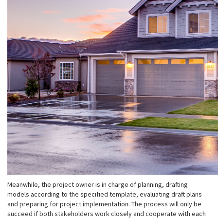
Meanwhile, the project owner is in charge of planning, drafting
models according to the specified template, evaluating draft plans
and preparing for project implementation. The process will only be
succeed if both stakeholders work closely and cooperate with each