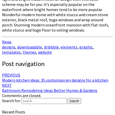
scheme may be for you. It’s especially popular on the
waterfront where bright homes tend to be more popular.
Wonderful modern home with white stucco and cream stone
exterior, black metal roof, huge windows and wrap around
porch. Stunning modern oceanfront mansion with flat roofs,
white stucco and huge floor to ceiling windows.
News
designs
,
downloadable
,
dribbble
,
elements
,
graphic
,
templates
,
themes
,
website
Post navigation
PREVIOUS
Modern kitchen ideas: 35 contemporary designs for a kitchen
NEXT
Bathroom Remodeling Ideas Better Homes & Gardens
Comments are closed.
Search for:
Search
Recent Posts