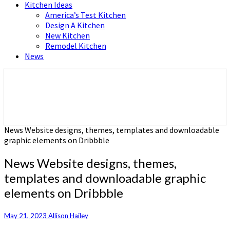
Kitchen Ideas
America’s Test Kitchen
Design A Kitchen
New Kitchen
Remodel Kitchen
News
Home and Real Estate
HFS home
News Website designs, themes, templates and downloadable
graphic elements on Dribbble
News Website designs, themes,
templates and downloadable graphic
elements on Dribbble
May 21, 2023
Allison Hailey