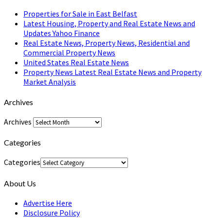
Properties for Sale in East Belfast
Latest Housing, Property and Real Estate News and
Updates Yahoo Finance
Real Estate News, Property News, Residential and
Commercial Property News
United States Real Estate News
Property News Latest Real Estate News and Property
Market Analysis
Archives
Archives
Categories
Categories
About Us
Advertise Here
Disclosure Policy