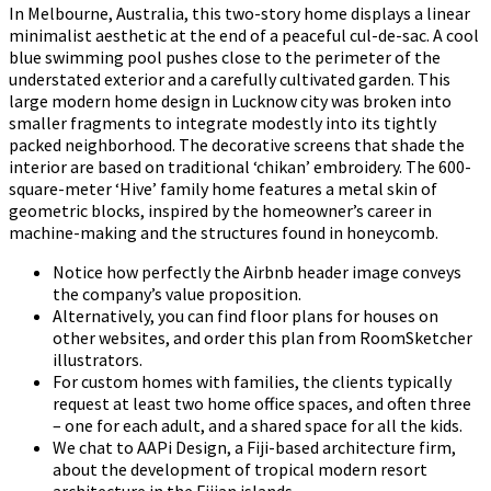
In Melbourne, Australia, this two-story home displays a linear
minimalist aesthetic at the end of a peaceful cul-de-sac. A cool
blue swimming pool pushes close to the perimeter of the
understated exterior and a carefully cultivated garden. This
large modern home design in Lucknow city was broken into
smaller fragments to integrate modestly into its tightly
packed neighborhood. The decorative screens that shade the
interior are based on traditional ‘chikan’ embroidery. The 600-
square-meter ‘Hive’ family home features a metal skin of
geometric blocks, inspired by the homeowner’s career in
machine-making and the structures found in honeycomb.
Notice how perfectly the Airbnb header image conveys
the company’s value proposition.
Alternatively, you can find floor plans for houses on
other websites, and order this plan from RoomSketcher
illustrators.
For custom homes with families, the clients typically
request at least two home office spaces, and often three
– one for each adult, and a shared space for all the kids.
We chat to AAPi Design, a Fiji-based architecture firm,
about the development of tropical modern resort