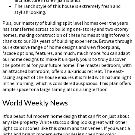
architecture in the Fijian islands.
The ranch style of this house is extremely fresh and
stylish looking.
Plus, our mastery of building split level homes over the years
has transferred across to building one-storey and two-storey
homes, making construction of these homes straightforward
thanks to our 30+ years of building experience. Browse through
our extensive range of home designs and view floorplans,
facade options, features, and much, much more. You can adapt
our home designs to make it uniquely yours to truly discover
the potential for your future home. The master bedroom, with
an attached bathroom, offers a luxurious retreat. The east-
facing aspect of the house ensures it is filled with natural light
in the morning, which is considered auspicious. This plan offers
ample space for a large family, all on a single floor.
World Weekly News
It’s a beautiful modern home design that can fit on just about
any size property. White stucco siding looks great with other
light color stones like this cream and tan veneer. If you want a
light and bright modern exterior design then this color