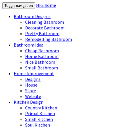
HFS home
Toggle navigation
Bathroom Designs
Cleaning Bathroom
Decorate Bathroom
Pretty Bathroom
Remodelling Bathroom
Bathroom Idea
Cheap Bathroom
Home Bathroom
Nice Bathroom
Small Bathroom
Home Improvement
Designs
House
Store
Website
Kitchen Design
Country Kitchen
Primal Kitchen
Small Kitchen
Soul Kitchen