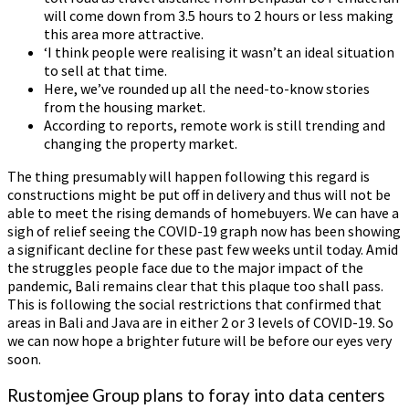
will come down from 3.5 hours to 2 hours or less making
this area more attractive.
‘I think people were realising it wasn’t an ideal situation
to sell at that time.
Here, we’ve rounded up all the need-to-know stories
from the housing market.
According to reports, remote work is still trending and
changing the property market.
The thing presumably will happen following this regard is
constructions might be put off in delivery and thus will not be
able to meet the rising demands of homebuyers. We can have a
sigh of relief seeing the COVID-19 graph now has been showing
a significant decline for these past few weeks until today. Amid
the struggles people face due to the major impact of the
pandemic, Bali remains clear that this plaque too shall pass.
This is following the social restrictions that confirmed that
areas in Bali and Java are in either 2 or 3 levels of COVID-19. So
we can now hope a brighter future will be before our eyes very
soon.
Rustomjee Group plans to foray into data centers