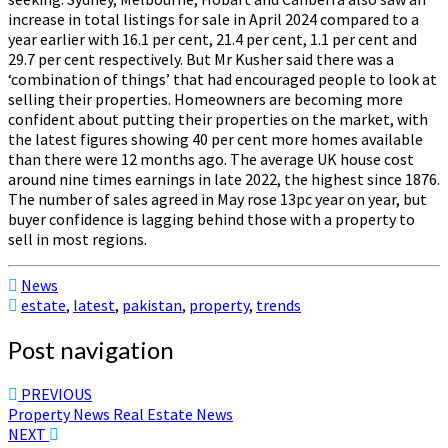
increase in total listings for sale in April 2024 compared to a
year earlier with 16.1 per cent, 21.4 per cent, 1.1 per cent and
29.7 per cent respectively. But Mr Kusher said there was a
‘combination of things’ that had encouraged people to look at
selling their properties. Homeowners are becoming more
confident about putting their properties on the market, with
the latest figures showing 40 per cent more homes available
than there were 12 months ago. The average UK house cost
around nine times earnings in late 2022, the highest since 1876.
The number of sales agreed in May rose 13pc year on year, but
buyer confidence is lagging behind those with a property to
sell in most regions.
News
estate
,
latest
,
pakistan
,
property
,
trends
Post navigation
PREVIOUS
Property News Real Estate News
NEXT