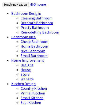
HFS home
Toggle navigation
Bathroom Designs
Cleaning Bathroom
Decorate Bathroom
Pretty Bathroom
Remodelling Bathroom
Bathroom Idea
Cheap Bathroom
Home Bathroom
Nice Bathroom
Small Bathroom
Home Improvement
Designs
House
Store
Website
Kitchen Design
Country Kitchen
Primal Kitchen
Small Kitchen
Soul Kitchen