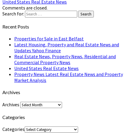
United States Real Estate News
Comments are closed.
Search for:
Search
Recent Posts
Properties for Sale in East Belfast
Latest Housing, Property and Real Estate News and
Updates Yahoo Finance
Real Estate News, Property News, Residential and
Commercial Property News
United States Real Estate News
Property News Latest Real Estate News and Property
Market Analysis
Archives
Archives
Categories
Categories