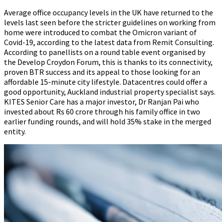
Average office occupancy levels in the UK have returned to the
levels last seen before the stricter guidelines on working from
home were introduced to combat the Omicron variant of
Covid-19, according to the latest data from Remit Consulting.
According to panellists on a round table event organised by
the Develop Croydon Forum, this is thanks to its connectivity,
proven BTR success and its appeal to those looking for an
affordable 15-minute city lifestyle. Datacentres could offer a
good opportunity, Auckland industrial property specialist says.
KITES Senior Care has a major investor, Dr Ranjan Pai who
invested about Rs 60 crore through his family office in two
earlier funding rounds, and will hold 35% stake in the merged
entity.