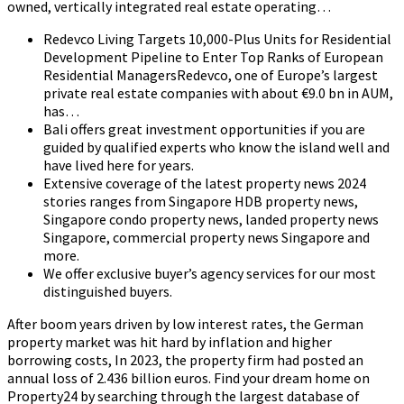
owned, vertically integrated real estate operating…
Redevco Living Targets 10,000-Plus Units for Residential
Development Pipeline to Enter Top Ranks of European
Residential ManagersRedevco, one of Europe’s largest
private real estate companies with about €9.0 bn in AUM,
has…
Bali offers great investment opportunities if you are
guided by qualified experts who know the island well and
have lived here for years.
Extensive coverage of the latest property news 2024
stories ranges from Singapore HDB property news,
Singapore condo property news, landed property news
Singapore, commercial property news Singapore and
more.
We offer exclusive buyer’s agency services for our most
distinguished buyers.
After boom years driven by low interest rates, the German
property market was hit hard by inflation and higher
borrowing costs, In 2023, the property firm had posted an
annual loss of 2.436 billion euros. Find your dream home on
Property24 by searching through the largest database of