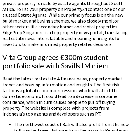
private property for sale by estate agents throughout South
Africa. To list your property on Property24 contact one of our
trusted Estate Agents. While our primary focus is on the new
build market and buying schemes, we also closely monitor
other sectors like secondary homes and rental properties.
EdgeProp Singapore is a top property news portal, translating
real estate news into relatable and meaningful insights for
investors to make informed property related decisions.
Vita Group agrees £300m student
portfolio sale with Savills IM client
Read the latest real estate & finance news, property market
trends and housing information and insights. The first risk
factor is a global economic recession, which will affect the
domestic economy. It could lead to a decrease in consumer
confidence, which in turn causes people to put off buying
property. The website is complete with projects from
Indonesia’s top agents and developers such as PT.
The northwest coast of Bali will also profit from the new
toll road as travel distance from Denpasar to Pemuteran