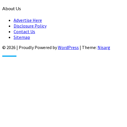
About Us
Advertise Here
Disclosure Policy
Contact Us
Sitemap
© 2026
|
Proudly Powered by
WordPress
|
Theme:
Nisarg