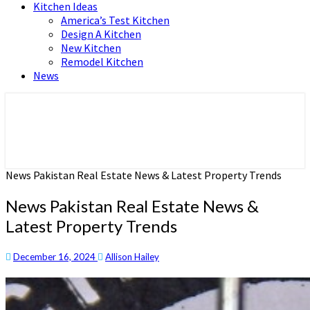
Kitchen Ideas
America’s Test Kitchen
Design A Kitchen
New Kitchen
Remodel Kitchen
News
Home and Real Estate
HFS home
News Pakistan Real Estate News & Latest Property Trends
News Pakistan Real Estate News &
Latest Property Trends
December 16, 2024
Allison Hailey