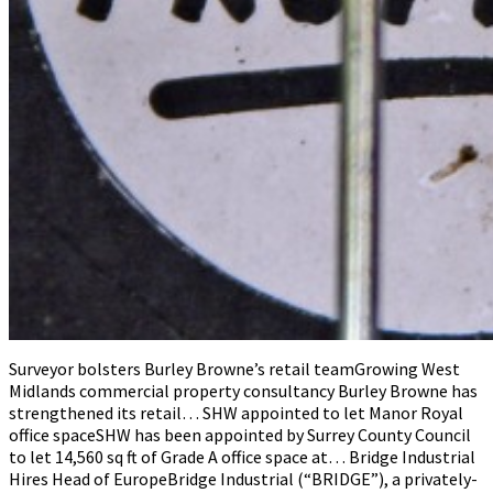
Surveyor bolsters Burley Browne’s retail teamGrowing West
Midlands commercial property consultancy Burley Browne has
strengthened its retail… SHW appointed to let Manor Royal
office spaceSHW has been appointed by Surrey County Council
to let 14,560 sq ft of Grade A office space at… Bridge Industrial
Hires Head of EuropeBridge Industrial (“BRIDGE”), a privately-