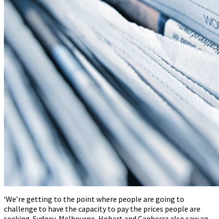
‘We’re getting to the point where people are going to
challenge to have the capacity to pay the prices people are
seeking. Sydney, Melbourne, Hobart and Canberra also saw an