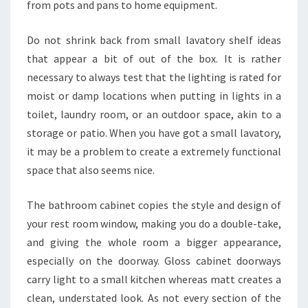
from pots and pans to home equipment.
Do not shrink back from small lavatory shelf ideas
that appear a bit of out of the box. It is rather
necessary to always test that the lighting is rated for
moist or damp locations when putting in lights in a
toilet, laundry room, or an outdoor space, akin to a
storage or patio. When you have got a small lavatory,
it may be a problem to create a extremely functional
space that also seems nice.
The bathroom cabinet copies the style and design of
your rest room window, making you do a double-take,
and giving the whole room a bigger appearance,
especially on the doorway. Gloss cabinet doorways
carry light to a small kitchen whereas matt creates a
clean, understated look. As not every section of the