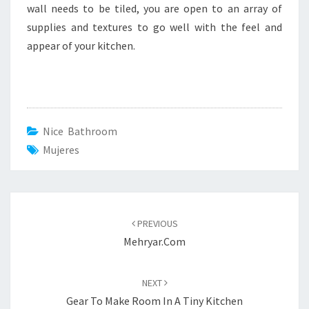
wall needs to be tiled, you are open to an array of
supplies and textures to go well with the feel and
appear of your kitchen.
Nice Bathroom
Mujeres
Post
PREVIOUS
navigation
Mehryar.com
NEXT
Gear To Make Room In A Tiny Kitchen