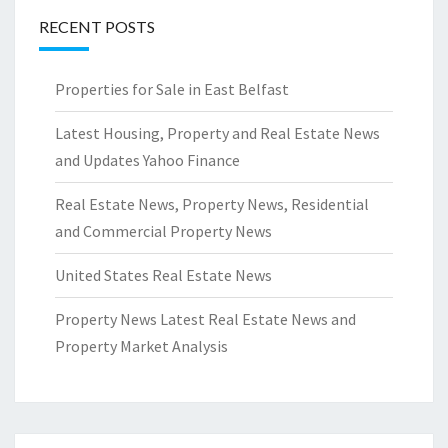
RECENT POSTS
Properties for Sale in East Belfast
Latest Housing, Property and Real Estate News
and Updates Yahoo Finance
Real Estate News, Property News, Residential
and Commercial Property News
United States Real Estate News
Property News Latest Real Estate News and
Property Market Analysis