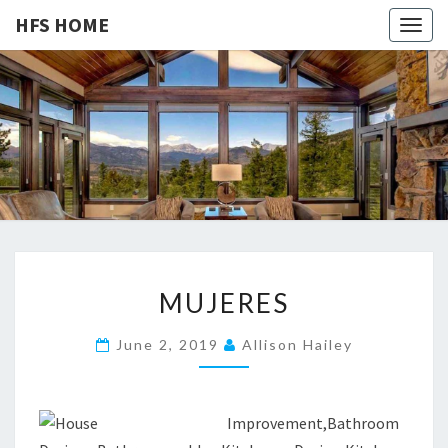
HFS HOME
Togg
navig
HFS
Home
And
Real
HOME
Estate
M
MUJERES
U
J
June 2, 2019
Allison Hailey
E
R
E
S