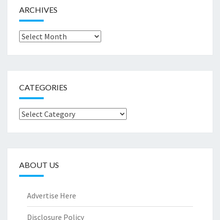
ARCHIVES
Archives
CATEGORIES
Categories
ABOUT US
Advertise Here
Disclosure Policy