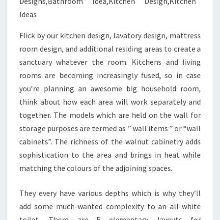
Flick by our kitchen design, lavatory design, mattress
room design, and additional residing areas to create a
sanctuary whatever the room. Kitchens and living
rooms are becoming increasingly fused, so in case
you’re planning an awesome big household room,
think about how each area will work separately and
together. The models which are held on the wall for
storage purposes are termed as ” wall items ” or “wall
cabinets”. The richness of the walnut cabinetry adds
sophistication to the area and brings in heat while
matching the colours of the adjoining spaces.
They every have various depths which is why they’ll
add some much-wanted complexity to an all-white
toilet. There are 5 elementary layouts for