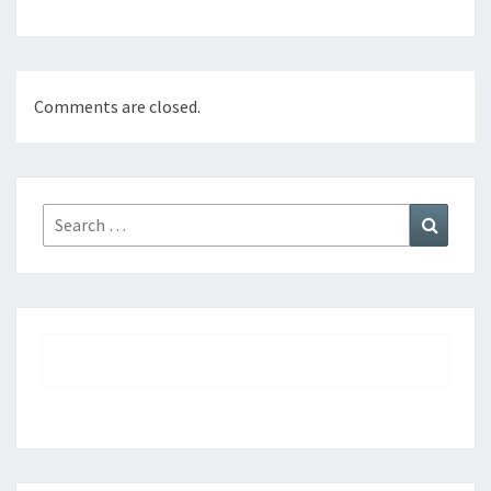
Comments are closed.
Search
Search
for: