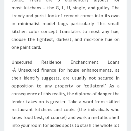
most kitchens – the G, L, U, single, and galley. The
trendy and purist look of cement comes into its own
in minimalist model bogs particularly. This small
kitchen color concept translates to most any hue;
choose the lightest, darkest, and mid-tone hue on
one paint card.
Unsecured Residence Enchancment Loans
-Â Unsecured finance for house enhancements, as
their identify suggests, are usually not secured in
opposition to any property or ‘collateral.’ As a
consequence of this reality, the diploma of danger the
lender takes on is greater. Take a word from skilled
restaurant kitchens and cooks (the individuals who
know food best, of course!) and work a metallic shelf
into your room for added spots to stash the whole lot