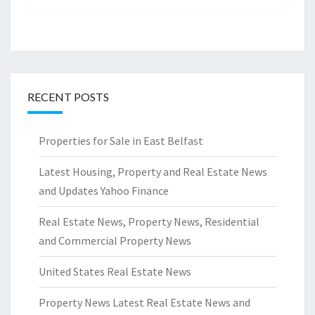
RECENT POSTS
Properties for Sale in East Belfast
Latest Housing, Property and Real Estate News
and Updates Yahoo Finance
Real Estate News, Property News, Residential
and Commercial Property News
United States Real Estate News
Property News Latest Real Estate News and