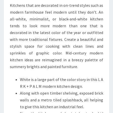
O
Kitchens that are decorated in on-trend styles such as
R
modern farmhouse feel modern until they don’t. An
A
all-white, minimalist, or black-and-white kitchen
N
tends to look more modern than one that is
E
decorated in the latest color of the year or outfitted
W
with more traditional fixtures. Create a beautiful and
K
stylish space for cooking with clean lines and
I
sprinkles of graphic color. Mid-century modern
T
kitchen ideas are reimagined in a breezy palette of
C
summery brights and painted furniture.
H
E
White is a large part of the color story in this L A
N
R K + P A L M modern kitchen design.
Along with open timber shelving, exposed brick
walls and a metro tiled splashback, all helping
to give this kitchen an industrial feel.