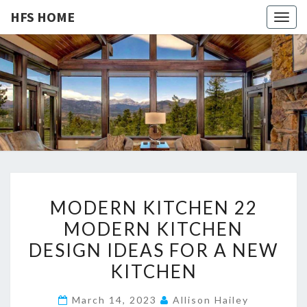
HFS HOME
Togg
navig
HFS
Home
And
Real
HOME
Estate
M
MODERN KITCHEN 22
O
MODERN KITCHEN
D
DESIGN IDEAS FOR A NEW
E
R
KITCHEN
N
March 14, 2023
Allison Hailey
K