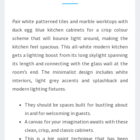
I
T
Pair white patterned tiles and marble worktops with
C
duck egg blue kitchen cabinets for a crisp colour
H
scheme that will bounce light around, making the
E
kitchen feel spacious. This all-white modern kitchen
N
gets a lighting boost from its long skylight spanning
2
its length and connecting with the glass wall at the
2
room’s end. The minimalist design includes white
M
interiors, light grey accents and splashback and
O
modern lighting fixtures.
D
E
They should be spaces built for bustling about
R
in and for welcoming in guests.
N
A canvas for your imagination awaits with these
K
clean, crisp, and classic cabinets.
I
This is a big paint technique that has been