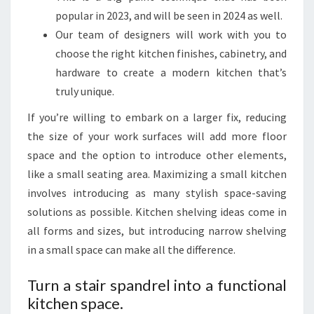
T
popular in 2023, and will be seen in 2024 as well.
C
Our team of designers will work with you to
H
choose the right kitchen finishes, cabinetry, and
E
hardware to create a modern kitchen that’s
N
truly unique.
D
If you’re willing to embark on a larger fix, reducing
E
the size of your work surfaces will add more floor
S
space and the option to introduce other elements,
I
like a small seating area. Maximizing a small kitchen
G
involves introducing as many stylish space-saving
N
solutions as possible. Kitchen shelving ideas come in
I
all forms and sizes, but introducing narrow shelving
D
in a small space can make all the difference.
E
A
Turn a stair spandrel into a functional
S
kitchen space.
F