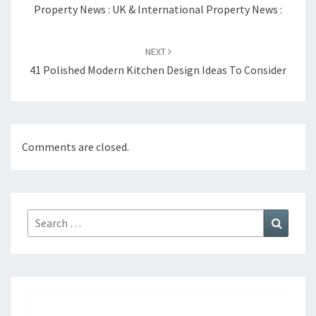
navigation
Property News : UK & International Property News :
NEXT
41 Polished Modern Kitchen Design Ideas To Consider
Comments are closed.
Search
Search
for: