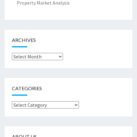
Property Market Analysis
ARCHIVES
Archives
CATEGORIES
Categories
ABOUT US