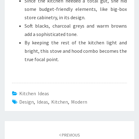
Since the kitchen needed a total gut, she hid
some budget-friendly elements, like big-box
store cabinetry, in its design.
Soft blacks, charcoal greys and warm browns
add a sophisticated tone.
By keeping the rest of the kitchen light and
bright, this stove and hood combo becomes the
true focal point.
Kitchen Ideas
Design
,
Ideas
,
Kitchen
,
Modern
Post
PREVIOUS