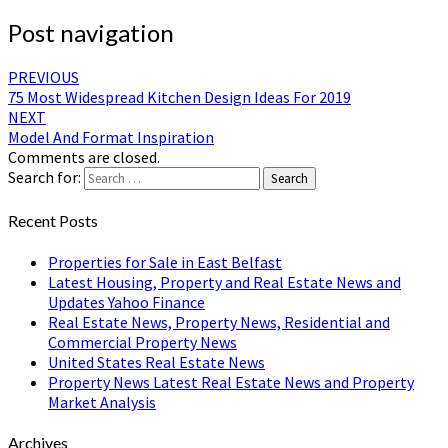
Post navigation
PREVIOUS
75 Most Widespread Kitchen Design Ideas For 2019
NEXT
Model And Format Inspiration
Comments are closed.
Search for:
Search
Recent Posts
Properties for Sale in East Belfast
Latest Housing, Property and Real Estate News and
Updates Yahoo Finance
Real Estate News, Property News, Residential and
Commercial Property News
United States Real Estate News
Property News Latest Real Estate News and Property
Market Analysis
Archives