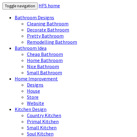
HFS home
Toggle navigation
Bathroom Designs
Cleaning Bathroom
Decorate Bathroom
Pretty Bathroom
Remodelling Bathroom
Bathroom Idea
Cheap Bathroom
Home Bathroom
Nice Bathroom
Small Bathroom
Home Improvement
Designs
House
Store
Website
Kitchen Design
Country Kitchen
Primal Kitchen
Small Kitchen
Soul Kitchen