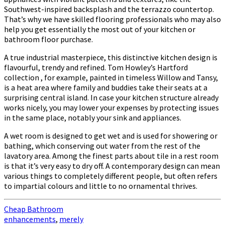
Southwest-inspired backsplash and the terrazzo countertop.
That’s why we have skilled flooring professionals who may also
help you get essentially the most out of your kitchen or
bathroom floor purchase.
A true industrial masterpiece, this distinctive kitchen design is
flavourful, trendy and refined. Tom Howley’s Hartford
collection , for example, painted in timeless Willow and Tansy,
is a heat area where family and buddies take their seats at a
surprising central island. In case your kitchen structure already
works nicely, you may lower your expenses by protecting issues
in the same place, notably your sink and appliances.
A wet room is designed to get wet and is used for showering or
bathing, which conserving out water from the rest of the
lavatory area. Among the finest parts about tile in a rest room
is that it’s very easy to dry off. A contemporary design can mean
various things to completely different people, but often refers
to impartial colours and little to no ornamental thrives.
Cheap Bathroom
enhancements
,
merely