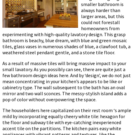
smaller bathroom is
always harder than
larger areas, but this
could not forestall
homeowners from
experimenting with high-quality lavatory design. This grasp
bathroom is beachy, blue dream, with blue and green mosaic
tiles, glass vases in numerous shades of blue, a clawfoot tub, a
weathered steel pendant gentle, and a stone tile floor.
As a result of massive tiles will bring massive impact to your
small lavatory. As you possibly can see, there are quite just a
few bathroom design ideas here. And by ‘design’, we do not just
mean concentrating in your kitchen’s appears to be like or
cabinetry type. The wall subsequent to the bath has an oval
mirror and two wall sconces. The messy-stylish island adds a
pop of color without overpowering the space.
The householders here capitalized on their rest room ‘s ample
mild by incorporating equally cheery white tile: hexagon for
the floor and subway tile with eye-catching inexperienced
accent tile on the partitions. The kitchen pairs easy white
appliances with vibrant patterns and textures, like the