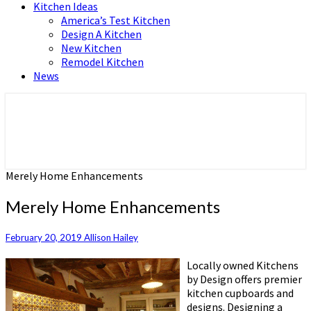
Kitchen Ideas
America’s Test Kitchen
Design A Kitchen
New Kitchen
Remodel Kitchen
News
Home and Real Estate
HFS home
Merely Home Enhancements
Merely Home Enhancements
February 20, 2019
Allison Hailey
Locally owned Kitchens
by Design offers premier
kitchen cupboards and
designs. Designing a