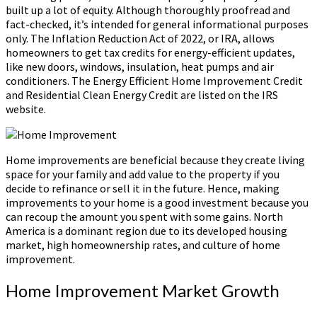
built up a lot of equity. Although thoroughly proofread and
fact-checked, it’s intended for general informational purposes
only. The Inflation Reduction Act of 2022, or IRA, allows
homeowners to get tax credits for energy-efficient updates,
like new doors, windows, insulation, heat pumps and air
conditioners. The Energy Efficient Home Improvement Credit
and Residential Clean Energy Credit are listed on the IRS
website.
Home improvements are beneficial because they create living
space for your family and add value to the property if you
decide to refinance or sell it in the future. Hence, making
improvements to your home is a good investment because you
can recoup the amount you spent with some gains. North
America is a dominant region due to its developed housing
market, high homeownership rates, and culture of home
improvement.
Home Improvement Market Growth