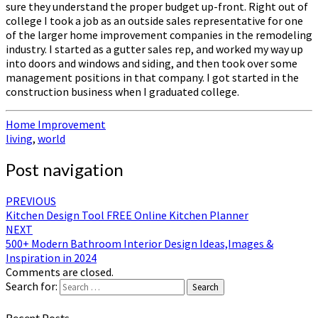
sure they understand the proper budget up-front. Right out of
college I took a job as an outside sales representative for one
of the larger home improvement companies in the remodeling
industry. I started as a gutter sales rep, and worked my way up
into doors and windows and siding, and then took over some
management positions in that company. I got started in the
construction business when I graduated college.
Home Improvement
living
,
world
Post navigation
PREVIOUS
Kitchen Design Tool FREE Online Kitchen Planner
NEXT
500+ Modern Bathroom Interior Design Ideas,Images &
Inspiration in 2024
Comments are closed.
Search for:
Search
Recent Posts