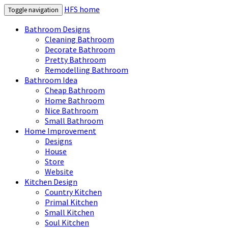
HFS home
Toggle navigation
Bathroom Designs
Cleaning Bathroom
Decorate Bathroom
Pretty Bathroom
Remodelling Bathroom
Bathroom Idea
Cheap Bathroom
Home Bathroom
Nice Bathroom
Small Bathroom
Home Improvement
Designs
House
Store
Website
Kitchen Design
Country Kitchen
Primal Kitchen
Small Kitchen
Soul Kitchen