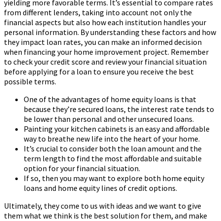
yielding more favorable terms. It’s essential to compare rates
from different lenders, taking into account not only the
financial aspects but also how each institution handles your
personal information. By understanding these factors and how
they impact loan rates, you can make an informed decision
when financing your home improvement project. Remember
to check your credit score and review your financial situation
before applying for a loan to ensure you receive the best
possible terms.
One of the advantages of home equity loans is that
because they’re secured loans, the interest rate tends to
be lower than personal and other unsecured loans.
Painting your kitchen cabinets is an easy and affordable
way to breathe new life into the heart of your home.
It’s crucial to consider both the loan amount and the
term length to find the most affordable and suitable
option for your financial situation.
If so, then you may want to explore both home equity
loans and home equity lines of credit options.
Ultimately, they come to us with ideas and we want to give
them what we think is the best solution for them, and make