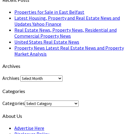
Properties for Sale in East Belfast
Latest Housing, Property and Real Estate News and
Updates Yahoo Finance
Real Estate News, Property News, Residential and
Commercial Property News
United States Real Estate News
Property News Latest Real Estate News and Property
Market Analysis
Archives
Archives
Categories
Categories
About Us
Advertise Here