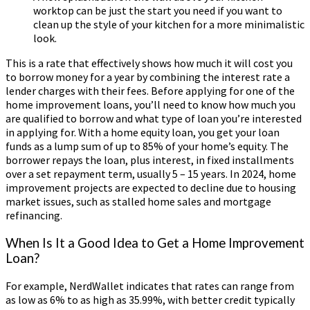
worktop can be just the start you need if you want to
clean up the style of your kitchen for a more minimalistic
look.
This is a rate that effectively shows how much it will cost you
to borrow money for a year by combining the interest rate a
lender charges with their fees. Before applying for one of the
home improvement loans, you’ll need to know how much you
are qualified to borrow and what type of loan you’re interested
in applying for. With a home equity loan, you get your loan
funds as a lump sum of up to 85% of your home’s equity. The
borrower repays the loan, plus interest, in fixed installments
over a set repayment term, usually 5 – 15 years. In 2024, home
improvement projects are expected to decline due to housing
market issues, such as stalled home sales and mortgage
refinancing.
When Is It a Good Idea to Get a Home Improvement
Loan?
For example, NerdWallet indicates that rates can range from
as low as 6% to as high as 35.99%, with better credit typically