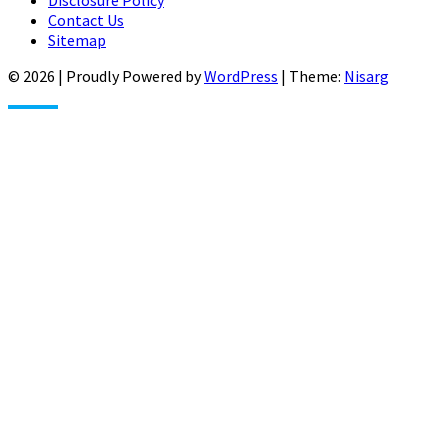
Disclosure Policy
Contact Us
Sitemap
© 2026
|
Proudly Powered by
WordPress
|
Theme:
Nisarg