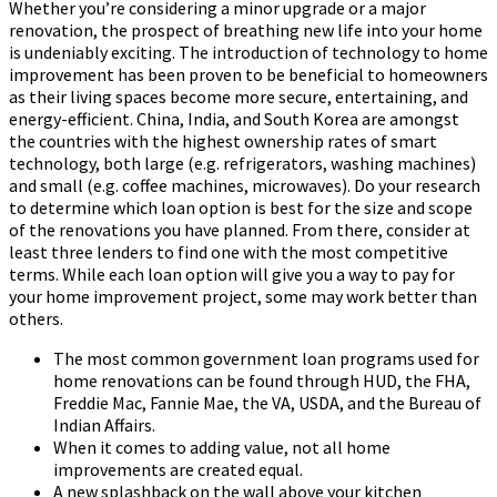
Whether you’re considering a minor upgrade or a major
renovation, the prospect of breathing new life into your home
is undeniably exciting. The introduction of technology to home
improvement has been proven to be beneficial to homeowners
as their living spaces become more secure, entertaining, and
energy-efficient. China, India, and South Korea are amongst
the countries with the highest ownership rates of smart
technology, both large (e.g. refrigerators, washing machines)
and small (e.g. coffee machines, microwaves). Do your research
to determine which loan option is best for the size and scope
of the renovations you have planned. From there, consider at
least three lenders to find one with the most competitive
terms. While each loan option will give you a way to pay for
your home improvement project, some may work better than
others.
The most common government loan programs used for
home renovations can be found through HUD, the FHA,
Freddie Mac, Fannie Mae, the VA, USDA, and the Bureau of
Indian Affairs.
When it comes to adding value, not all home
improvements are created equal.
A new splashback on the wall above your kitchen