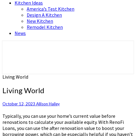
Kitchen Ideas
America’s Test Kitchen
Design A Kitchen
New Kitchen
Remodel Kitchen
News
Home and Real Estate
HFS home
Living World
Living World
October 12, 2023
Allison Hailey
Typically, you can use your home’s current value before
renovations to calculate your available equity. With RenoFi
Loans, you can use the after renovation value to boost your
borrowing power, which can be especially helpful if you haven’t