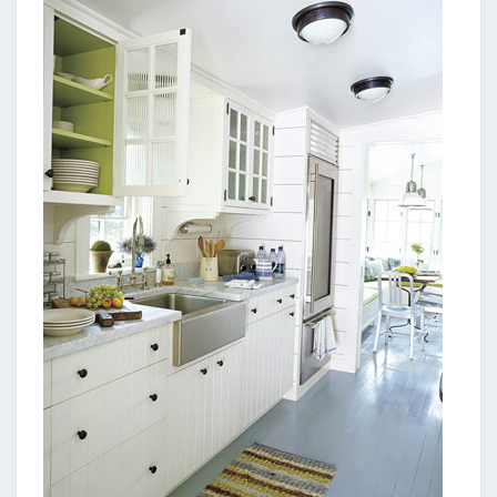
Y
A
D
O
R
N
I
N
G
I
D
E
A
S