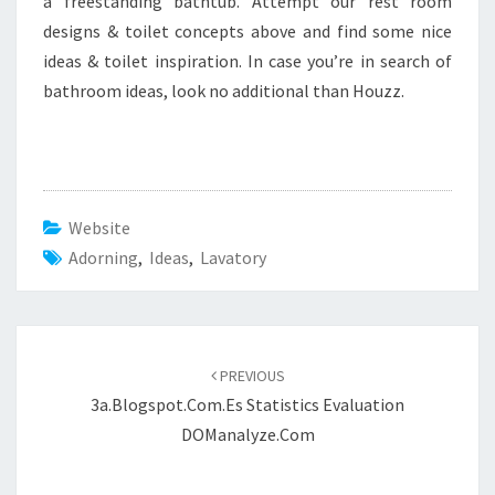
a freestanding bathtub. Attempt our rest room
designs & toilet concepts above and find some nice
ideas & toilet inspiration. In case you’re in search of
bathroom ideas, look no additional than Houzz.
Website
Adorning
,
Ideas
,
Lavatory
Post
PREVIOUS
navigation
3a.blogspot.com.es Statistics Evaluation
DOManalyze.com