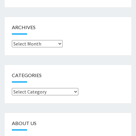
ARCHIVES
Archives
CATEGORIES
Categories
ABOUT US