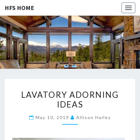
HFS HOME
Togg
navig
HFS
Home
And
Real
HOME
Estate
L
LAVATORY ADORNING
A
IDEAS
V
A
May 10, 2019
Allison Hailey
T
O
R