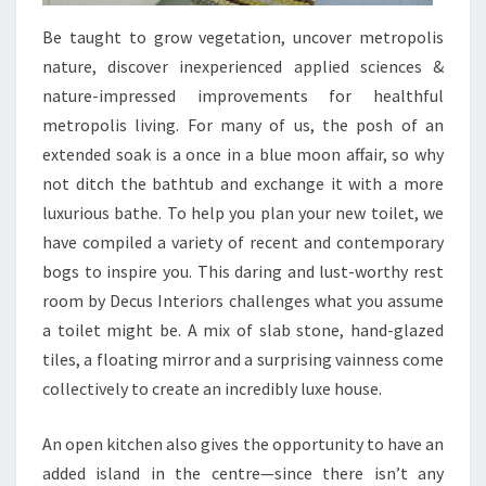
Be taught to grow vegetation, uncover metropolis
nature, discover inexperienced applied sciences &
nature-impressed improvements for healthful
metropolis living. For many of us, the posh of an
extended soak is a once in a blue moon affair, so why
not ditch the bathtub and exchange it with a more
luxurious bathe. To help you plan your new toilet, we
have compiled a variety of recent and contemporary
bogs to inspire you. This daring and lust-worthy rest
room by Decus Interiors challenges what you assume
a toilet might be. A mix of slab stone, hand-glazed
tiles, a floating mirror and a surprising vainness come
collectively to create an incredibly luxe house.
An open kitchen also gives the opportunity to have an
added island in the centre—since there isn’t any