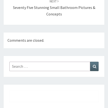
NEXT
Seventy Five Stunning Small Bathroom Pictures &
Concepts
Comments are closed.
Search
Search
for: