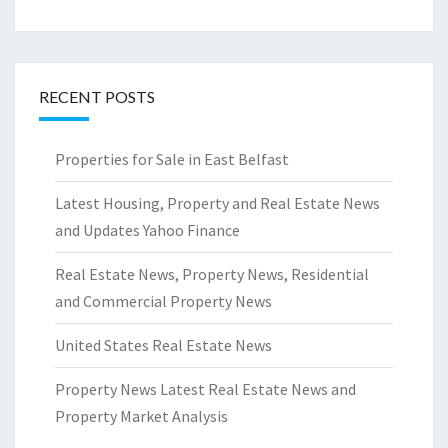
RECENT POSTS
Properties for Sale in East Belfast
Latest Housing, Property and Real Estate News
and Updates Yahoo Finance
Real Estate News, Property News, Residential
and Commercial Property News
United States Real Estate News
Property News Latest Real Estate News and
Property Market Analysis