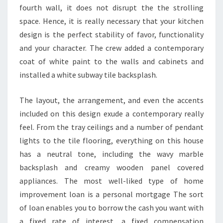
fourth wall, it does not disrupt the the strolling
space. Hence, it is really necessary that your kitchen
design is the perfect stability of favor, functionality
and your character. The crew added a contemporary
coat of white paint to the walls and cabinets and
installed a white subway tile backsplash.
The layout, the arrangement, and even the accents
included on this design exude a contemporary really
feel. From the tray ceilings and a number of pendant
lights to the tile flooring, everything on this house
has a neutral tone, including the wavy marble
backsplash and creamy wooden panel covered
appliances. The most well-liked type of home
improvement loan is a personal mortgage The sort
of loan enables you to borrow the cash you want with
a fixed rate of interest, a fixed compensation