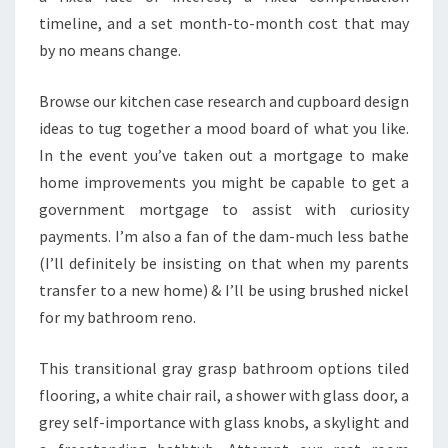
timeline, and a set month-to-month cost that may
by no means change.
Browse our kitchen case research and cupboard design
ideas to tug together a mood board of what you like.
In the event you’ve taken out a mortgage to make
home improvements you might be capable to get a
government mortgage to assist with curiosity
payments. I’m also a fan of the dam-much less bathe
(I’ll definitely be insisting on that when my parents
transfer to a new home) & I’ll be using brushed nickel
for my bathroom reno.
This transitional gray grasp bathroom options tiled
flooring, a white chair rail, a shower with glass door, a
grey self-importance with glass knobs, a skylight and