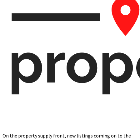
On the property supply front, new listings coming on to the