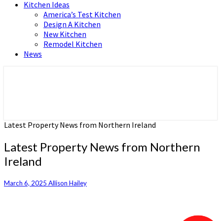
Kitchen Ideas
America’s Test Kitchen
Design A Kitchen
New Kitchen
Remodel Kitchen
News
Home and Real Estate
HFS home
Latest Property News from Northern Ireland
Latest Property News from Northern
Ireland
March 6, 2025
Allison Hailey