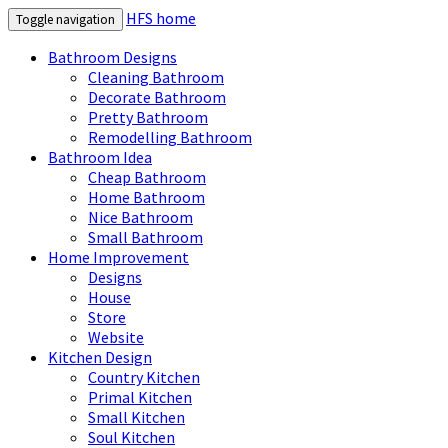
HFS home
Toggle navigation
Bathroom Designs
Cleaning Bathroom
Decorate Bathroom
Pretty Bathroom
Remodelling Bathroom
Bathroom Idea
Cheap Bathroom
Home Bathroom
Nice Bathroom
Small Bathroom
Home Improvement
Designs
House
Store
Website
Kitchen Design
Country Kitchen
Primal Kitchen
Small Kitchen
Soul Kitchen