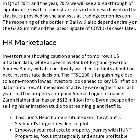
In Q4 of 2021 and the year, 2022 we will see a breakthrough of
significant growth of tourist arrivals in Indonesia based on the
statistics provided by the analysts at tradingeconomics.com.
The reopening of the border in Bali will also depend entirely on
the G20 Summit and the latest update of COVID-19 cases later.
HR Marketplace
Investors are showing caution ahead of tomorrow’s US
inflation data, while a speech by Bank of England governor
Andrew Bailey will also be closely watched for hints about the
next interest rate decision. The FTSE 100 is languishing close
to a one-month low as investors look ahead to key US inflation
data tomorrow. All measures of activity were higher than last
year, said the property company. Animal Logic co-founder
Zareh Nalbandian has paid $12 million for a Byron escape after
selling his animation studio to streaming giant Netflix.
This Lion’s Head home is situated on The Atlantic
Seaboard’s largest residential plot.
Empower your real estate property journey with HUNT
Properties, focus strategically and ensure profitable