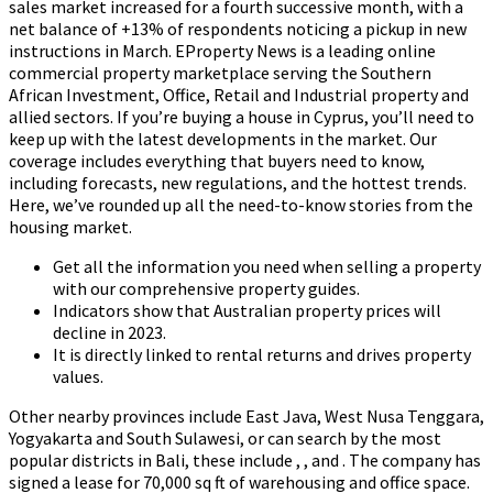
sales market increased for a fourth successive month, with a
net balance of +13% of respondents noticing a pickup in new
instructions in March. EProperty News is a leading online
commercial property marketplace serving the Southern
African Investment, Office, Retail and Industrial property and
allied sectors. If you’re buying a house in Cyprus, you’ll need to
keep up with the latest developments in the market. Our
coverage includes everything that buyers need to know,
including forecasts, new regulations, and the hottest trends.
Here, we’ve rounded up all the need-to-know stories from the
housing market.
Get all the information you need when selling a property
with our comprehensive property guides.
Indicators show that Australian property prices will
decline in 2023.
It is directly linked to rental returns and drives property
values.
Other nearby provinces include East Java, West Nusa Tenggara,
Yogyakarta and South Sulawesi, or can search by the most
popular districts in Bali, these include , , and . The company has
signed a lease for 70,000 sq ft of warehousing and office space.