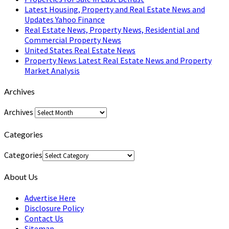
Latest Housing, Property and Real Estate News and
Updates Yahoo Finance
Real Estate News, Property News, Residential and
Commercial Property News
United States Real Estate News
Property News Latest Real Estate News and Property
Market Analysis
Archives
Archives
Categories
Categories
About Us
Advertise Here
Disclosure Policy
Contact Us
Sitemap