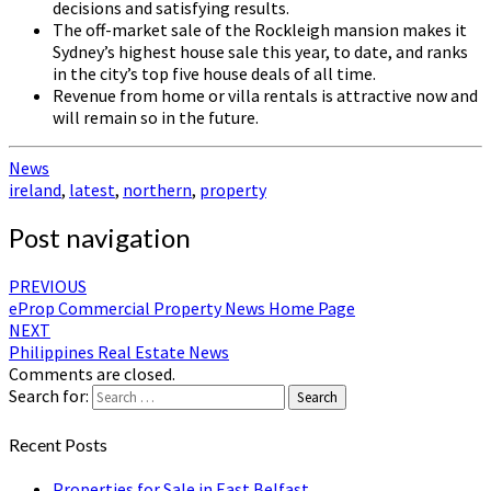
decisions and satisfying results.
The off-market sale of the Rockleigh mansion makes it
Sydney’s highest house sale this year, to date, and ranks
in the city’s top five house deals of all time.
Revenue from home or villa rentals is attractive now and
will remain so in the future.
News
ireland
,
latest
,
northern
,
property
Post navigation
PREVIOUS
eProp Commercial Property News Home Page
NEXT
Philippines Real Estate News
Comments are closed.
Search for:
Search
Recent Posts
Properties for Sale in East Belfast