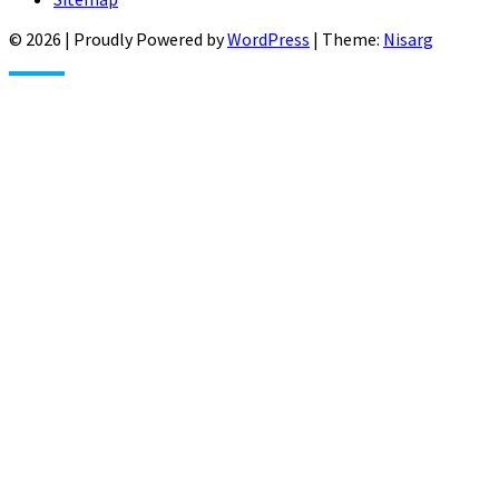
© 2026
|
Proudly Powered by
WordPress
|
Theme:
Nisarg