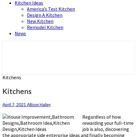
Kitchen Ideas
America’s Test Kitchen
Design A Kitchen
New Kitchen
Remodel Kitchen
News
Home and Real Estate
HFS home
Kitchens
Kitchens
April 7, 2021
Allison Hailey
Regardless of how
rewarding your full-time
job is also, discovering
the appropriate side enterprise ideas and finally becoming