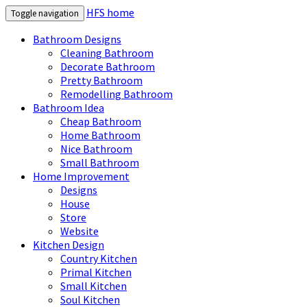
HFS home
Toggle navigation
Bathroom Designs
Cleaning Bathroom
Decorate Bathroom
Pretty Bathroom
Remodelling Bathroom
Bathroom Idea
Cheap Bathroom
Home Bathroom
Nice Bathroom
Small Bathroom
Home Improvement
Designs
House
Store
Website
Kitchen Design
Country Kitchen
Primal Kitchen
Small Kitchen
Soul Kitchen