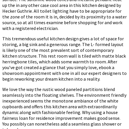
up the in any other case cool area in this kitchen designed by
Hecker Guthrie. All toilet lighting have to be appropriate for
the zone of the room it is in, decided by its proximity to a water
source, so at all times examine before shopping for and work
with a registered electrician.
This tremendous useful kitchen design gives a lot of space for
storing, a big sink and a generous range. The L- formed layout
is likely one of the most prevalent sort of contemporary
kitchen structure. This rest room wall is tiled with matte black
herringbone tiles, which adds some warmth to room. After
you’ve got created a glance that you simply love, ebook a
showroom appointment with one in all our expert designers to
begin reworking your dream kitchen into a reality.
We love the way the rustic wood paneled partitions blend
seamlessly into the floating shelves. The environment friendly
inexperienced seems the monotone ambiance of the white
cupboards and offers this kitchen area with extraordinarily
dynamic along with fashionable feeling. Why using a house
fairness loan for residence improvement makes good sense.
You possibly can nonetheless add a seamless glass shower or