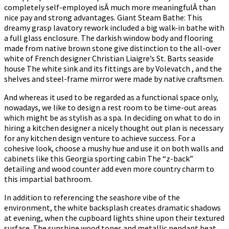
completely self-employed isÂ much more meaningfulÂ than
nice pay and strong advantages. Giant Steam Bathe: This
dreamy grasp lavatory rework included a big walk-in bathe with
a full glass enclosure. The darkish window body and flooring
made from native brown stone give distinction to the all-over
white of French designer Christian Liaigre’s St. Barts seaside
house The white sink and its fittings are by Volevatch , and the
shelves and steel-frame mirror were made by native craftsmen.
And whereas it used to be regarded as a functional space only,
nowadays, we like to design a rest room to be time-out areas
which might be as stylish as a spa. In deciding on what to do in
hiring a kitchen designer a nicely thought out plan is necessary
for any kitchen design venture to achieve success. For a
cohesive look, choose a mushy hue and use it on both walls and
cabinets like this Georgia sporting cabin The “z-back”
detailing and wood counter add even more country charm to
this impartial bathroom.
In addition to referencing the seashore vibe of the
environment, the white backsplash creates dramatic shadows
at evening, when the cupboard lights shine upon their textured
surface. The sunshine wood tones and metallic pendant heat