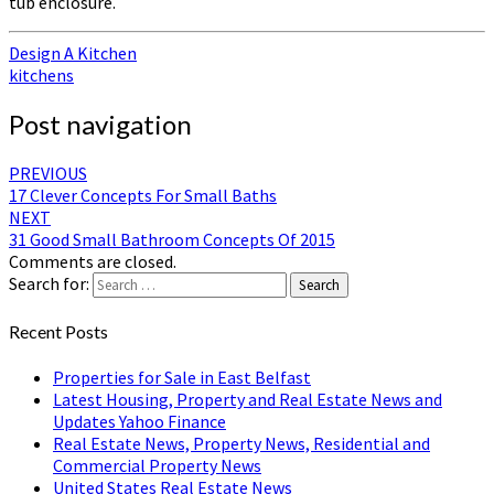
tub enclosure.
Design A Kitchen
kitchens
Post navigation
PREVIOUS
17 Clever Concepts For Small Baths
NEXT
31 Good Small Bathroom Concepts Of 2015
Comments are closed.
Search for:
Search
Recent Posts
Properties for Sale in East Belfast
Latest Housing, Property and Real Estate News and
Updates Yahoo Finance
Real Estate News, Property News, Residential and
Commercial Property News
United States Real Estate News