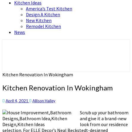
Kitchen Ideas
America’s Test Kitchen
Design A Kitchen
New Kitchen
Remodel Kitchen
News
Home and Real Estate
HFS home
Kitchen Renovation In Wokingham
Kitchen Renovation In Wokingham
April 4, 2021
Allison Hailey
Scrub up your bathroom
and give it a brand-new
look from our residence
selection. For ELLE Decor’s Neal Beckstedt-designed