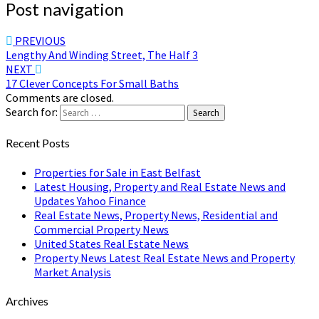
Post navigation
PREVIOUS
Lengthy And Winding Street, The Half 3
NEXT
17 Clever Concepts For Small Baths
Comments are closed.
Search for:
Search
Recent Posts
Properties for Sale in East Belfast
Latest Housing, Property and Real Estate News and
Updates Yahoo Finance
Real Estate News, Property News, Residential and
Commercial Property News
United States Real Estate News
Property News Latest Real Estate News and Property
Market Analysis
Archives