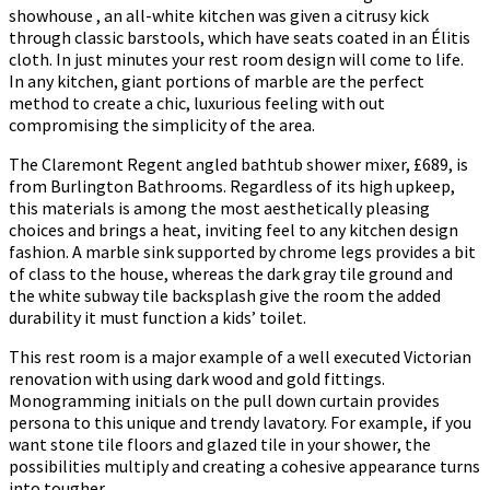
showhouse , an all-white kitchen was given a citrusy kick
through classic barstools, which have seats coated in an Élitis
cloth. In just minutes your rest room design will come to life.
In any kitchen, giant portions of marble are the perfect
method to create a chic, luxurious feeling with out
compromising the simplicity of the area.
The Claremont Regent angled bathtub shower mixer, £689, is
from Burlington Bathrooms. Regardless of its high upkeep,
this materials is among the most aesthetically pleasing
choices and brings a heat, inviting feel to any kitchen design
fashion. A marble sink supported by chrome legs provides a bit
of class to the house, whereas the dark gray tile ground and
the white subway tile backsplash give the room the added
durability it must function a kids’ toilet.
This rest room is a major example of a well executed Victorian
renovation with using dark wood and gold fittings.
Monogramming initials on the pull down curtain provides
persona to this unique and trendy lavatory. For example, if you
want stone tile floors and glazed tile in your shower, the
possibilities multiply and creating a cohesive appearance turns
into tougher.