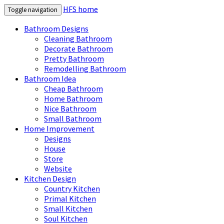
HFS home
Toggle navigation
Bathroom Designs
Cleaning Bathroom
Decorate Bathroom
Pretty Bathroom
Remodelling Bathroom
Bathroom Idea
Cheap Bathroom
Home Bathroom
Nice Bathroom
Small Bathroom
Home Improvement
Designs
House
Store
Website
Kitchen Design
Country Kitchen
Primal Kitchen
Small Kitchen
Soul Kitchen