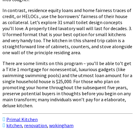
In contrast, residence equity loans and home fairness traces of
credit, or HELOCs , use the borrowers’ fairness of their house
as collateral. Let’s explore 31 small toilet design concepts
you’ll love. A properly tiled lavatory wall will last for decades. 3.
U formed format that is your best option for small kitchens
and very handy too. The kitchen in this shared trip cabin is a
straightforward line of cabinets, counters, and stove alongside
one wall of the principle residing area.
There are some limits on this program – you’ll be able to’t get
a Title 1 mortgage for nonessential, luxurious gadgets (like
swimming swimming pools) and the utmost loan amount for a
single household house is $25,000. For those who plan on
promoting your home throughout the subsequent five years,
preserve potential buyers in thoughts before you begin on any
main transform; many individuals won’t pay for a elaborate,
deluxe kitchen.
Primal Kitchen
kitchen
,
renovation
,
wokingham