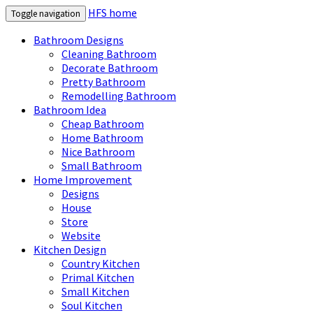
HFS home
Toggle navigation
Bathroom Designs
Cleaning Bathroom
Decorate Bathroom
Pretty Bathroom
Remodelling Bathroom
Bathroom Idea
Cheap Bathroom
Home Bathroom
Nice Bathroom
Small Bathroom
Home Improvement
Designs
House
Store
Website
Kitchen Design
Country Kitchen
Primal Kitchen
Small Kitchen
Soul Kitchen