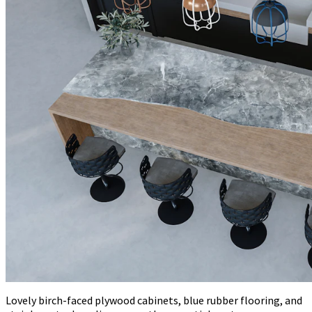
Lovely birch-faced plywood cabinets, blue rubber flooring, and