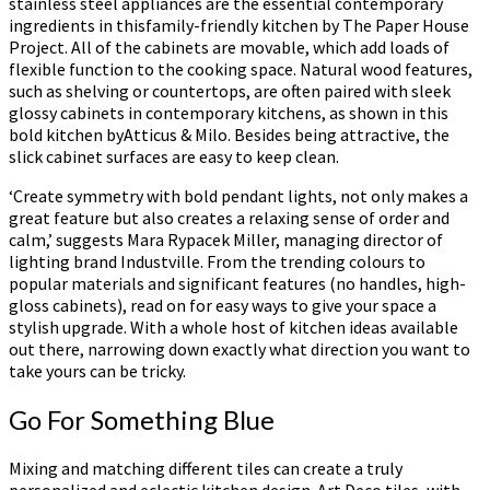
stainless steel appliances are the essential contemporary
ingredients in thisfamily-friendly kitchen by The Paper House
Project. All of the cabinets are movable, which add loads of
flexible function to the cooking space. Natural wood features,
such as shelving or countertops, are often paired with sleek
glossy cabinets in contemporary kitchens, as shown in this
bold kitchen byAtticus & Milo. Besides being attractive, the
slick cabinet surfaces are easy to keep clean.
‘Create symmetry with bold pendant lights, not only makes a
great feature but also creates a relaxing sense of order and
calm,’ suggests Mara Rypacek Miller, managing director of
lighting brand Industville. From the trending colours to
popular materials and significant features (no handles, high-
gloss cabinets), read on for easy ways to give your space a
stylish upgrade. With a whole host of kitchen ideas available
out there, narrowing down exactly what direction you want to
take yours can be tricky.
Go For Something Blue
Mixing and matching different tiles can create a truly