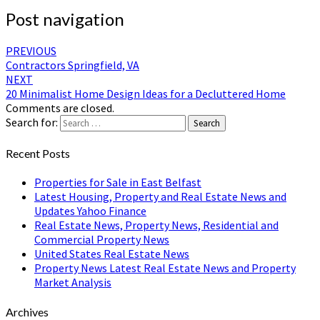
Post navigation
PREVIOUS
Contractors Springfield, VA
NEXT
20 Minimalist Home Design Ideas for a Decluttered Home
Comments are closed.
Search for:
Search
Recent Posts
Properties for Sale in East Belfast
Latest Housing, Property and Real Estate News and
Updates Yahoo Finance
Real Estate News, Property News, Residential and
Commercial Property News
United States Real Estate News
Property News Latest Real Estate News and Property
Market Analysis
Archives