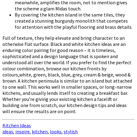
meanwhile, amplifies the room, not to mention gives
the scheme a glam Midas touch.
By covering the kitchen island in the same tiles, they
created a stunning burgundy monolith that competes
for attention with the playful flooring and brass details.
Full of texture, they help elevate and bring character to an
otherwise flat surface. Black and white kitchen ideas are an
enduring color pairing for good reason – it is timeless,
sophisticated and a design language that is spoken and
understood all over the world. If you prefer to find the perfect
colour combination, browse our kitchen fronts by
colours,white, green, black, blue, grey, cream & beige, wood &
brown. A kitchen peninsula is similar to an island but attached
to one wall. This works well in smaller spaces, or long-narrow
kitchens, and usually lends itself to creating a breakfast bar.
Whether you’re giving your existing kitchen a facelift or
building one from scratch, our kitchen design tips and ideas
will ensure the results are on point.
Kitchen Ideas
ideas
,
inspire
,
kitchen
,
looks
,
stylish