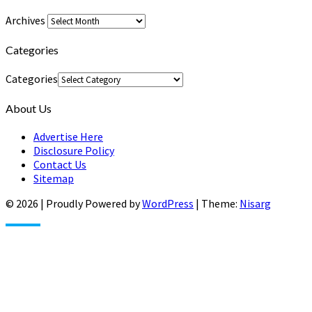
Archives
Categories
Categories
About Us
Advertise Here
Disclosure Policy
Contact Us
Sitemap
© 2026
|
Proudly Powered by
WordPress
|
Theme:
Nisarg