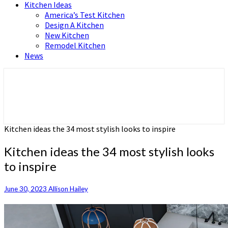
Kitchen Ideas
America’s Test Kitchen
Design A Kitchen
New Kitchen
Remodel Kitchen
News
Home and Real Estate
HFS home
Kitchen ideas the 34 most stylish looks to inspire
Kitchen ideas the 34 most stylish looks
to inspire
June 30, 2023
Allison Hailey