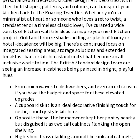
personalized and eclectic kitchen design. Art Deco tiles, with
their bold shapes, patterns, and colours, can transport your
kitchen back to the Roaring Twenties. Whether you’re a
minimalist at heart or someone who loves a retro twist, a
trendsetter or a timeless classic lover, I’ve curated a wide
variety of kitchen wall tile ideas to inspire your next kitchen
project. Gold and bronze shades adding a splash of luxury or
hotel-decadence will be big. There’s a continued focus on
integrated seating areas, storage solutions and extended
breakfast bars or kitchen island units that become an all-
inclusive workstation. The British Standard design team are
seeing an increase in cabinets being painted in bright, playful
hues.
From microwaves to dishwashers, and even an extra oven
if you have the budget and space for these elevated
upgrades.
A cupboard skirt is an ideal decorative finishing touch for
rustic, country-style kitchens.
Opposite those, the homeowner kept her pantry nearby
but disguised it as two tall cabinets flanking the open
shelving.
High-shine brass cladding around the sink and cabinets,