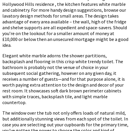
Hollywood Hills residence , the kitchen features white marble
and cabinetry. For more handy design suggestions, browse our
lavatory design methods for small areas. The design takes
advantage of every area available – the wall, high of the fridge
and shelve supports are all expedient and space-savers. Should
you’re on the lookout for a smaller amount of money at
£10,000 or below then an unsecured mortgage might be a good
idea.
Elegant white marble adorns the shower partitions,
backsplash and flooring in this crisp white trendy toilet. The
bathroom is probably not the venue of choice in your
subsequent social gathering, however on any given day, it
receives a number of guests—and for that purpose alone, it is
worth paying extra attention to the design and decor of your
rest room. It showcases soft dark brown perimeter cabinets
with simple traces, backsplash tile, and light marble
countertop.
The window over the tub not only offers loads of natural mild,
but additionally stunning views from each spot of the toilet. In
case you are selecting out your cupboards for the primary time,
you’ve gotten the power to choose the color and kind of