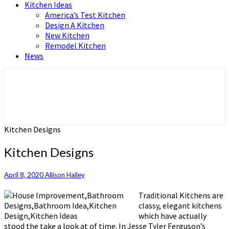
Kitchen Ideas
America’s Test Kitchen
Design A Kitchen
New Kitchen
Remodel Kitchen
News
Home and Real Estate
HFS home
Kitchen Designs
Kitchen Designs
April 8, 2020
Allison Hailey
Traditional Kitchens are
classy, elegant kitchens
which have actually
stood the take a look at of time. In Jesse Tyler Ferguson’s