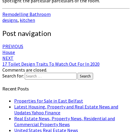
spotlight the particular particulars of the room.
Remodelling Bathroom
designs
,
kitchen
Post navigation
PREVIOUS
House
NEXT
17 Toilet Design Traits To Watch Out For In 2020
Comments are closed.
Search for:
Search
Recent Posts
Properties for Sale in East Belfast
Latest Housing, Property and Real Estate News and
Updates Yahoo Finance
Real Estate News, Property News, Residential and
Commercial Property News
United States Real Estate News