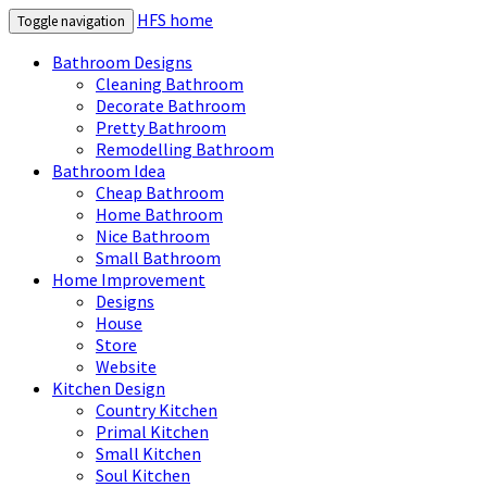
HFS home
Toggle navigation
Bathroom Designs
Cleaning Bathroom
Decorate Bathroom
Pretty Bathroom
Remodelling Bathroom
Bathroom Idea
Cheap Bathroom
Home Bathroom
Nice Bathroom
Small Bathroom
Home Improvement
Designs
House
Store
Website
Kitchen Design
Country Kitchen
Primal Kitchen
Small Kitchen
Soul Kitchen