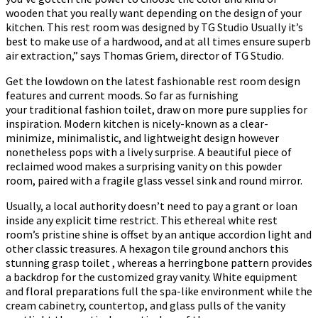
wooden that you really want depending on the design of your
kitchen. This rest room was designed by TG Studio Usually it’s
best to make use of a hardwood, and at all times ensure superb
air extraction,” says Thomas Griem, director of TG Studio.
Get the lowdown on the latest fashionable rest room design
features and current moods. So far as furnishing
your traditional fashion toilet, draw on more pure supplies for
inspiration. Modern kitchen is nicely-known as a clear-
minimize, minimalistic, and lightweight design however
nonetheless pops with a lively surprise. A beautiful piece of
reclaimed wood makes a surprising vanity on this powder
room, paired with a fragile glass vessel sink and round mirror.
Usually, a local authority doesn’t need to pay a grant or loan
inside any explicit time restrict. This ethereal white rest
room’s pristine shine is offset by an antique accordion light and
other classic treasures. A hexagon tile ground anchors this
stunning grasp toilet , whereas a herringbone pattern provides
a backdrop for the customized gray vanity. White equipment
and floral preparations full the spa-like environment while the
cream cabinetry, countertop, and glass pulls of the vanity