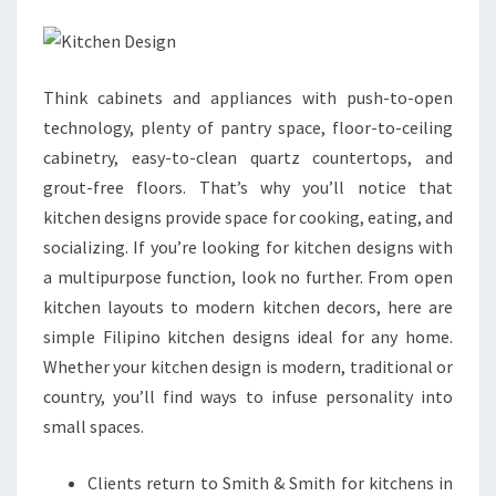
D
E
S
Think cabinets and appliances with push-to-open
I
technology, plenty of pantry space, floor-to-ceiling
G
cabinetry, easy-to-clean quartz countertops, and
N
grout-free floors. That’s why you’ll notice that
S
kitchen designs provide space for cooking, eating, and
:
socializing. If you’re looking for kitchen designs with
M
a multipurpose function, look no further. From open
O
kitchen layouts to modern kitchen decors, here are
D
simple Filipino kitchen designs ideal for any home.
U
Whether your kitchen design is modern, traditional or
L
country, you’ll find ways to infuse personality into
A
small spaces.
R
K
Clients return to Smith & Smith for kitchens in