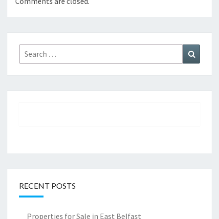
Comments are closed.
Search
Search
for:
RECENT POSTS
Properties for Sale in East Belfast