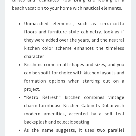
beach vacation to your home with nautical elements.
Unmatched elements, such as terra-cotta
floors and furniture-style cabinetry, look as if
they were added over the years, and the neutral
kitchen color scheme enhances the timeless
character.
Kitchens come in all shapes and sizes, and you
can be spoilt for choice with kitchen layouts and
formation options when starting out on a
project.
“Retro Refresh” kitchen combines vintage
charm farmhouse Kitchen Cabinets Dubai with
modern amenities, accented by a soft teal
backsplash and eclectic seating.
As the name suggests, it uses two parallel