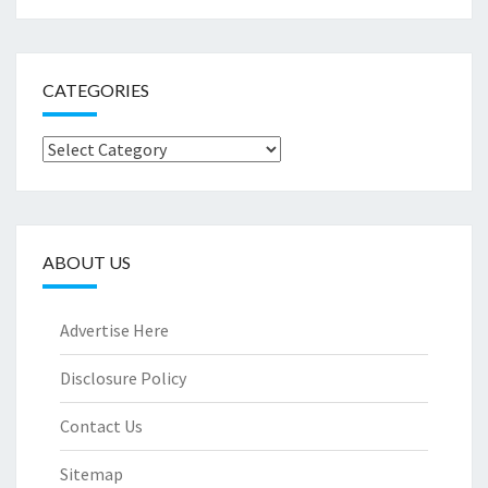
CATEGORIES
Categories
ABOUT US
Advertise Here
Disclosure Policy
Contact Us
Sitemap