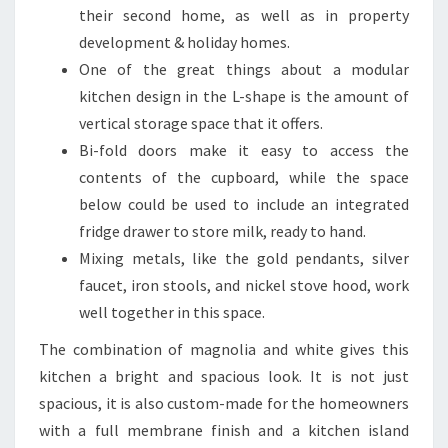
I
their second home, as well as in property
T
development & holiday homes.
C
One of the great things about a modular
H
kitchen design in the L-shape is the amount of
E
vertical storage space that it offers.
N
Bi-fold doors make it easy to access the
D
contents of the cupboard, while the space
E
below could be used to include an integrated
S
fridge drawer to store milk, ready to hand.
I
Mixing metals, like the gold pendants, silver
G
faucet, iron stools, and nickel stove hood, work
N
well together in this space.
I
The combination of magnolia and white gives this
D
kitchen a bright and spacious look. It is not just
E
spacious, it is also custom-made for the homeowners
A
with a full membrane finish and a kitchen island
S