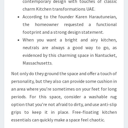
contemporary design with touches of classic
charm Kitchen transformations UAE.
According to the founder Karen Harautuneian,
the homeowner requested a functional
footprint and a strong design statement.
When you want a bright and airy kitchen,
neutrals are always a good way to go, as
evidenced by this charming space in Nantucket,
Massachusetts.
Not only do they ground the space and offer a touch of
personality, but they also can provide some cushion in
an area where you’re sometimes on your feet for long
periods. For this space, consider a washable rug
option that you’re not afraid to dirty, and use anti-slip
grips to keep it in place. Free-floating kitchen
essentials can quickly make a space feel chaotic.