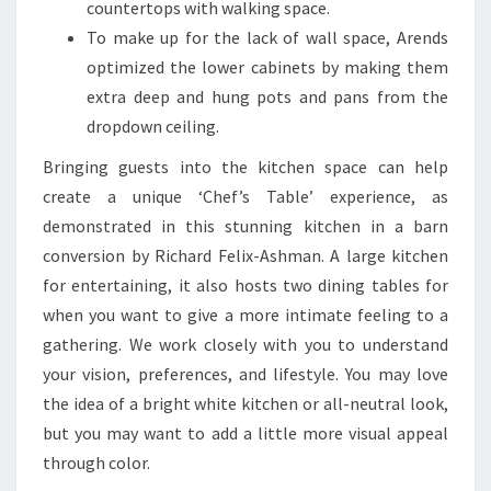
countertops with walking space.
To make up for the lack of wall space, Arends
optimized the lower cabinets by making them
extra deep and hung pots and pans from the
dropdown ceiling.
Bringing guests into the kitchen space can help
create a unique ‘Chef’s Table’ experience, as
demonstrated in this stunning kitchen in a barn
conversion by Richard Felix-Ashman. A large kitchen
for entertaining, it also hosts two dining tables for
when you want to give a more intimate feeling to a
gathering. We work closely with you to understand
your vision, preferences, and lifestyle. You may love
the idea of a bright white kitchen or all-neutral look,
but you may want to add a little more visual appeal
through color.