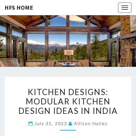
HFS HOME
Togg
navig
HFS
Home
And
Real
HOME
Estate
K
KITCHEN DESIGNS:
I
MODULAR KITCHEN
T
DESIGN IDEAS IN INDIA
C
H
July 31, 2023
Allison Hailey
E
N