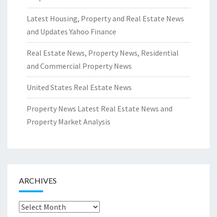
Latest Housing, Property and Real Estate News
and Updates Yahoo Finance
Real Estate News, Property News, Residential
and Commercial Property News
United States Real Estate News
Property News Latest Real Estate News and
Property Market Analysis
ARCHIVES
Archives