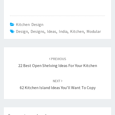
Kitchen Design
Design
,
Designs
,
Ideas
,
India
,
Kitchen
,
Modular
Post
PREVIOUS
navigation
22 Best Open Shelving Ideas For Your Kitchen
NEXT
62 Kitchen Island Ideas You’ll Want To Copy