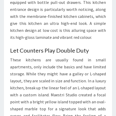
equipped with bottle pull-out drawers. This kitchen
I
entrance design is particularly worth noticing, along
N
with the membrane-finished kitchen cabinets, which
I
give this kitchen an ultra high-end look. A simple
N
kitchen design at low cost is this alluring space with
D
its high-gloss laminate and vibrant red colour.
I
A
Let Counters Play Double Duty
These kitchens are usually found in small
apartments, only include the basics and have limited
storage. While they might have a galley or L-shaped
layout, they are scaled in size and function. In a luxury
kitchen, break up the linear feel of an L-shaped layout
with a custom island. Maestri Studio created a focal
point with a bright yellow island topped with an oval-
shaped marble top for a signature look that adds
curves and facilitates flow. Bring the feeling of a