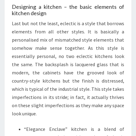
Designing a kitchen – the basic elements of
kitchen design
Last but not the least, eclectic is a style that borrows
elements from all other styles. It is basically a
personalised mix of mismatched style elements that
somehow make sense together. As this style is
essentially personal, no two eclectic kitchens look
the same. The backsplash is lacquered glass that is
modern, the cabinets have the grooved look of
country-style kitchens but the finish is distressed,
which is typical of the industrial style. This style takes
imperfections in its stride; in fact, it actually thrives
on these slight imperfections as they make any space
look unique.
“Elegance Enclave” kitchen is a blend of