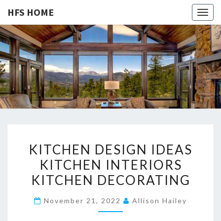
HFS HOME
Togg
navig
HFS
Home
And
Real
HOME
Estate
K
KITCHEN DESIGN IDEAS
I
KITCHEN INTERIORS
T
KITCHEN DECORATING
C
H
November 21, 2022
Allison Hailey
E
N