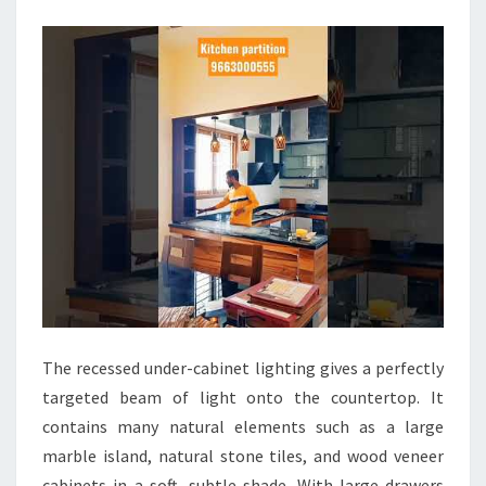
D
E
S
I
G
N
I
D
E
A
S
K
The recessed under-cabinet lighting gives a perfectly
I
targeted beam of light onto the countertop. It
T
contains many natural elements such as a large
C
marble island, natural stone tiles, and wood veneer
H
cabinets in a soft, subtle shade. With large drawers