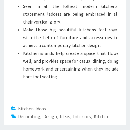
Seen in all the loftiest modern kitchens,
statement ladders are being embraced in all
their vertical glory.
Make those big beautiful kitchens feel royal
with the help of furniture and accessories to
achieve a contemporary kitchen design.
Kitchen islands help create a space that flows
well, and provides space for casual dining, doing
homework and entertaining when they include
bar stool seating.
Kitchen Ideas
Decorating
,
Design
,
Ideas
,
Interiors
,
Kitchen