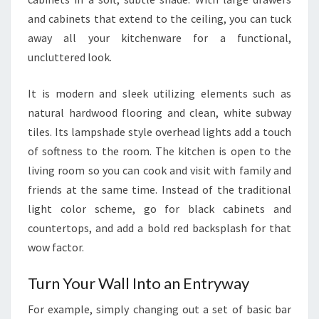
E
and cabinets that extend to the ceiling, you can tuck
N
away all your kitchenware for a functional,
I
uncluttered look.
N
T
It is modern and sleek utilizing elements such as
E
natural hardwood flooring and clean, white subway
R
tiles. Its lampshade style overhead lights add a touch
I
of softness to the room. The kitchen is open to the
O
living room so you can cook and visit with family and
R
friends at the same time. Instead of the traditional
S
light color scheme, go for black cabinets and
K
countertops, and add a bold red backsplash for that
I
wow factor.
T
C
Turn Your Wall Into an Entryway
H
For example, simply changing out a set of basic bar
E