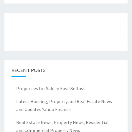
RECENT POSTS
Properties for Sale in East Belfast
Latest Housing, Property and Real Estate News
and Updates Yahoo Finance
Real Estate News, Property News, Residential
and Commercial Property News