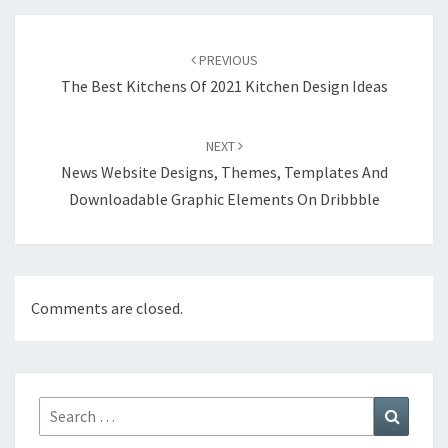
Post
PREVIOUS
navigation
The Best Kitchens Of 2021 Kitchen Design Ideas
NEXT
News Website Designs, Themes, Templates And
Downloadable Graphic Elements On Dribbble
Comments are closed.
Search
Search
for: