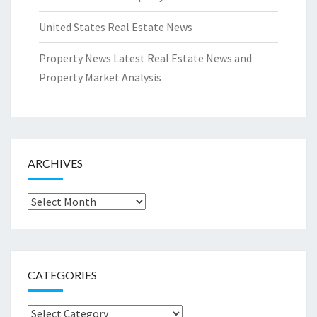
United States Real Estate News
Property News Latest Real Estate News and
Property Market Analysis
ARCHIVES
Archives
CATEGORIES
Categories