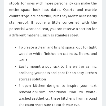
stools for ones with more personality can make the
N
entire space look less dated. Quartz and marble
D
countertops are beautiful, but they aren’t necessarily
E
stain-proof. If you’re a little concerned with the
C
potential wear and tear, you can reserve a section for
O
a different material, such as stainless steel.
R
A
To create a clean and bright space, opt for light
T
wood or white finishes on cabinets, floors, and
I
walls.
N
Easily mount a pot rack to the wall or ceiling
G
and hang your pots and pans for an easy kitchen
storage solution.
5 open kitchen designs to inspire your next
renovationFrom traditional flair to white-
washed aesthetics, these kitchens from around
the country are sure to catch your eye.