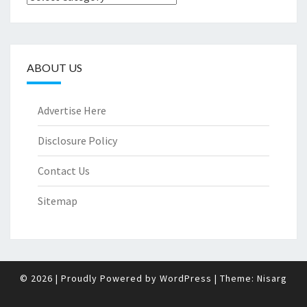
ABOUT US
Advertise Here
Disclosure Policy
Contact Us
Sitemap
© 2026
|
Proudly Powered by
WordPress
|
Theme:
Nisarg