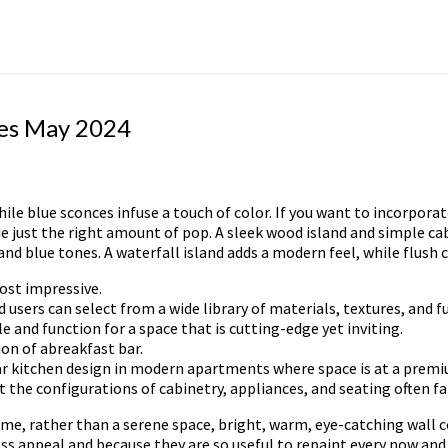
ges May 2024
e blue sconces infuse a touch of color. If you want to incorporate 
de just the right amount of pop. A sleek wood island and simple ca
nd blue tones. A waterfall island adds a modern feel, while flush 
ost impressive.
users can select from a wide library of materials, textures, and fu
 and function for a space that is cutting-edge yet inviting.
ion of abreakfast bar.
ular kitchen design in modern apartments where space is at a prem
he configurations of cabinetry, appliances, and seating often fall
ome, rather than a serene space, bright, warm, eye-catching wall 
ess appeal and because they are so useful to repaint every now and 