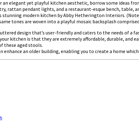
or an elegant yet playful kitchen aesthetic, borrow some ideas fr
try, rattan pendant lights, and a restaurant-esque bench, table, an
is stunning modern kitchen by Abby Hetherington Interiors. (Note
e same tones are woven into a playful mosaic backsplash comprised
uttered design that’s user-friendly and caters to the needs of a fa
our kitchen is that they are extremely affordable, durable, and ea
f these aged stools.
enhance an older building, enabling you to create a home which i
h