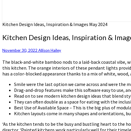
Kitchen Design Ideas, Inspiration & Images May 2024
Kitchen Design Ideas, Inspiration & Ima
November 30, 2022
Allison Hailey
The black-and-white bamboo nods to a laid-back coastal vibe, whil
this kitchen. The orange interiors of these pendant lights provi
has a color-blocked appearance thanks to a mix of white, wood, a
Smile were the last option we came across and were the m
Drag-and-drop features make this software easy to use, and 
Read on to see modern kitchen design ideas that blend style
They can often double as a space for eating with the inclus
Best Use of Available Space – This is the big plus of mod
Kitchen layouts come in many shapes and orientations, but t
‘As the kitchen tends to be the busy and bustling heart to the h
director. ‘Painted kitchens work particularly well for their timel