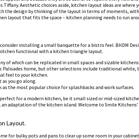
 Tiffany. Aesthetic choices aside, kitchen layout ideas are where y
ch the design by thinking of the layout in terms of moments, with
chen layout that fits the space – kitchen planning needs to run ar
, consider installing a small banquette for a bistro feel. BHDM Des
kitchen functional with a kitchen triangle layout.
any of which can be replicated in small spaces and sizable kitchens 
ic Palisades home, but other selections include traditional white, b
al feel to your kitchen.
t as you go along.
k as the most popular choice for splashbacks and work surfaces.
 perfect for a modern kitchen, be it small sized or mid-sized kitch
ea, an adaptation of the kitchen island. Welcome to Smile Kitchens’ 
on Layout.
home for bulky pots and pans to clear up some room in your cabinets