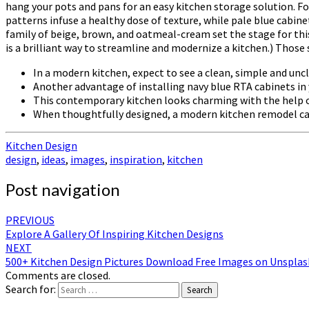
hang your pots and pans for an easy kitchen storage solution. F
patterns infuse a healthy dose of texture, while pale blue cabine
family of beige, brown, and oatmeal-cream set the stage for th
is a brilliant way to streamline and modernize a kitchen.) Thos
In a modern kitchen, expect to see a clean, simple and uncl
Another advantage of installing navy blue RTA cabinets in y
This contemporary kitchen looks charming with the help o
When thoughtfully designed, a modern kitchen remodel can 
Kitchen Design
design
,
ideas
,
images
,
inspiration
,
kitchen
Post navigation
PREVIOUS
Explore A Gallery Of Inspiring Kitchen Designs
NEXT
500+ Kitchen Design Pictures Download Free Images on Unsplas
Comments are closed.
Search for:
Search