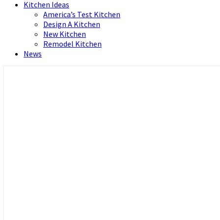
Kitchen Ideas
America’s Test Kitchen
Design A Kitchen
New Kitchen
Remodel Kitchen
News
Home and Real Estate
HFS home