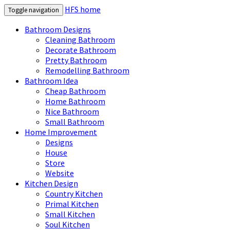
HFS home
Toggle navigation
Bathroom Designs
Cleaning Bathroom
Decorate Bathroom
Pretty Bathroom
Remodelling Bathroom
Bathroom Idea
Cheap Bathroom
Home Bathroom
Nice Bathroom
Small Bathroom
Home Improvement
Designs
House
Store
Website
Kitchen Design
Country Kitchen
Primal Kitchen
Small Kitchen
Soul Kitchen