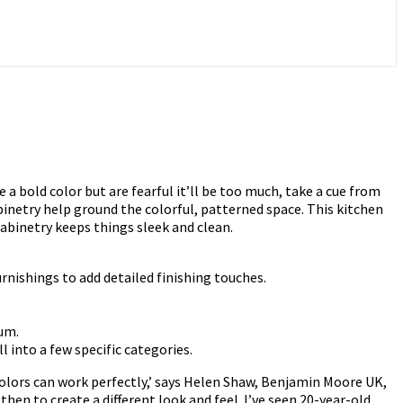
a bold color but are fearful it’ll be too much, take a cue from
binetry help ground the colorful, patterned space. This kitchen
cabinetry keeps things sleek and clean.
rnishings to add detailed finishing touches.
ium.
 into a few specific categories.
colors can work perfectly,’ says Helen Shaw, Benjamin Moore UK,
then to create a different look and feel. I’ve seen 20-year-old