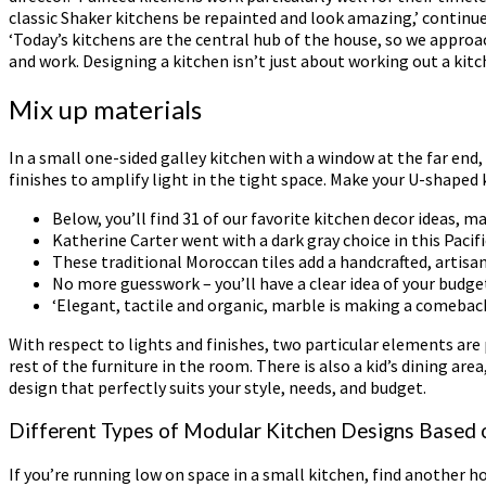
classic Shaker kitchens be repainted and look amazing,’ continues
‘Today’s kitchens are the central hub of the house, so we approa
and work. Designing a kitchen isn’t just about working out a kit
Mix up materials
In a small one-sided galley kitchen with a window at the far end
finishes to amplify light in the tight space. Make your U-shaped 
Below, you’ll find 31 of our favorite kitchen decor ideas, m
Katherine Carter went with a dark gray choice in this Pacif
These traditional Moroccan tiles add a handcrafted, artisan
No more guesswork – you’ll have a clear idea of your budge
‘Elegant, tactile and organic, marble is making a comebac
With respect to lights and finishes, two particular elements are
rest of the furniture in the room. There is also a kid’s dining ar
design that perfectly suits your style, needs, and budget.
Different Types of Modular Kitchen Designs Based 
If you’re running low on space in a small kitchen, find another 