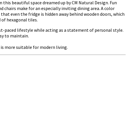
om this beautiful space dreamed up by CM Natural Design. Fun
d chairs make for an especially inviting dining area. A color
 that even the fridge is hidden away behind wooden doors, which
 of hexagonal tiles.
st-paced lifestyle while acting as a statement of personal style.
sy to maintain.
s more suitable for modern living.