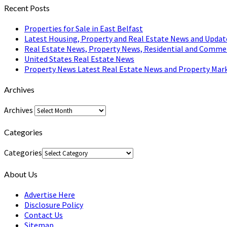
Recent Posts
Properties for Sale in East Belfast
Latest Housing, Property and Real Estate News and Updat
Real Estate News, Property News, Residential and Comme
United States Real Estate News
Property News Latest Real Estate News and Property Mark
Archives
Archives
Categories
Categories
About Us
Advertise Here
Disclosure Policy
Contact Us
Sitemap