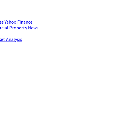
es Yahoo Finance
rcial Property News
et Analysis