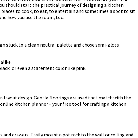
ou should start the practical journey of designing a kitchen.
 places to cook, to eat, to entertain and sometimes a spot to sit
ound how you use the room, too.
ign stuck to a clean neutral palette and chose semi-gloss
alike.
lack, or even a statement color like pink.
en layout design. Gentle floorings are used that match with the
online kitchen planner – your free tool for crafting a kitchen
 and drawers. Easily mount a pot rack to the wall or ceiling and