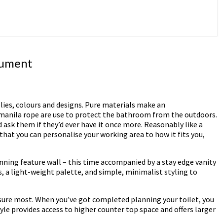
rument
lies, colours and designs. Pure materials make an
n manila rope are use to protect the bathroom from the outdoors.
 ask them if they’d ever have it once more. Reasonably like a
that you can personalise your working area to how it fits you,
unning feature wall – this time accompanied by a stay edge vanity
s, a light-weight palette, and simple, minimalist styling to
a sure most. When you’ve got completed planning your toilet, you
yle provides access to higher counter top space and offers larger