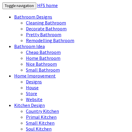
HFS home
Toggle navigation
Bathroom Designs
Cleaning Bathroom
Decorate Bathroom
Pretty Bathroom
Remodelling Bathroom
Bathroom Idea
Cheap Bathroom
Home Bathroom
Nice Bathroom
Small Bathroom
Home Improvement
Designs
House
Store
Website
Kitchen Design
Country Kitchen
Primal Kitchen
Small Kitchen
Soul Kitchen