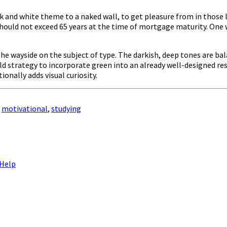
ack and white theme to a naked wall, to get pleasure from in thos
hould not exceed 65 years at the time of mortgage maturity. One 
y the wayside on the subject of type. The darkish, deep tones are
eld strategy to incorporate green into an already well-designed re
ionally adds visual curiosity.
,
motivational
,
studying
 Help