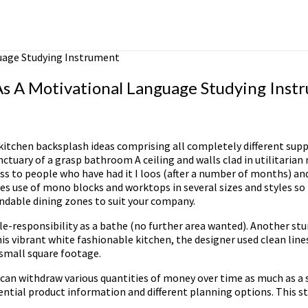
uage Studying Instrument
s A Motivational Language Studying Inst
kitchen backsplash ideas comprising all completely different supp
ctuary of a grasp bathroom A ceiling and walls clad in utilitaria
s to people who have had it I loos (after a number of months) and
es use of mono blocks and worktops in several sizes and styles so 
ndable dining zones to suit your company.
ble-responsibility as a bathe (no further area wanted). Another st
is vibrant white fashionable kitchen, the designer used clean line
 small square footage.
bly can withdraw various quantities of money over time as much as 
ential product information and different planning options. This st