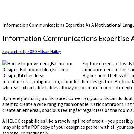
Information Communications Expertise As A Motivational Lang
Information Communications Expertise A
September 8, 2020
Allison Hailey
Explore dozens of lovely 
announcement in this san
Higher nonetheless discus
modular sofa configuration, iconic kitchen design firm Boffi mak
whereas extractable tables allow you to create mounted or exte
By merely utilizing a sink faucet converter, your sink can do dou
shelf to create a wide ranging fashionable rustic bathroom. In th
create an ethereal, spacious feelingâ€”regardless of the room’s
A HELOC capabilities like a revolving line of credit – you possi
may ship off a PDF copy of your design together with all your ess
storage, consequently.