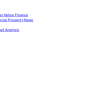
es Yahoo Finance
rcial Property News
et Analysis