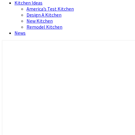
Kitchen Ideas
America’s Test Kitchen
Design A Kitchen
New Kitchen
Remodel Kitchen
News
Home and Real Estate
HFS home