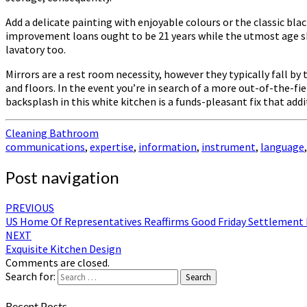
Add a delicate painting with enjoyable colours or the classic bl
improvement loans ought to be 21 years while the utmost age s
lavatory too.
Mirrors are a rest room necessity, however they typically fall b
and floors. In the event you’re in search of a more out-of-the-fi
backsplash in this white kitchen is a funds-pleasant fix that addit
Cleaning Bathroom
communications
,
expertise
,
information
,
instrument
,
language
Post navigation
PREVIOUS
US Home Of Representatives Reaffirms Good Friday Settlement
NEXT
Exquisite Kitchen Design
Comments are closed.
Search for:
Search
Recent Posts