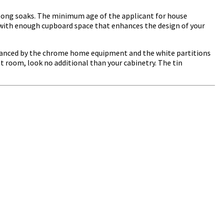
e long soaks. The minimum age of the applicant for house
with enough cupboard space that enhances the design of your
 balanced by the chrome home equipment and the white partitions
st room, look no additional than your cabinetry. The tin