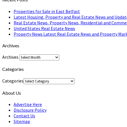
Properties for Sale in East Belfast
Latest Housing, Property and Real Estate News and Updat
Real Estate News, Property News, Residential and Comme
United States Real Estate News
Property News Latest Real Estate News and Property Mark
Archives
Archives
Categories
Categories
About Us
Advertise Here
Disclosure Policy
Contact Us
Sitemap