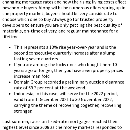
changing mortgage rates and how the rising living costs affect
new home buyers. Along with the numerous offers spring up in
the property market, buyers should be very considerate to
choose which one to buy. Always go for trusted property
developers to ensure you are only getting the best quality of
materials, on-time delivery, and regular maintenance for a
lifetime.
This represents a 13% rise year-over-year and is the
second consecutive quarterly increase after a slump
lasting seven quarters.
If you are among the lucky ones who bought here 10
years ago or longer, then you have seen property prices
increase manifold.
Domain Group recorded a preliminary auction clearance
rate of 69.7 per cent at the weekend.
Indonesia, in this case, will serve for the 2022 period,
valid from 1 December 2021 to 30 November 2022,
carrying the theme of recovering together, recovering
stronger.
Last summer, rates on fixed-rate mortgages reached their
highest level since 2008 as the money markets responded to