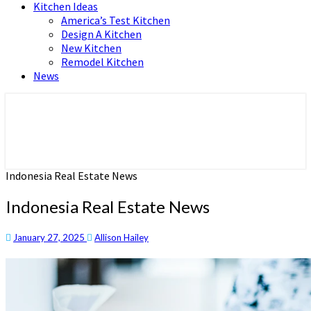
Kitchen Ideas
America’s Test Kitchen
Design A Kitchen
New Kitchen
Remodel Kitchen
News
Home and Real Estate
HFS home
Indonesia Real Estate News
Indonesia Real Estate News
January 27, 2025
Allison Hailey