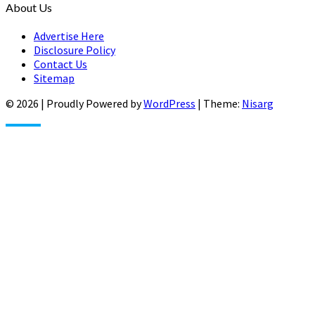
About Us
Advertise Here
Disclosure Policy
Contact Us
Sitemap
© 2026
|
Proudly Powered by
WordPress
|
Theme:
Nisarg