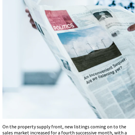
On the property supply front, new listings coming on to the
sales market increased for a fourth successive month, with a