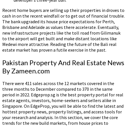
Recent home buyers are selling up their properties in droves to
cash in on the recent windfall or to get out of financial trouble.
The bank upgraded its house price expectations for Perth,
Brisbane and Adelaide as values there accelerate. Eventually,
new infrastructure projects like the toll road from Gilimanuk
to the airport will get built and make distant locations like
Medewi more attractive. Reading the future of the Bali real
estate market has proven a futile exercise in the past.
Pakistan Property And Real Estate News
By Zameen.com
There were 411 sales across the 12 markets covered in the
three months to December compared to 370 in the same
period in 2022. Edgeprop.sg is the best property portal for real
estate agents, investors, home-seekers and sellers alike in
Singapore. On EdgeProp, you will be able to find the latest and
hottest property news, property listings, and access tools for
your research and analysis. In this section, we cover the core
trends for the new build markets, from house prices to