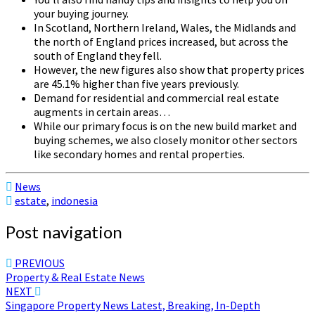
your buying journey.
In Scotland, Northern Ireland, Wales, the Midlands and
the north of England prices increased, but across the
south of England they fell.
However, the new figures also show that property prices
are 45.1% higher than five years previously.
Demand for residential and commercial real estate
augments in certain areas…
While our primary focus is on the new build market and
buying schemes, we also closely monitor other sectors
like secondary homes and rental properties.
News
estate
,
indonesia
Post navigation
PREVIOUS
Property & Real Estate News
NEXT
Singapore Property News Latest, Breaking, In-Depth