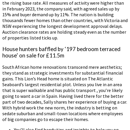
the rising base rate. All measures of activity were higher than
in February 2023, the company said, with agreed sales up by
15% and buyer demand up by 11%. The nation is building
thousands fewer homes than other countries, with Victoria and
NSW experiencing the longest development approval delays.
Auction clearance rates are holding steady even as the number
of properties listed ticks up.
House hunters baffled by ‘197 bedroom terraced
house’ on sale for £11.5m
South African home renovations transcend mere aesthetics;
they stand as strategic investments for substantial financial
gains. This Lion’s Head home is situated on The Atlantic
Seaboard’s largest residential plot. Unless you live in an area
that is super walkable and has public transport , you’re likely
going to want a car in Spain. Having lived there for the better
part of two decades, Sally shares her experience of buying a car.
With hybrid work the new norm, the industry is betting on
sedate suburban and small-town locations where employees
of big companies go to escape their homes.
You’ll also find handy tips and insights to help you on