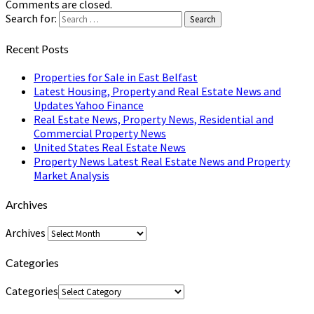
Comments are closed.
Search for:
Search
Recent Posts
Properties for Sale in East Belfast
Latest Housing, Property and Real Estate News and
Updates Yahoo Finance
Real Estate News, Property News, Residential and
Commercial Property News
United States Real Estate News
Property News Latest Real Estate News and Property
Market Analysis
Archives
Archives
Categories
Categories