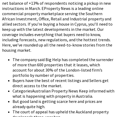
net balance of +13% of respondents noticing a pickup in new
instructions in March. EProperty News is a leading online
commercial property marketplace serving the Southern
African Investment, Office, Retail and Industrial property and
allied sectors. If you’re buying a house in Cyprus, you’ll need to
keep up with the latest developments in the market. Our
coverage includes everything that buyers need to know,
including forecasts, new regulations, and the hottest trends.
Here, we’ve rounded up all the need-to-know stories from the
housing market.
The company said Big Help has completed the surrender
of more than 600 properties that it leases, which
account for about 30% of the London-listed firm’s
portfolio by number of properties.
Buyers have the best of recent listings and Sellers get
direct access to the market.
CategoriesAustralian Property News Keep informed with
what is happening with property in Australia.
But good land is getting scarce here and prices are
already quite high.
The court of appeal has upheld the Auckland property
developer’s three-year ban.