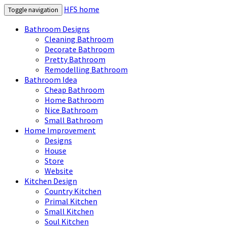
HFS home
Toggle navigation
Bathroom Designs
Cleaning Bathroom
Decorate Bathroom
Pretty Bathroom
Remodelling Bathroom
Bathroom Idea
Cheap Bathroom
Home Bathroom
Nice Bathroom
Small Bathroom
Home Improvement
Designs
House
Store
Website
Kitchen Design
Country Kitchen
Primal Kitchen
Small Kitchen
Soul Kitchen