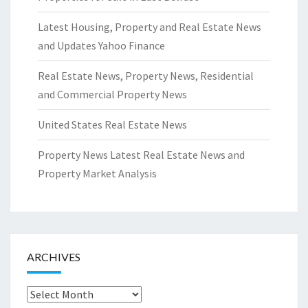
Latest Housing, Property and Real Estate News
and Updates Yahoo Finance
Real Estate News, Property News, Residential
and Commercial Property News
United States Real Estate News
Property News Latest Real Estate News and
Property Market Analysis
ARCHIVES
Archives