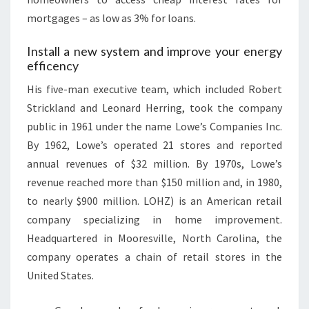
mortgages – as low as 3% for loans.
Install a new system and improve your energy
efficency
His five-man executive team, which included Robert
Strickland and Leonard Herring, took the company
public in 1961 under the name Lowe’s Companies Inc.
By 1962, Lowe’s operated 21 stores and reported
annual revenues of $32 million. By 1970s, Lowe’s
revenue reached more than $150 million and, in 1980,
to nearly $900 million. LOHZ) is an American retail
company specializing in home improvement.
Headquartered in Mooresville, North Carolina, the
company operates a chain of retail stores in the
United States.