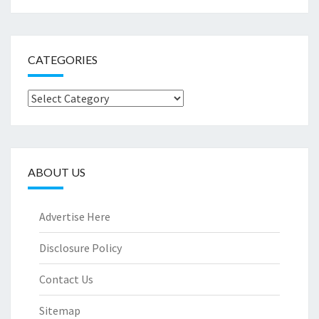
CATEGORIES
Categories
ABOUT US
Advertise Here
Disclosure Policy
Contact Us
Sitemap