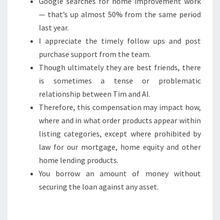
Google searches for home improvement work
— that’s up almost 50% from the same period
last year.
I appreciate the timely follow ups and post
purchase support from the team.
Though ultimately they are best friends, there
is sometimes a tense or problematic
relationship between Tim and Al.
Therefore, this compensation may impact how,
where and in what order products appear within
listing categories, except where prohibited by
law for our mortgage, home equity and other
home lending products.
You borrow an amount of money without
securing the loan against any asset.