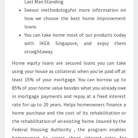
Last Man Standing.
O
Seeour methodologyfor more information on
G
how we choose the best home improvement
O
loans.
M
You can take home most of our products today
A
with IKEA Singapore, and enjoy them
K
straightaway.
E
R
Home equity loans are secured loans you can take
.
using your house as collateral when you’ve paid off at
least 15% of your mortgage. You can borrow up to
85% of your home value besides what you already owe
in mortgage payments and repay at a fixed interest
rate for up to 20 years. Helps homeowners finance a
home purchase and the cost of its rehabilitation or
the rehabilitation of an existing home. Insured by the
Federal Housing Authority , the program enables
homeowners to access cheap interest rates for