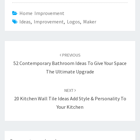
Home Improvement
Ideas
,
Improvement
,
Logos
,
Maker
Post
PREVIOUS
navigation
52 Contemporary Bathroom Ideas To Give Your Space
The Ultimate Upgrade
NEXT
20 Kitchen Wall Tile Ideas Add Style & Personality To
Your Kitchen