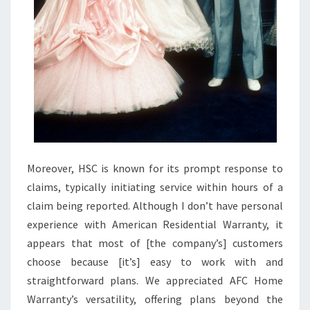
9
+
B
E
S
T
H
O
M
Moreover, HSC is known for its prompt response to
E
claims, typically initiating service within hours of a
I
claim being reported. Although I don’t have personal
M
experience with American Residential Warranty, it
P
appears that most of [the company’s] customers
R
choose because [it’s] easy to work with and
O
straightforward plans. We appreciated AFC Home
V
Warranty’s versatility, offering plans beyond the
E