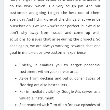
E
do the work, which is a very tough job. And our
H
customers are going to get the best out of them
O
every day. And I think one of the things that we pride
M
ourselves on is we know we’re not perfect, but we also
E
don’t shy away from issues and come up with
I
solutions to issues that arise during the projects. So
M
that again, we are always working towards that end
P
goal in mind—a positive customer experience.
R
O
Chiefly, it enables you to target potential
V
customers within your service area.
E
Aside from decking and patio, other types of
M
flooring are also bestsellers.
E
For immediate visibility, Google Ads serves as a
N
valuable instrument.
T
She reunited with Tim Allen for two episodes of
L