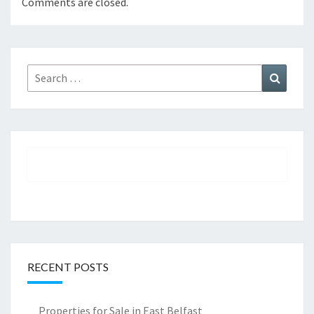
Comments are closed.
Search
Search
for:
RECENT POSTS
Properties for Sale in East Belfast