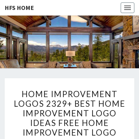
HFS HOME
Togg
navig
HFS
Home
And
Real
HOME
Estate
H
HOME IMPROVEMENT
O
LOGOS 2329+ BEST HOME
M
IMPROVEMENT LOGO
E
I
IDEAS FREE HOME
M
IMPROVEMENT LOGO
P