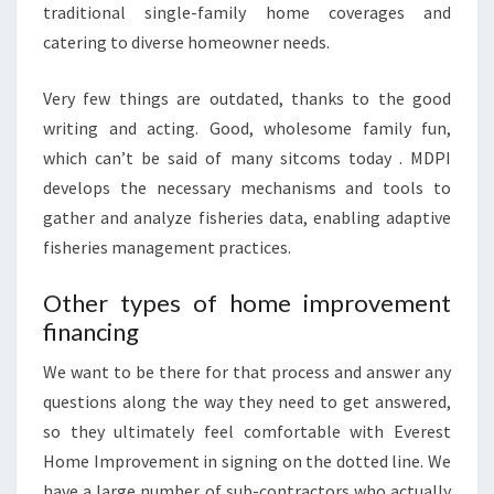
traditional single-family home coverages and
M
catering to diverse homeowner needs.
E
N
Very few things are outdated, thanks to the good
T
writing and acting. Good, wholesome family fun,
L
which can’t be said of many sitcoms today . MDPI
O
develops the necessary mechanisms and tools to
G
gather and analyze fisheries data, enabling adaptive
O
fisheries management practices.
I
D
Other types of home improvement
E
financing
A
We want to be there for that process and answer any
S
questions along the way they need to get answered,
F
so they ultimately feel comfortable with Everest
R
Home Improvement in signing on the dotted line. We
E
have a large number of sub-contractors who actually