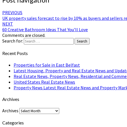
PREVIOUS
UK property sales forecast to rise by 10% as buyers and sellers
NEXT
60 Creative Bathroom Ideas That You’ll Love
Comments are closed.
Search for:
Search
Recent Posts
Properties for Sale in East Belfast
Latest Housing, Property and Real Estate News and Updat
Real Estate News, Property News, Residential and Comme
United States Real Estate News
Property News Latest Real Estate News and Property Mark
Archives
Archives
Categories