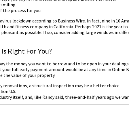
 smiling.
of the process for you.
avirus lockdown according to Business Wire. In fact, nine in 10 Am
lth and fitness company in California. Perhaps 2021 is the year 
 as pleasant as possible. If so, consider adding large windows in di
s Right For You?
ay the money you want to borrow and to be open in your dealings wit
what your full early payment amount would be at any time in Onlin
 the value of your property.
ny renovations, a structural inspection may be a better choice.
lion U.S.
dustry itself, and, like Randy said, three-and-half years ago we w