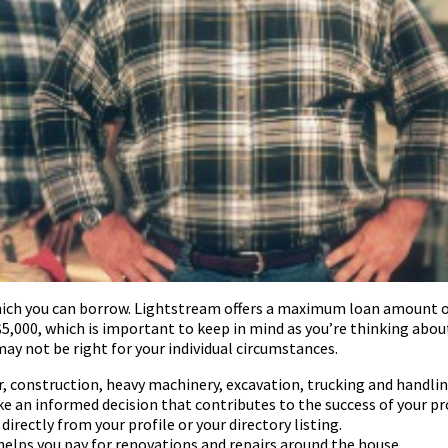
ich you can borrow. Lightstream offers a maximum loan amount of 
,000, which is important to keep in mind as you’re thinking abou
ay not be right for your individual circumstances.
 construction, heavy machinery, excavation, trucking and handlin
ke an informed decision that contributes to the success of your pr
rectly from your profile or your directory listing.
elps you pay for renovations and repairs around the house.