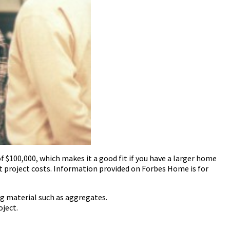
$100,000, which makes it a good fit if you have a larger home
t project costs. Information provided on Forbes Home is for
g material such as aggregates.
oject.