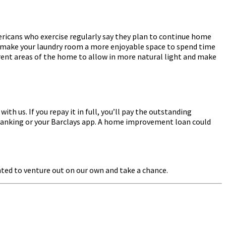
ericans who exercise regularly say they plan to continue home
to make your laundry room a more enjoyable space to spend time
fferent areas of the home to allow in more natural light and make
h us. If you repay it in full, you’ll pay the outstanding
e Banking or your Barclays app. A home improvement loan could
anted to venture out on our own and take a chance.