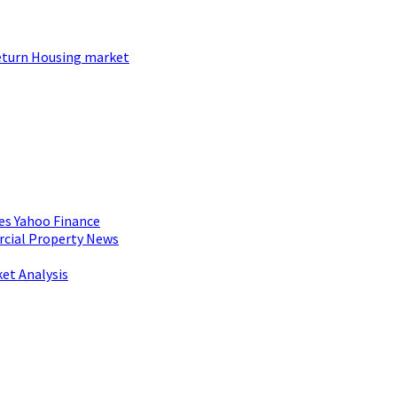
 return Housing market
es Yahoo Finance
rcial Property News
et Analysis