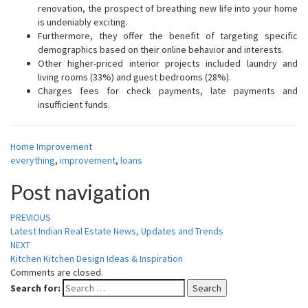
renovation, the prospect of breathing new life into your home
is undeniably exciting.
Furthermore, they offer the benefit of targeting specific
demographics based on their online behavior and interests.
Other higher-priced interior projects included laundry and
living rooms (33%) and guest bedrooms (28%).
Charges fees for check payments, late payments and
insufficient funds.
Home Improvement
everything
,
improvement
,
loans
Post navigation
PREVIOUS
Latest Indian Real Estate News, Updates and Trends
NEXT
Kitchen Kitchen Design Ideas & Inspiration
Comments are closed.
Search for:
Search