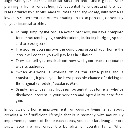
align with your current financial situation and future goals. When
planning a home renovation, it’s essential to understand the loan
rates offered by various lenders. Rates can vary widely, with some as
low as 6.50 percent and others soaring up to 36 percent, depending
on your financial profile .
To help simplify the tool selection process, we have compiled
four important buying considerations, including budget, space,
and project goals.
The sooner you improve the conditions around your home the
less it will cost as you will pay less in inflation.
They can tell you much about how well your brand resonates
with its audience.
“When everyone is working off of the same plans and is
consistent, it gives you the best possible chance of sticking to
the original schedule,” explains Ward.
Simply put, this list houses potential customers who’ve
displayed interest in your services and opted-in to hear from
you.
In conclusion, home improvement for country living is all about
creating a self-sufficient lifestyle that is in harmony with nature. By
implementing some of these easy ideas, you can start living a more
sustainable life and enjoy the benefits of country living. When