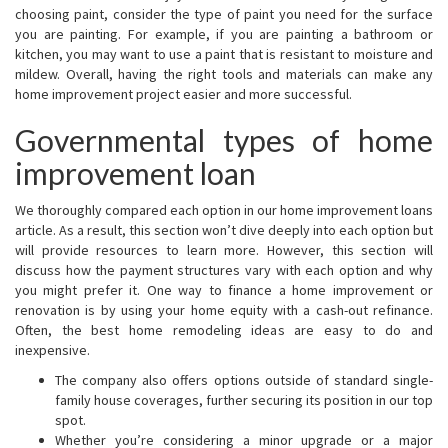
choosing paint, consider the type of paint you need for the surface
you are painting. For example, if you are painting a bathroom or
kitchen, you may want to use a paint that is resistant to moisture and
mildew. Overall, having the right tools and materials can make any
home improvement project easier and more successful.
Governmental types of home
improvement loan
We thoroughly compared each option in our home improvement loans
article. As a result, this section won’t dive deeply into each option but
will provide resources to learn more. However, this section will
discuss how the payment structures vary with each option and why
you might prefer it. One way to finance a home improvement or
renovation is by using your home equity with a cash-out refinance.
Often, the best home remodeling ideas are easy to do and
inexpensive.
The company also offers options outside of standard single-
family house coverages, further securing its position in our top
spot.
Whether you’re considering a minor upgrade or a major