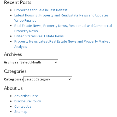
Recent Posts
Properties for Sale in East Belfast
Latest Housing, Property and Real Estate News and Updates
Yahoo Finance
Real Estate News, Property News, Residential and Commercial
Property News
United States Real Estate News
Property News Latest Real Estate News and Property Market
Analysis
Archives
Archives
Categories
Categories
About Us
Advertise Here
Disclosure Policy
Contact Us
Sitemap