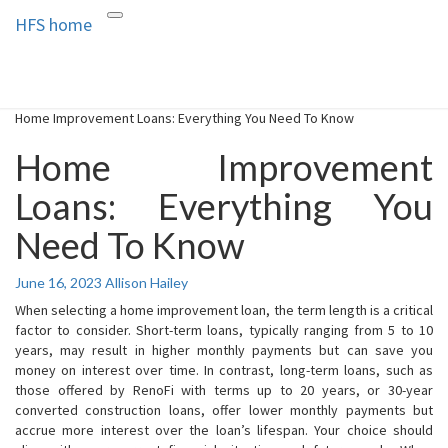
HFS home
Toggle
HFS home
Home and Real Estate
navigation
Home Improvement Loans: Everything You Need To Know
Home Improvement
Loans: Everything You
Need To Know
June 16, 2023
Allison Hailey
When selecting a home improvement loan, the term length is a critical
factor to consider. Short-term loans, typically ranging from 5 to 10
years, may result in higher monthly payments but can save you
money on interest over time. In contrast, long-term loans, such as
those offered by RenoFi with terms up to 20 years, or 30-year
converted construction loans, offer lower monthly payments but
accrue more interest over the loan’s lifespan. Your choice should