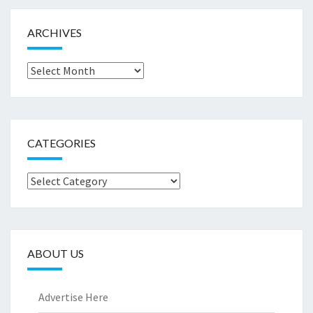
ARCHIVES
Archives
CATEGORIES
Categories
ABOUT US
Advertise Here