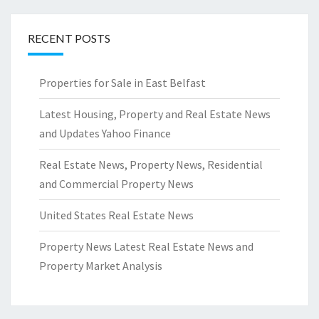
RECENT POSTS
Properties for Sale in East Belfast
Latest Housing, Property and Real Estate News
and Updates Yahoo Finance
Real Estate News, Property News, Residential
and Commercial Property News
United States Real Estate News
Property News Latest Real Estate News and
Property Market Analysis