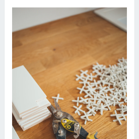
R
O
V
E
M
E
N
T
L
O
A
N
C
A
L
C