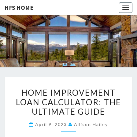
HFS HOME
Togg
navig
HFS
Home
And
Real
HOME
Estate
H
HOME IMPROVEMENT
O
LOAN CALCULATOR: THE
M
ULTIMATE GUIDE
E
I
April 9, 2023
Allison Hailey
M
P