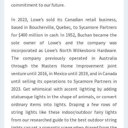
commitment to our future.
E
G
In 2023, Lowe’s sold its Canadian retail business,
U
based in Boucherville, Quebec, to Sycamore Partners
I
for $400 million in cash. In 1952, Buchan became the
D
sole owner of Lowe’s and the company was
E
incorporated as Lowe’s North Wilkesboro Hardware.
The company previously operated in Australia
through the Masters Home Improvement joint
venture until 2016, in Mexico until 2019, and in Canada
until selling its operations to Sycamore Partners in
2023. Get whimsical with accent lighting by adding
statuesque lights in the shape of animals, or convert
ordinary items into lights. Draping a few rows of
string lights like these indoor/outdoor fairy lights
from our researched guide to the best outdoor string
lights can set a romantic scene when draped from the