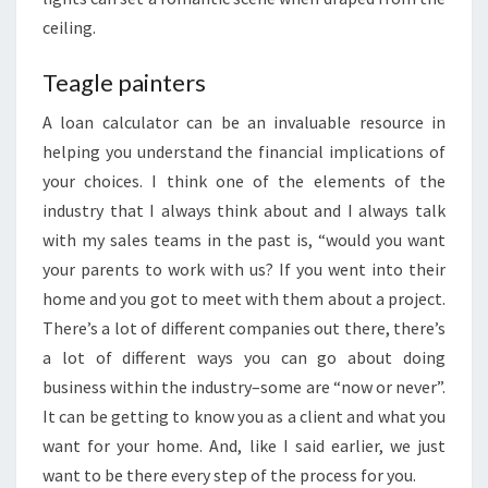
ceiling.
Teagle painters
A loan calculator can be an invaluable resource in
helping you understand the financial implications of
your choices. I think one of the elements of the
industry that I always think about and I always talk
with my sales teams in the past is, “would you want
your parents to work with us? If you went into their
home and you got to meet with them about a project.
There’s a lot of different companies out there, there’s
a lot of different ways you can go about doing
business within the industry–some are “now or never”.
It can be getting to know you as a client and what you
want for your home. And, like I said earlier, we just
want to be there every step of the process for you.