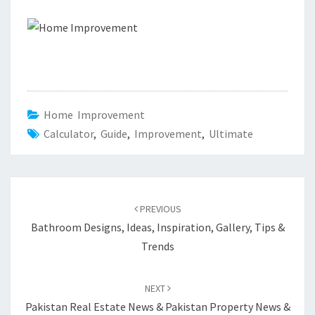
Home Improvement
Calculator
,
Guide
,
Improvement
,
Ultimate
Post
PREVIOUS
navigation
Bathroom Designs, Ideas, Inspiration, Gallery, Tips &
Trends
NEXT
Pakistan Real Estate News & Pakistan Property News &