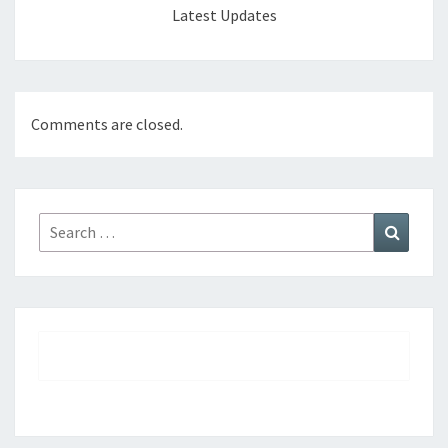
Latest Updates
Comments are closed.
Search
Search
for: