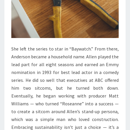
U
L
A
T
O
R
She left the series to star in “Baywatch.” From there,
:
Anderson became a household name. Allen played the
T
lead part for all eight seasons and earned an Emmy
H
nomination in 1993 for best lead actor in a comedy
E
series. He did so well that executives at ABC offered
U
him two sitcoms, but he turned both down.
L
Eventually, he began working with producer Matt
T
Williams — who turned “Roseanne” into a success —
I
to create a sitcom around Allen’s stand-up persona,
M
which was a simple man who loved construction.
A
Embracing sustainability isn’t just a choice — it’s a
T