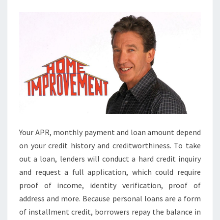
R
O
V
E
M
E
N
T
L
O
Your APR, monthly payment and loan amount depend
A
on your credit history and creditworthiness. To take
N
out a loan, lenders will conduct a hard credit inquiry
C
and request a full application, which could require
A
proof of income, identity verification, proof of
L
address and more. Because personal loans are a form
C
of installment credit, borrowers repay the balance in