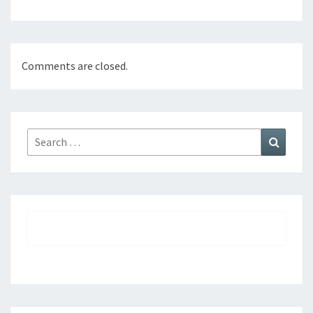
Comments are closed.
Search
Search
for: