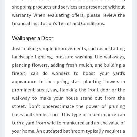
shopping products and services are presented without
warranty. When evaluating offers, please review the
financial institution’s Terms and Conditions.
Wallpaper a Door
Just making simple improvements, such as installing
landscape lighting, pressure washing the walkways,
planting flowers, adding fresh mulch, and building a
firepit, can do wonders to boost your yard’s
appearance. In the spring, start planting flowers in
prominent areas, say, flanking the front door or the
walkway to make your house stand out from the
street. Don’t underestimate the power of pruning
trees and shrubs, too—this type of maintenance can
turn a yard from wild to manicured and up the value of
your home. An outdated bathroom typically requires a