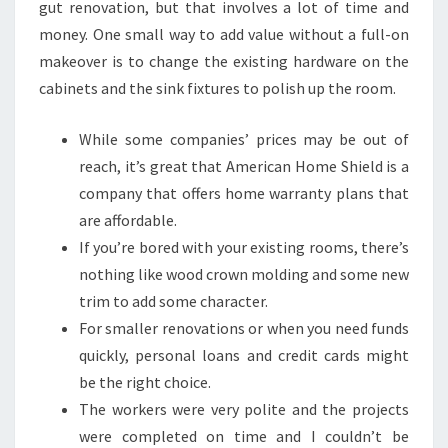
gut renovation, but that involves a lot of time and
money. One small way to add value without a full-on
makeover is to change the existing hardware on the
cabinets and the sink fixtures to polish up the room.
While some companies’ prices may be out of
reach, it’s great that American Home Shield is a
company that offers home warranty plans that
are affordable.
If you’re bored with your existing rooms, there’s
nothing like wood crown molding and some new
trim to add some character.
For smaller renovations or when you need funds
quickly, personal loans and credit cards might
be the right choice.
The workers were very polite and the projects
were completed on time and I couldn’t be