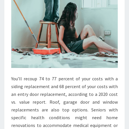
E
G
U
I
D
E
You’ll recoup 74 to 77 percent of your costs with a
siding replacement and 68 percent of your costs with
an entry door replacement, according to a 2020 cost
vs. value report. Roof, garage door and window
replacements are also top options. Seniors with
specific health conditions might need home
renovations to accommodate medical equipment or