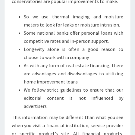
conservatories are popular improvements to make.
So we use thermal imaging and moisture
meters to look for leaks or moisture intrusion.
Some national banks offer personal loans with
competitive rates and in-person support.
Longevity alone is often a good reason to
choose to work with a company.
As with any form of real estate financing, there
are advantages and disadvantages to utilizing
home improvement loans.
We follow strict guidelines to ensure that our
editorial content is not influenced by
advertisers.
This information may be different than what you see
when you visit a financial institution, service provider
or specific product’s site. All financial products,