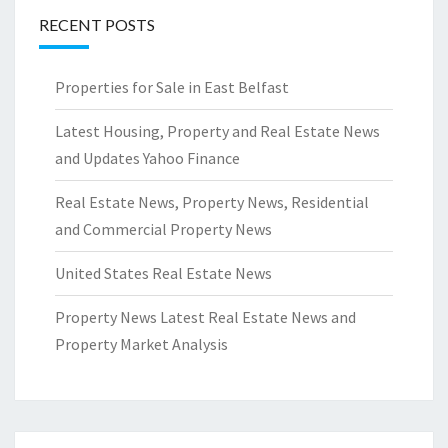
RECENT POSTS
Properties for Sale in East Belfast
Latest Housing, Property and Real Estate News
and Updates Yahoo Finance
Real Estate News, Property News, Residential
and Commercial Property News
United States Real Estate News
Property News Latest Real Estate News and
Property Market Analysis