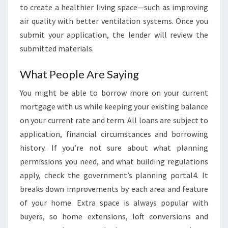
to create a healthier living space—such as improving
air quality with better ventilation systems. Once you
submit your application, the lender will review the
submitted materials.
What People Are Saying
You might be able to borrow more on your current
mortgage with us while keeping your existing balance
on your current rate and term. All loans are subject to
application, financial circumstances and borrowing
history. If you’re not sure about what planning
permissions you need, and what building regulations
apply, check the government’s planning portal4. It
breaks down improvements by each area and feature
of your home. Extra space is always popular with
buyers, so home extensions, loft conversions and