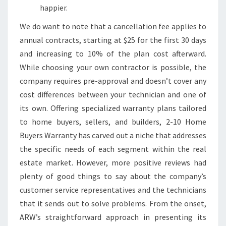
happier.
We do want to note that a cancellation fee applies to
annual contracts, starting at $25 for the first 30 days
and increasing to 10% of the plan cost afterward.
While choosing your own contractor is possible, the
company requires pre-approval and doesn’t cover any
cost differences between your technician and one of
its own. Offering specialized warranty plans tailored
to home buyers, sellers, and builders, 2-10 Home
Buyers Warranty has carved out a niche that addresses
the specific needs of each segment within the real
estate market. However, more positive reviews had
plenty of good things to say about the company’s
customer service representatives and the technicians
that it sends out to solve problems. From the onset,
ARW’s straightforward approach in presenting its