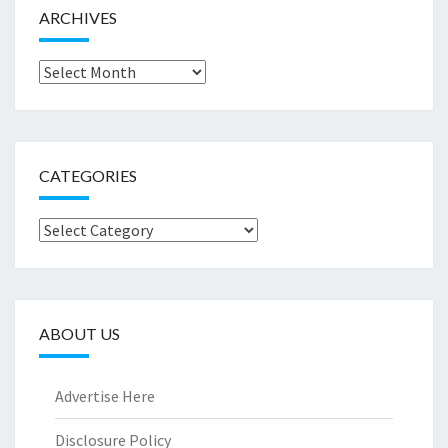
ARCHIVES
Archives
CATEGORIES
Categories
ABOUT US
Advertise Here
Disclosure Policy