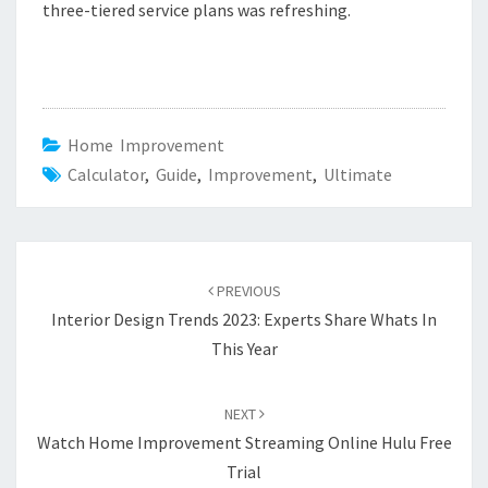
three-tiered service plans was refreshing.
Home Improvement
Calculator
,
Guide
,
Improvement
,
Ultimate
Post
PREVIOUS
navigation
Interior Design Trends 2023: Experts Share Whats In
This Year
NEXT
Watch Home Improvement Streaming Online Hulu Free
Trial