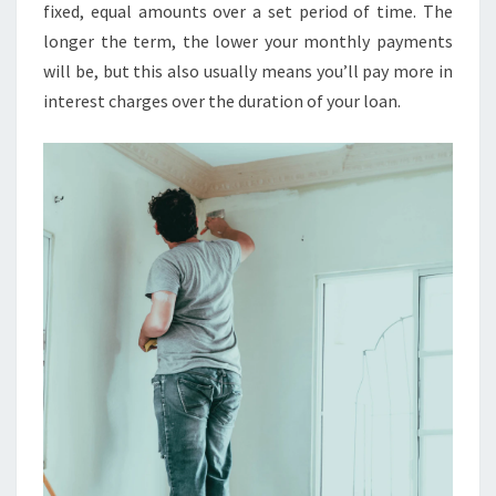
U
fixed, equal amounts over a set period of time. The
L
longer the term, the lower your monthly payments
A
will be, but this also usually means you’ll pay more in
T
interest charges over the duration of your loan.
O
R
:
T
H
E
U
L
T
I
M
A
T