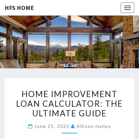
HFS HOME
Togg
navig
HFS
Home
And
Real
HOME
Estate
H
HOME IMPROVEMENT
O
LOAN CALCULATOR: THE
M
ULTIMATE GUIDE
E
I
June 25, 2023
Allison Hailey
M
P