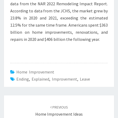
data from the NAR 2022 Remodeling Impact Report.
According to data from the JCHS, the market grew by
23.8% in 2020 and 2021, exceeding the estimated
12.5% for the same time frame. Americans spent $363
billion on home improvements, renovations, and
repairs in 2020 and $406 billion the following year.
Home Improvement
Ending
,
Explained
,
Improvement
,
Leave
Post
PREVIOUS
navigation
Home Improvement Ideas