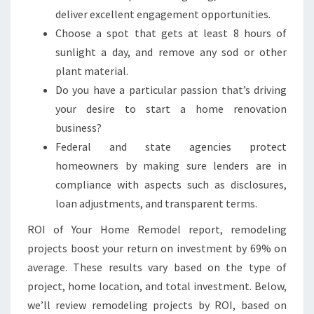
deliver excellent engagement opportunities.
Choose a spot that gets at least 8 hours of
sunlight a day, and remove any sod or other
plant material.
Do you have a particular passion that’s driving
your desire to start a home renovation
business?
Federal and state agencies protect
homeowners by making sure lenders are in
compliance with aspects such as disclosures,
loan adjustments, and transparent terms.
ROI of Your Home Remodel report, remodeling
projects boost your return on investment by 69% on
average. These results vary based on the type of
project, home location, and total investment. Below,
we’ll review remodeling projects by ROI, based on