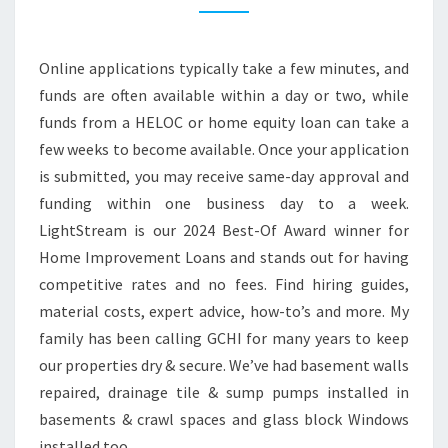
P
R
Online applications typically take a few minutes, and
O
funds are often available within a day or two, while
V
funds from a HELOC or home equity loan can take a
E
few weeks to become available. Once your application
M
is submitted, you may receive same-day approval and
E
funding within one business day to a week.
N
LightStream is our 2024 Best-Of Award winner for
T
Home Improvement Loans and stands out for having
’
competitive rates and no fees. Find hiring guides,
E
material costs, expert advice, how-to’s and more. My
N
family has been calling GCHI for many years to keep
D
our properties dry & secure. We’ve had basement walls
I
repaired, drainage tile & sump pumps installed in
N
basements & crawl spaces and glass block Windows
G
installed too.