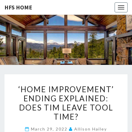
HFS HOME
Togg
navig
HFS
Home
And
Real
HOME
Estate
‘
‘HOME IMPROVEMENT’
H
ENDING EXPLAINED:
O
DOES TIM LEAVE TOOL
M
E
TIME?
I
March 29, 2022
Allison Hailey
M