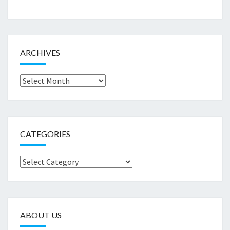
ARCHIVES
Archives
CATEGORIES
Categories
ABOUT US