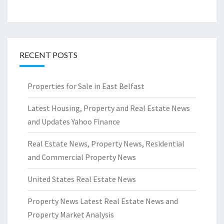
RECENT POSTS
Properties for Sale in East Belfast
Latest Housing, Property and Real Estate News
and Updates Yahoo Finance
Real Estate News, Property News, Residential
and Commercial Property News
United States Real Estate News
Property News Latest Real Estate News and
Property Market Analysis