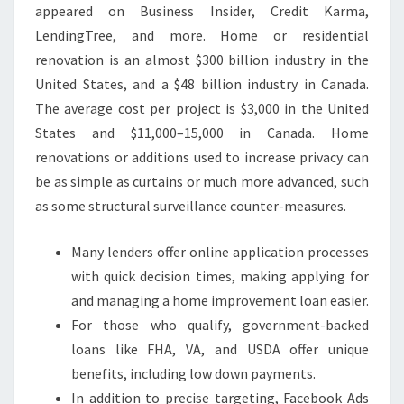
appeared on Business Insider, Credit Karma,
L
LendingTree, and more. Home or residential
E
renovation is an almost $300 billion industry in the
A
United States, and a $48 billion industry in Canada.
V
The average cost per project is $3,000 in the United
E
States and $11,000–15,000 in Canada. Home
T
renovations or additions used to increase privacy can
O
be as simple as curtains or much more advanced, such
O
as some structural surveillance counter-measures.
L
T
Many lenders offer online application processes
I
with quick decision times, making applying for
M
and managing a home improvement loan easier.
E
For those who qualify, government-backed
?
loans like FHA, VA, and USDA offer unique
benefits, including low down payments.
In addition to precise targeting, Facebook Ads