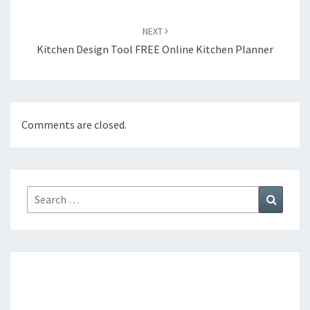
NEXT
Kitchen Design Tool FREE Online Kitchen Planner
Comments are closed.
Search
Search
for: