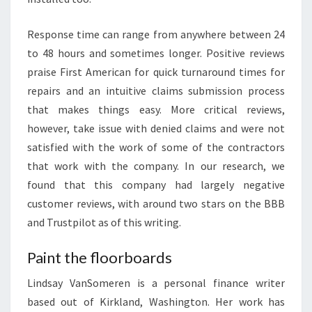
E
X
Response time can range from anywhere between 24
P
to 48 hours and sometimes longer. Positive reviews
L
praise First American for quick turnaround times for
A
repairs and an intuitive claims submission process
I
that makes things easy. More critical reviews,
N
however, take issue with denied claims and were not
E
satisfied with the work of some of the contractors
D
that work with the company. In our research, we
:
found that this company had largely negative
D
customer reviews, with around two stars on the BBB
O
and Trustpilot as of this writing.
E
S
Paint the floorboards
T
Lindsay VanSomeren is a personal finance writer
I
based out of Kirkland, Washington. Her work has
M